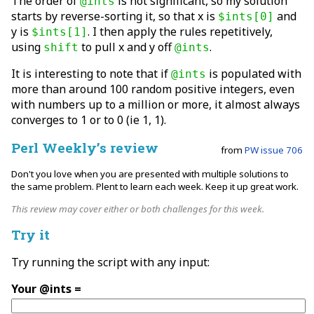
The order of
is not significant, so my solution
@ints
starts by reverse-sorting it, so that x is
and
$ints[0]
y is
. I then apply the rules repetitively,
$ints[1]
using
to pull x and y off
.
shift
@ints
It is interesting to note that if
is populated with
@ints
more than around 100 random positive integers, even
with numbers up to a million or more, it almost always
converges to 1 or to 0 (ie 1, 1).
Perl Weekly’s review
from
PW issue 706
Don't you love when you are presented with multiple solutions to
the same problem. Plent to learn each week. Keep it up great work.
This review may cover either or both challenges for this week.
Try it
Try running the script with any input:
Your @ints =