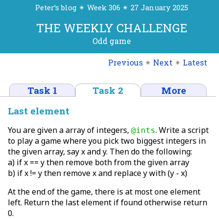
Peter’s blog ✴ Week 306 ✴ 27 January 2025
THE WEEKLY CHALLENGE
Odd game
Previous
✴
Next
✴
Latest
Task 1
Task 2
More
Last element
You are given a array of integers,
. Write a script
@ints
to play a game where you pick two biggest integers in
the given array, say x and y. Then do the following:
a) if x == y then remove both from the given array
b) if x != y then remove x and replace y with (y - x)
At the end of the game, there is at most one element
left. Return the last element if found otherwise return
0.