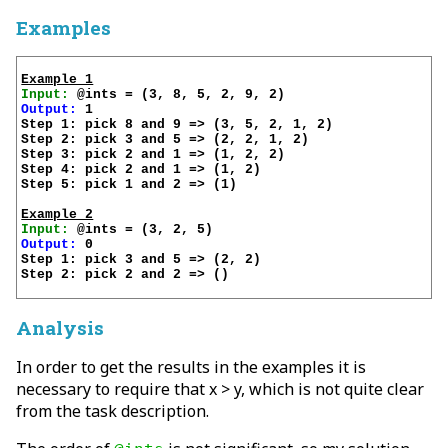
Examples
Example 1
Input:
Output:
 1

Step 1: pick 8 and 9 => (3, 5, 2, 1, 2)

Step 2: pick 3 and 5 => (2, 2, 1, 2)

Step 3: pick 2 and 1 => (1, 2, 2)

Step 4: pick 2 and 1 => (1, 2)

Step 5: pick 1 and 2 => (1)

Example 2
Input:
Output:
 0

Step 1: pick 3 and 5 => (2, 2)

Step 2: pick 2 and 2 => ()

Analysis
In order to get the results in the examples it is
necessary to require that x > y, which is not quite clear
from the task description.