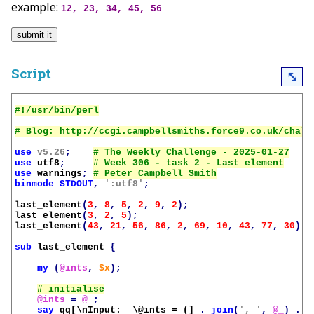
example:
12, 23, 34, 45, 56
Script
⤡
use
v5.26
;
use
utf8
;
use
warnings
;
binmode
STDOUT
,
':utf8'
;
last_element
(
3
,
8
,
5
,
2
,
9
,
2
);
last_element
(
3
,
2
,
5
);
last_element
(
43
,
21
,
56
,
86
,
2
,
69
,
10
,
43
,
77
,
30
);
sub
last_element
{
my
(
@ints
,
$x
);
@ints
=
@_
;
say
qq[\nInput:  \@ints = (]
.
join
(
', '
,
@_
)
.
'