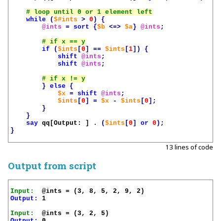
while
(
$#ints
>
0
)
{
@ints
=
sort
{
$b
<=>
$a
}
@ints
;
if
(
$ints
[
0
]
==
$ints
[
1
])
{
shift
@ints
;
shift
@ints
;
}
else
{
$x
=
shift
@ints
;
$ints
[
0
]
=
$x
-
$ints
[
0
];
}
}
say
qq[Output: ]
.
(
$ints
[
0
]
or
0
);
}
13 lines of code
Output from script
Input:
Output:
 1

Input:
Output:
 0
