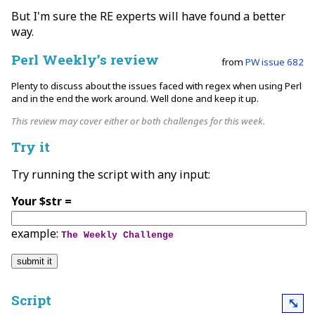
But I'm sure the RE experts will have found a better
way.
Perl Weekly’s review
from
PW issue 682
Plenty to discuss about the issues faced with regex when using Perl
and in the end the work around. Well done and keep it up.
This review may cover either or both challenges for this week.
Try it
Try running the script with any input:
Your $str =
example:
The Weekly Challenge
Script
⤡