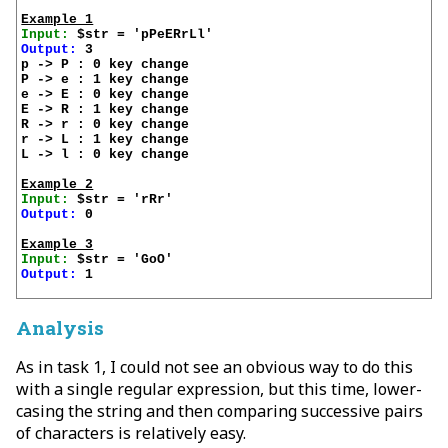
Example 1
Input:
Output:
 3

p -> P : 0 key change

P -> e : 1 key change

e -> E : 0 key change

E -> R : 1 key change

R -> r : 0 key change

r -> L : 1 key change

L -> l : 0 key change

Example 2
Input:
Output:
 0

Example 3
Input:
Output:
 1

Analysis
As in task 1, I could not see an obvious way to do this
with a single regular expression, but this time, lower-
casing the string and then comparing successive pairs
of characters is relatively easy.