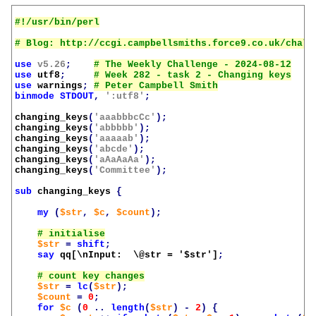
use
v5.26
;
use
utf8
;
use
warnings
;
binmode
STDOUT
,
':utf8'
;
changing_keys
(
'aaabbbcCc'
);
changing_keys
(
'abbbbb'
);
changing_keys
(
'aaaaab'
);
changing_keys
(
'abcde'
);
changing_keys
(
'aAaAaAa'
);
changing_keys
(
'Committee'
);
sub
changing_keys
{
my
(
$str
,
$c
,
$count
);
$str
=
shift
;
say
qq[\nInput:  \@str = '
$str
']
;
$str
=
lc
(
$str
);
$count
=
0
;
for
$c
(
0
..
length
(
$str
)
-
2
)
{