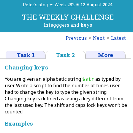
Peter’s blog ✴ Week 282 ✴ 12 August 2024
THE WEEKLY CHALLENGE
Integggers and keys
Previous
✴
Next
✴
Latest
Task 1
Task 2
More
Changing keys
You are given an alphabetic string
as typed by
$str
user. Write a script to find the number of times user
had to change the key to type the given string.
Changing key is defined as using a key different from
the last used key. The shift and caps lock keys won’t be
counted.
Examples