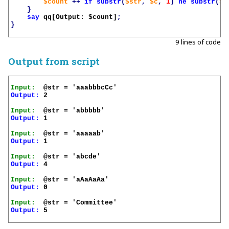
$count
++
if
substr
(
$str
,
$c
,
1
)
ne
substr
(
$s
}
say
qq[Output: 
$count
]
;
}
9 lines of code
Output from script
Input:
Output:
 2

Input:
Output:
 1

Input:
Output:
 1

Input:
Output:
 4

Input:
Output:
 0

Input:
Output:
 5
