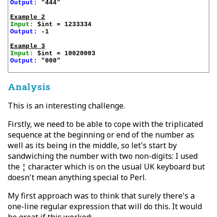
Output:
 "444"

Example 2
Input:
Output:
 -1

Example 3
Input:
Output:
 "000"

Analysis
This is an interesting challenge.
Firstly, we need to be able to cope with the triplicated
sequence at the beginning or end of the number as
well as its being in the middle, so let's start by
sandwiching the number with two non-digits: I used
the ¦ character which is on the usual UK keyboard but
doesn't mean anything special to Perl.
My first approach was to think that surely there's a
one-line regular expression that will do this. It would