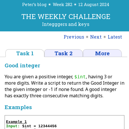
Peter’s blog ✴ Week 282 ✴ 12 August 2024
THE WEEKLY CHALLENGE
Integggers and keys
Previous
✴
Next
✴
Latest
Task 1
Task 2
More
Good integer
You are given a positive integer,
, having 3 or
$int
more digits. Write a script to return the Good Integer in
the given integer or -1 if none found. A good integer
has exactly three consecutive matching digits.
Examples
Example 1
Input: