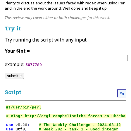
Plenty to discuss about the issues faced with regex when using Perl
and in the end the work around. Well done and keep it up.
This review may cover either or both challenges for this week.
Try it
Try running the script with any input:
Your $int =
example:
5677789
Script
⤡
use
v5.26
;
use
utf8
;