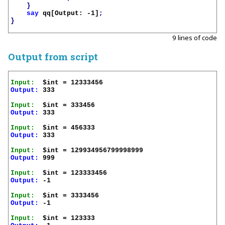
}
say
qq[Output: -1]
;
}
9 lines of code
Output from script
Input:
Output:
 333

Input:
Output:
 333

Input:
Output:
 333

Input:
Output:
 999

Input:
Output:
 -1

Input:
Output:
 -1

Input: