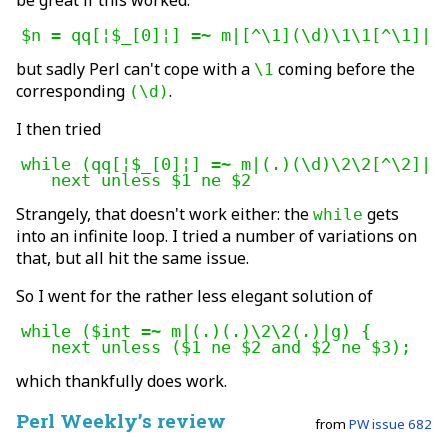
be great if this worked:
$n = qq[¦$_[0]¦] =~ m|[^\1](\d)\1\1[^\1]|;
but sadly Perl can't cope with a
coming before the
\1
corresponding
.
(\d)
I then tried
while (qq[¦$_[0]¦] =~ m|(.)(\d)\2\2[^\2]|g)
   next unless $1 ne $2
Strangely, that doesn't work either: the
gets
while
into an infinite loop. I tried a number of variations on
that, but all hit the same issue.
So I went for the rather less elegant solution of
while ($int =~ m|(.)(.)\2\2(.)|g) {

which thankfully does work.
Perl Weekly’s review
from
PW issue 682