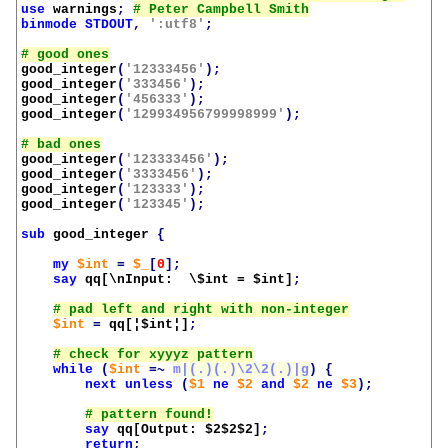
use
warnings
;
binmode
STDOUT
,
':utf8'
;
good_integer
(
'12333456'
);
good_integer
(
'333456'
);
good_integer
(
'456333'
);
good_integer
(
'129934956799998999'
);
good_integer
(
'123333456'
);
good_integer
(
'3333456'
);
good_integer
(
'123333'
);
good_integer
(
'123345'
);
sub
good_integer
{
my
$int
=
$_
[
0
];
say
qq[\nInput:  \$int = 
$int
]
;
$int
=
qq[¦
$int¦
]
;
while
(
$int
=~
m|(.)(.)\2\2(.)|g
)
{
next
unless
(
$1
ne
$2
and
$2
ne
$3
);
say
qq[Output: 
$2$2$2
]
;
return
;