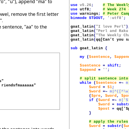
 "o", "u"), append "ma" to
use
v5.26
;
use
utf8
;
wel, remove the first letter
use
warnings
;
binmode
STDOUT
,
':utf8'
;
".
e sentence, "aa" to the
goat_latin
(
"I love Perl"
)
goat_latin
(
"Perl and Raku
goat_latin
(
"The Weekly Ch
goat_latin
(
qq[Can't you s
sub
goat_latin
{
my
(
$sentence
,
$appen
$sentence
=
shift
;
$append
=
''
;
while
(
$sentence
=~
m
riendsfmaaaaaa"

$word
=
$1
;
$word
=~
m|^([^\w
(
$pre
,
$word
,
$po
if
(
$word
=~
m|'$
$word
=
subst
$post
=
qq['
$
}
$word
=
substr
(
$w