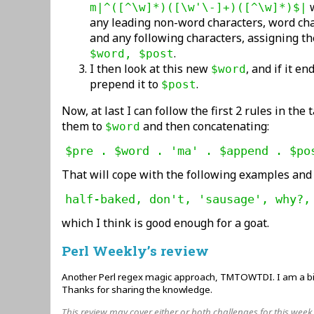
w
m|^([^\w]*)([\w'\-]+)([^\w]*)$|
any leading non-word characters, word ch
and any following characters, assigning th
.
$word, $post
I then look at this new
, and if it e
$word
prepend it to
.
$post
Now, at last I can follow the first 2 rules in the
them to
and then concatenating:
$word
$pre . $word . 'ma' . $append . $po
That will cope with the following examples and
half-baked, don't, 'sausage', why?,
which I think is good enough for a goat.
Perl Weekly’s review
Another Perl regex magic approach, TMTOWTDI. I am a big 
Thanks for sharing the knowledge.
This review may cover either or both challenges for this week