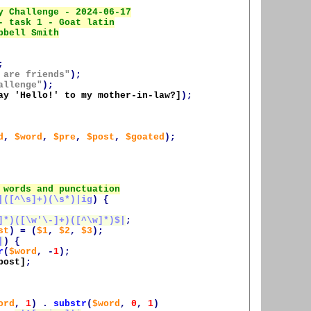
;
 are friends"
);
allenge"
);
ay 'Hello!' to my mother-in-law?]
);
d
,
$word
,
$pre
,
$post
,
$goated
);
|([^\s]+)(\s*)|ig
)
{
]*)([\w'\-]+)([^\w]*)$|
;
st
)
=
(
$1
,
$2
,
$3
);
|
)
{
r
(
$word
,
-
1
);
post
]
;
ord
,
1
)
.
substr
(
$word
,
0
,
1
)