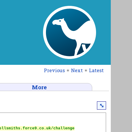
Previous
✴
Next
✴
Latest
More
⤡