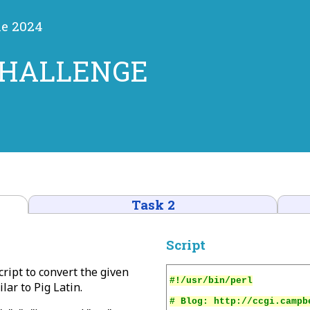
ne 2024
CHALLENGE
Task 2
Script
script to convert the given
ar to Pig Latin.