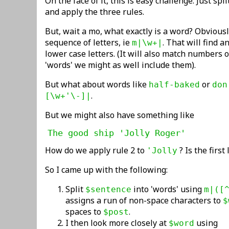
On the face of it, this is easy challenge. Just sp
and apply the three rules.
But, wait a mo, what exactly is a word? Obviously
sequence of letters, ie
. That will find 
m|\w+|
lower case letters. (It will also match numbers or
'words' we might as well include them).
But what about words like
or
half-baked
don
.
[\w+'\-]|
But we might also have something like
The good ship 'Jolly Roger'
How do we apply rule 2 to
? Is the first
'Jolly
So I came up with the following:
Split
into 'words' using
$sentence
m|([
assigns a run of non-space characters to
$
spaces to
.
$post
I then look more closely at
using
$word