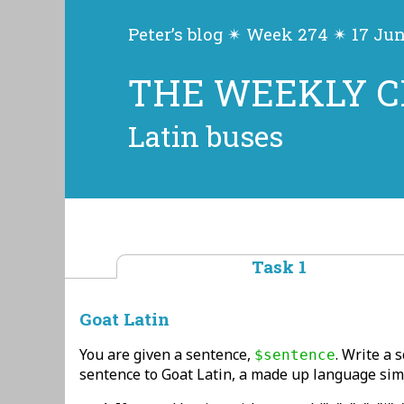
Peter’s blog ✴ Week 274 ✴ 17 Ju
THE WEEKLY 
Latin buses
Task 1
Goat Latin
You are given a sentence,
. Write a 
$sentence
sentence to Goat Latin, a made up language simil