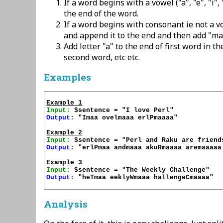
If a word begins with a vowel ("a", "e", "i",
the end of the word.
If a word begins with consonant ie not a vo
and append it to the end and then add "ma
Add letter "a" to the end of first word in th
second word, etc etc.
Examples
Example 1
Input:
Output:
 "Imaa ovelmaaa erlPmaaaa"

Example 2
Input:
Output:
 "erlPmaa andmaaa akuRmaaaa aremaaaaa 
Example 3
Input:
Output:
 "heTmaa eeklyWmaaa hallengeCmaaaa"

Analysis