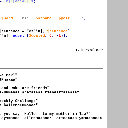
=~
m|^[aeiou]|i
;
$word
.
'ma'
.
$append
.
$post
.
' '
;
$sentence = "%s"\n]
,
$sentence
);
"\n]
,
substr
(
$goated
,
0
,
-
1
));
17 lines of code
Pmaaaa"

akuRmaaaa aremaaaaa riendsfmaaaaaa"

a hallengeCmaaaa"

 aysmaaaa 'elloHmaaaaa!' otmaaaaaa ymmaaaaaaa other-in-la