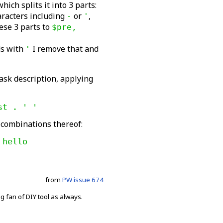
hich splits it into 3 parts:
aracters including
or
,
-
'
ese 3 parts to
$pre,
nds with
I remove that and
'
 task description, applying
st . ' '
 combinations thereof:
 hello
from
PW issue 674
fan of DIY tool as always.
.