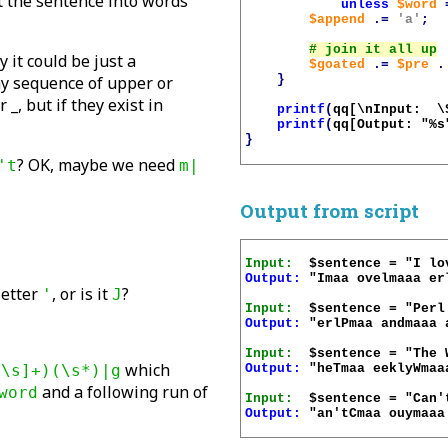
lit the sentence into words
unless
$word
$append
.=
'a'
;
 it could be just a
$goated
.=
$pre
.
}
any sequence of upper or
 _, but if they exist in
printf
(
qq[\nInput:  \
printf
(
qq[Output: "%s
}
? OK, maybe we need
't
m|
Output from script
Input:
Output:
 "Imaa ovelmaaa erl
 letter
, or is it
?
'
J
Input:
Output:
 "erlPmaa andmaaa 
Input:
which
Output:
 "heTmaa eeklyWmaa
^\s]+)(\s*)|g
and a following run of
word
Input:
Output:
 "an'tCmaa ouymaaa