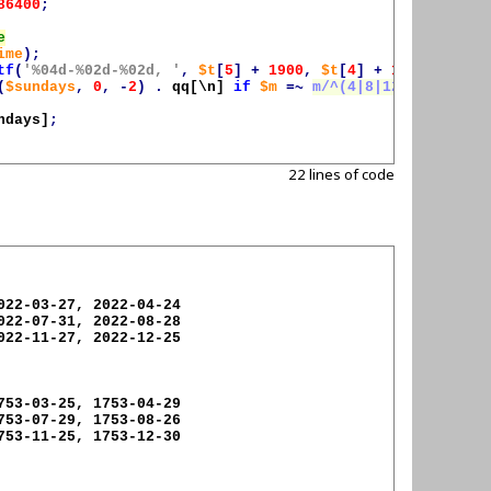
86400
;
ime
);
tf
(
'%04d-%02d-%02d, '
,
$t
[
5
]
+
1900
,
$t
[
4
]
+
1
,
$t
[
3
]);
(
$sundays
,
0
,
-
2
)
.
qq[\n]
if
$m
=~
m/^(4|8|12)$/
;
ndays
]
;
22 lines of code
022-03-27, 2022-04-24

022-07-31, 2022-08-28

022-11-27, 2022-12-25

753-03-25, 1753-04-29

753-07-29, 1753-08-26

753-11-25, 1753-12-30
