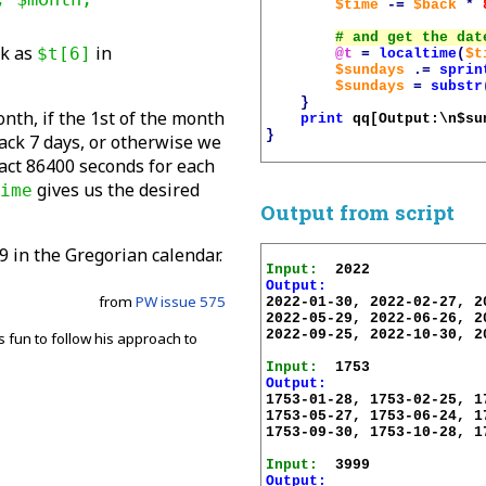
$time
-=
$back
*
ek as
in
$t[6]
@t
=
localtime
(
$t
$sundays
.=
sprin
$sundays
=
substr
}
nth, if the 1st of the month
print
qq[Output:\n
$su
}
ack 7 days, or otherwise we
act 86400 seconds for each
gives us the desired
ime
Output from script
9 in the Gregorian calendar.
Input:
Output:
from
PW issue 575
2022-01-30, 2022-02-27, 2
2022-05-29, 2022-06-26, 2
2022-09-25, 2022-10-30, 2
ys fun to follow his approach to
Input:
Output:
.
1753-01-28, 1753-02-25, 1
1753-05-27, 1753-06-24, 1
1753-09-30, 1753-10-28, 1
Input:
Output: