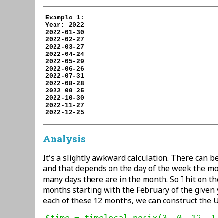
Example 1
:

Year: 2022

2022-01-30

2022-02-27

2022-03-27

2022-04-24

2022-05-29

2022-06-26

2022-07-31

2022-08-28

2022-09-25

2022-10-30

2022-11-27

2022-12-25

Analysis
It's a slightly awkward calculation. There can b
and that depends on the day of the week the m
many days there are in the month. So I hit on the
months starting with the February of the given y
each of these 12 months, we can construct the Un
$time = timelocal_posix(0, 0, 12, 1,