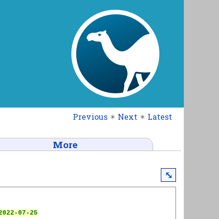
Previous
✴
Next
✴
Latest
More
⤡
022-07-25
