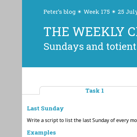
Peter’s blog ✴ Week 175 ✴ 25 Jul
THE WEEKLY 
Sundays and totient
Task 1
Last Sunday
Write a script to list the last Sunday of every mo
Examples