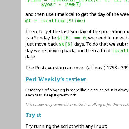
     $year - 1900);
and then use timelocal to get the day of the we
@t = localtime($time)
Then, to get the last Sunday of the preceding mo
is a Sunday, ie
, we need to move b
$t[6] == 0
just move back
days. To do that we subtr
$t[6]
day we're moving back, and then a final
localt
date.
The Posix version can cover (at least) 1753 - 399
Perl Weekly’s review
Peter style of blogging is more like a discussion. It is alwa
each task. Keep it great work.
This review may cover either or both challenges for this week
Try it
Try running the script with any input: