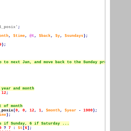
l_posix'
;
onth
,
$time
,
@t
,
$back
,
$y
,
$sundays
);
9
);
12
;
_posix
(
0
,
0
,
12
,
1
,
$month
,
$year
-
1900
);
ime
);
0
?
7
:
$t
[
6
];