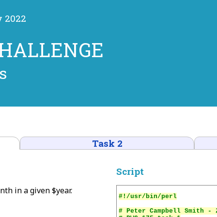
y 2022
CHALLENGE
s
Task 2
Script
nth in a given $year.
# Peter Campbell Smith - 2