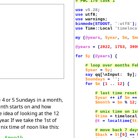
use
v5.28
;
use
utf8
;
use
warnings
;
binmode
(
STDOUT
,
':utf8'
);
use
Time
::
Local
'timeloca
my
(
@years
,
$year
,
$m
,
$m
@years
=
(
2022
,
1753
,
399
for
$y
(
@years
)
{
$year
=
$y
;
say
qq[\nInput:  
$y
]
;
$sundays
=
''
;
for
$m
(
1
..
12
)
{
$year
++
if
$m
==
e 4 or 5 Sundays in a month,
$month
=
$m
%
12
;
onth starts on and how
 idea of looking at the 12
$time
=
timelocal
ear. If we take the 1st of
@t
=
localtime
(
$t
ix time of noon like this:
$back
=
$t
[
6
]
==
 $month, 
