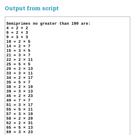
Output from script
Semiprimes no greater than 100 are:

4 = 2 × 2

6 = 2 × 3

9 = 3 × 3

10 = 2 × 5

14 = 2 × 7

15 = 3 × 5

21 = 3 × 7

22 = 2 × 11

25 = 5 × 5

26 = 2 × 13

33 = 3 × 11

34 = 2 × 17

35 = 5 × 7

38 = 2 × 19

39 = 3 × 13

46 = 2 × 23

49 = 7 × 7

51 = 3 × 17

55 = 5 × 11

57 = 3 × 19

58 = 2 × 29

62 = 2 × 31

65 = 5 × 13

69 = 3 × 23
