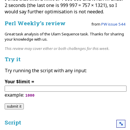
2 seconds (the last one is 999 997 = 757 × 1321), so I
would say further optimisation is not needed.
Perl Weekly’s review
from
PW issue 544
Great task analysis of the Ulam Sequence task. Thanks for sharing
your knowledge with us.
This review may cover either or both challenges for this week.
Try it
Try running the script with any input:
Your $limit =
example:
1000
Script
⤡