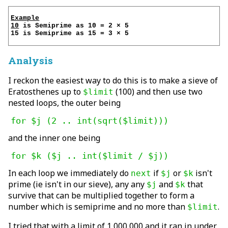
Example

10
 is Semiprime as 10 = 2 × 5

15 is Semiprime as 15 = 3 × 5

Analysis
I reckon the easiest way to do this is to make a sieve of
Eratosthenes up to
(100) and then use two
$limit
nested loops, the outer being
for $j (2 .. int(sqrt($limit)))
and the inner one being
for $k ($j .. int($limit / $j))
In each loop we immediately do
if
or
isn't
next
$j
$k
prime (ie isn't in our sieve), any any
and
that
$j
$k
survive that can be multiplied together to form a
number which is semiprime and no more than
.
$limit
I tried that with a limit of 1 000 000 and it ran in under