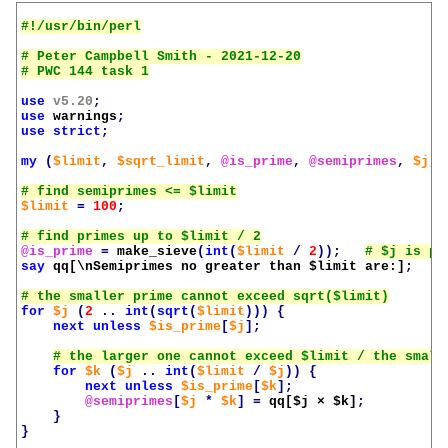
# Peter Campbell Smith - 2021-12-20

use
v5.20
;
use
warnings
;
use
strict
;
my
(
$limit
,
$sqrt_limit
,
@is_prime
,
@semiprimes
,
$j
,
$limit
=
100
;
@is_prime
=
make_sieve
(
int
(
$limit
/
2
));
say
qq[\nSemiprimes no greater than 
$limit
 are:]
;
for
$j
(
2
..
int
(
sqrt
(
$limit
)))
{
next
unless
$is_prime
[
$j
];
for
$k
(
$j
..
int
(
$limit
/
$j
))
{
next
unless
$is_prime
[
$k
];
@semiprimes
[
$j
*
$k
]
=
qq[
$j
 × 
$k
]
;
}
}