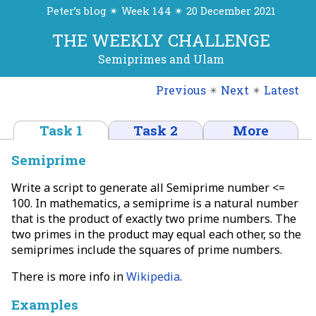
Peter’s blog ✴ Week 144 ✴ 20 December 2021
THE WEEKLY CHALLENGE
Semiprimes and Ulam
Previous
✴
Next
✴
Latest
Task 1
Task 2
More
Semiprime
Write a script to generate all Semiprime number <=
100. In mathematics, a semiprime is a natural number
that is the product of exactly two prime numbers. The
two primes in the product may equal each other, so the
semiprimes include the squares of prime numbers.
There is more info in
Wikipedia
.
Examples