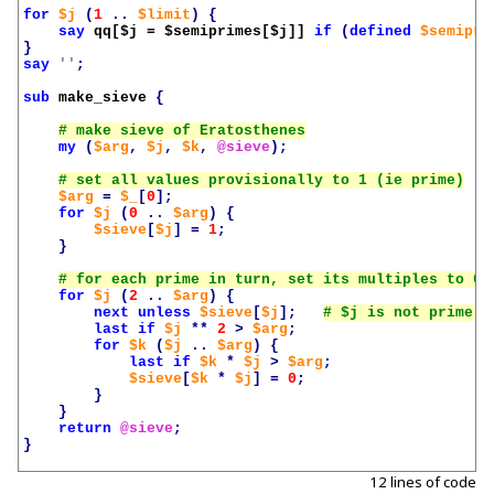
for
$j
(
1
..
$limit
)
{
say
qq[
$j
 = 
$semiprimes
[
$j
]]
if
(
defined
$semipri
}
say
''
;
sub
make_sieve
{
my
(
$arg
,
$j
,
$k
,
@sieve
);
$arg
=
$_
[
0
];
for
$j
(
0
..
$arg
)
{
$sieve
[
$j
]
=
1
;
}
for
$j
(
2
..
$arg
)
{
next
unless
$sieve
[
$j
];
last
if
$j
**
2
>
$arg
;
for
$k
(
$j
..
$arg
)
{
last
if
$k
*
$j
>
$arg
;
$sieve
[
$k
*
$j
]
=
0
;
}
}
return
@sieve
;
}
12 lines of code