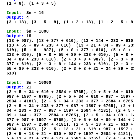
(1 + 8), (1 + 3 + 5)

Input:
Output:
 4

(3 + 13), (3 + 5 + 8), (1 + 2 + 13), (1 + 2 + 5 + 8)

Input:
Output:
 15

(13 + 987), (13 + 377 + 610), (13 + 144 + 233 + 610),

(13 + 55 + 89 + 233 + 610), (13 + 21 + 34 + 89 + 233 +
610), (5 + 8 + 987), (5 + 8 + 377 + 610), (5 + 8 + 144
233 + 610), (5 + 8 + 55 + 89 + 233 + 610), (5 + 8 + 21
34 + 89 + 233 + 610), (2 + 3 + 8 + 987), (2 + 3 + 8 +

377 + 610), (2 + 3 + 8 + 144 + 233 + 610), (2 + 3 + 8 
55 + 89 + 233 + 610), (2 + 3 + 8 + 21 + 34 + 89 + 233 
610)

Input:
Output:
 21

(2 + 5 + 34 + 610 + 2584 + 6765), (2 + 5 + 34 + 610 +

987 + 1597 + 6765), (2 + 5 + 34 + 610 + 987 + 1597 +

2584 + 4181), (2 + 5 + 34 + 233 + 377 + 2584 + 6765),

(2 + 5 + 34 + 233 + 377 + 987 + 1597 + 6765), (2 + 5 +
34 + 233 + 377 + 987 + 1597 + 2584 + 4181), (2 + 5 + 3
89 + 144 + 377 + 2584 + 6765), (2 + 5 + 34 + 89 + 144 
377 + 987 + 1597 + 6765), (2 + 5 + 34 + 89 + 144 + 377
987 + 1597 + 2584 + 4181), (2 + 5 + 13 + 21 + 610 +

2584 + 6765), (2 + 5 + 13 + 21 + 610 + 987 + 1597 + 67
(2 + 5 + 13 + 21 + 610 + 987 + 1597 + 2584 + 4181), (2
5 + 13 + 21 + 233 + 377 + 2584 + 6765), (2 + 5 + 13 + 