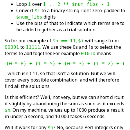
Loop
over
i
1 .. 2 ** $num_fibs - 1
Convert
to a binary string right zero-padded to
$i
digits
$num_fibs
Use the bits of that to indicate which terms are to
be added together as a trial solution
So for our example of
,
will range from
$n == 11
$i
to
. We use these 0s and 1s to select the
00001
11111
terms to add together. For example
means
01010
(0 * 8) + (1 * 5) + (0 * 3) + (1 * 2) + (0
- which isn't 11, so that isn't a solution. But we will
cover every possible combination, and will therefore
find all the solutions.
Is this efficient? Well, not very, but we can short circuit
it slightly by abandoning the sum as soon as it exceeds
. On my machine, values up to 1000 produce a result
$n
in under a second, and 10 000 takes 6 seconds.
Will it work for any
? No, because Perl integers only
$n