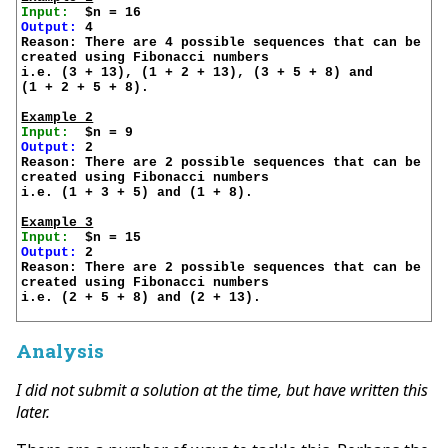
Input:
Output:
 4

Reason: There are 4 possible sequences that can be 

created using Fibonacci numbers

i.e. (3 + 13), (1 + 2 + 13), (3 + 5 + 8) and 

(1 + 2 + 5 + 8).

Example 2
Input:
Output:
 2

Reason: There are 2 possible sequences that can be 

created using Fibonacci numbers

i.e. (1 + 3 + 5) and (1 + 8).

Example 3
Input:
Output:
 2

Reason: There are 2 possible sequences that can be 

created using Fibonacci numbers

i.e. (2 + 5 + 8) and (2 + 13).

Analysis
I did not submit a solution at the time, but have written this
later.