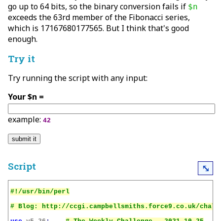
go up to 64 bits, so the binary conversion fails if
$n
exceeds the 63rd member of the Fibonacci series,
which is 17167680177565. But I think that's good
enough.
Try it
Try running the script with any input:
Your $n =
example:
42
Script
⤡