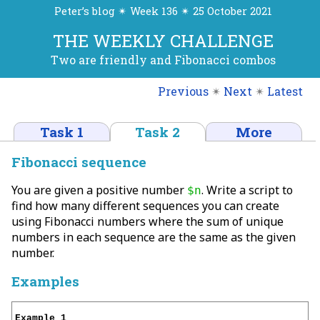
Peter’s blog ✴ Week 136 ✴ 25 October 2021
THE WEEKLY CHALLENGE
Two are friendly and Fibonacci combos
Previous
✴
Next
✴
Latest
Task 1
Task 2
More
Fibonacci sequence
You are given a positive number
. Write a script to
$n
find how many different sequences you can create
using Fibonacci numbers where the sum of unique
numbers in each sequence are the same as the given
number.
Examples
Example 1