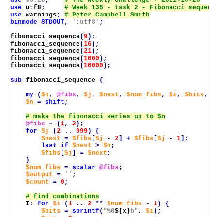
use
v5.26
;
use
utf8
;
use
warnings
;
binmode
STDOUT
,
':utf8'
;
fibonacci_sequence
(
9
);
fibonacci_sequence
(
16
);
fibonacci_sequence
(
21
);
fibonacci_sequence
(
1000
);
fibonacci_sequence
(
10000
);
sub
fibonacci_sequence
{
my
(
$n
,
@fibs
,
$j
,
$next
,
$num_fibs
,
$i
,
$bits
,
$
$n
=
shift
;
@fibs
=
(
1
,
2
);
for
$j
(
2
..
999
)
{
$next
=
$fibs
[
$j
-
2
]
+
$fibs
[
$j
-
1
];
last
if
$next
>
$n
;
$fibs
[
$j
]
=
$next
;
}
$num_fibs
=
scalar
@fibs
;
$output
=
''
;
$count
=
0
;
I
:
for
$i
(
1
..
2
**
$num_fibs
-
1
)
{
$bits
=
sprintf
(
"%0
${x}
b"
,
$i
);