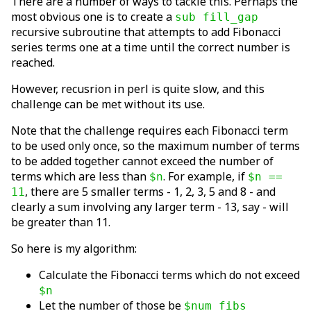
There are a number of ways to tackle this. Perhaps the
most obvious one is to create a
sub fill_gap
recursive subroutine that attempts to add Fibonacci
series terms one at a time until the correct number is
reached.
However, recusrion in perl is quite slow, and this
challenge can be met without its use.
Note that the challenge requires each Fibonacci term
to be used only once, so the maximum number of terms
to be added together cannot exceed the number of
terms which are less than
. For example, if
$n
$n ==
, there are 5 smaller terms - 1, 2, 3, 5 and 8 - and
11
clearly a sum involving any larger term - 13, say - will
be greater than 11.
So here is my algorithm:
Calculate the Fibonacci terms which do not exceed
$n
Let the number of those be
$num_fibs