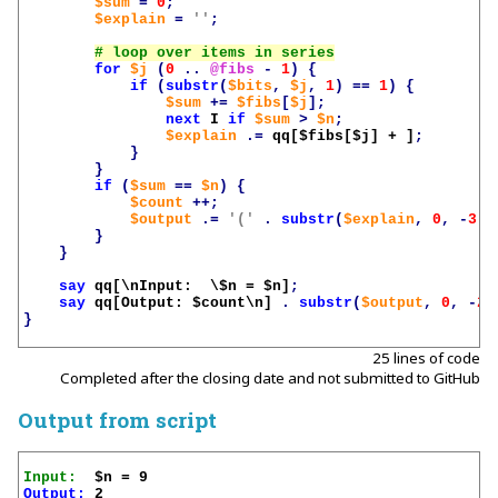
$sum
=
0
;
$explain
=
''
;
for
$j
(
0
..
@fibs
-
1
)
{
if
(
substr
(
$bits
,
$j
,
1
)
==
1
)
{
$sum
+=
$fibs
[
$j
];
next
I
if
$sum
>
$n
;
$explain
.=
qq[
$fibs
[
$j
] + ]
;
}
}
if
(
$sum
==
$n
)
{
$count
++;
$output
.=
'('
.
substr
(
$explain
,
0
,
-
3
)
}
}
say
qq[\nInput:  \$n = 
$n
]
;
say
qq[Output: 
$count
\n]
.
substr
(
$output
,
0
,
-
2
)
}
25 lines of code
Completed after the closing date and not submitted to GitHub
Output from script
Input:
Output:
 2
