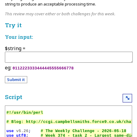
string to produce an acceptable processing time.
This review may cover either or both challenges for this week.
Try it
Your input:
$string =
eg:
0112223333444445555666778
Script
⤡
use
v5.26
;
use
utf8
;