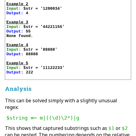
Example 2
Input:
Output:
 4

Example 3
Input:
Output:
 55

None found.

Example 4
Input:
Output:
 88888

Example 5
Input:
Output:
 222

Analysis
This can be solved simply with a slightly unusual
regex:
$string =~ m|((\d)\2*)|g
This shows that captured substrings such as
or
$1
$2
can be nested. The numbering depends on the relative