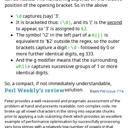
position of the opening bracket. So in the above:
captures (say) '3'.
\d
It is bracketed thus:
, and its '(' is the
second
(\d)
to appear, so '3' is assigned to
.
$2
The symbol '\2' in the left part of a
is
m|||
equivalent to '$2' outside the regex, so the outer
brackets capture a digit -
- followed by 0 or
\d
more further identical digits, eg 333.
And the g modifier means that the surrounding
captures successive groups of 1 or more
while
identical digits.
So, a compact, if not immediately understandable,
Perl Weekly’s review
solution.
from
PW issue 774
Peter provides a well-reasoned and pragmatic assessment of the
problem at hand and presents readable, non-complex code. He
broke up all vowel characters in the string into separate chunks
prior to applying a sub-substring check which provides an excellent
example of performance optimisation by successfully processing
very long strings with a relatively low number of vowels in that