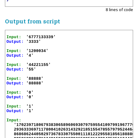
8 lines of code
Output from script
Input:
Output:
 '3333'

Input:
Output:
 '4'

Input:
Output:
 '55'

Input:
Output:
 '88888'

Input:
Output:
 '0'

Input:
Output:
 '1'

Input:
   '17023971806793830658960693079759554109799196777667
   293633369711780041026314329218515547855797952446405
   868686244050297367833075500111812229558185618888069