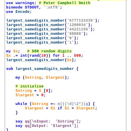
use
warnings
;
binmode
STDOUT
,
':utf8'
;
use
Encode
;
largest_samedigits_number
(
'6777133339'
);
largest_samedigits_number
(
'1200034'
);
largest_samedigits_number
(
'44221155'
);
largest_samedigits_number
(
'88888'
);
largest_samedigits_number
(
'0'
);
largest_samedigits_number
(
'1'
);
my
$s
;
$s
.=
int
(
rand
(
10
))
for
1
..
500
;
largest_samedigits_number
(
$s
);
sub
largest_samedigits_number
{
my
(
$string
,
$largest
);
$string
=
$_
[
0
];
$largest
=
0
;
while
(
$string
=~
m|((\d)\2*)|g
)
{
$largest
=
$1
if
$1
>
$largest
;
}
say
qq[\nInput:  '
$string
']
;
say
qq[Output: '
$largest
']
;
}