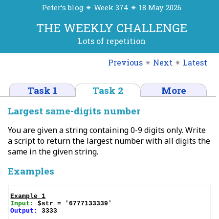
Peter’s blog ✴ Week 374 ✴ 18 May 2026
THE WEEKLY CHALLENGE
Lots of repetition
Previous
✴
Next
✴
Latest
Task 1
Task 2
More
Largest same-digits number
You are given a string containing 0-9 digits only. Write
a script to return the largest number with all digits the
same in the given string.
Examples
Example 1
Input:
Output:
 3333
