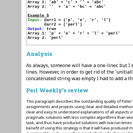
Array 1: 'ab' + 'c' + '' = 'abc'

Array 2: ''  + 'a' + 'bc' = 'abc'

Example 5
Input:
 @arr1 = ('p', 'e', 'r', 'l')

Output:
 true

Array 1: 'p' + 'e' + 'r' + 'l' = 'perl'

Array 2: 'perl'

Analysis
As always, someone will have a one-liner, but I s
lines. However, in order to get rid of the 'uniti
concatenated string was empty I had to add a thi
Perl Weekly’s review
This paragraph describes the outstanding quality of Peter'
assignments and projects using clear and detailed method
clear and easy to understand explanations of all aspects 
pragmatic solutions with less complex algorithms than wou
task, and thus have produced solutions with low run times 
benefit of using this strategy is that it will have produc