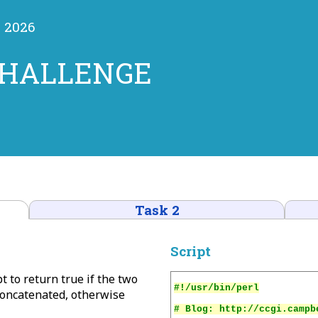
y 2026
CHALLENGE
Task 2
Script
t to return true if the two
concatenated, otherwise