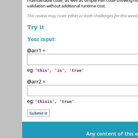
maintainable code, as well as simple Perl code showing ho
validation without additional runtime cost.
This review may cover either or both challenges for this week
Try it
Your input:
@arr1 =
eg:
'this', 'is', 'true'
@arr2 =
eg:
'thisis', 'true'
Any content of this 