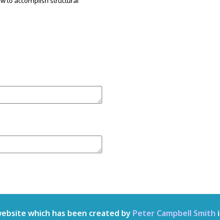
w to accomplish structural
.
website which has been created by
Peter Campbell Smith
i