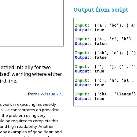
Output from script
Input:
Output:
 true

Input:
Output:
 false

Input:
Output:
 false

ettled initially for two
Input:
Output:
 true

allised' warning where either
rd line.
Input:
Output:
 true

from
PW issue 773
Input:
Output:
 true

s work in executing his weekly
s. He concentrates on providing
of the problem using very
ld be required to complete this
and high readability. Another
ed many examples of good clean and