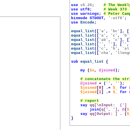
use
v5.26
;
use
utf8
;
use
warnings
;
binmode
STDOUT
,
':utf8'
;
use
Encode
;
equal_list
([
'a'
,
'bc'
],
[
equal_list
([
'a'
,
'c'
,
'b'
equal_list
([
'ab'
,
'c'
],
[
equal_list
([
''
,
''
],
[
''
,
equal_list
([
'c'
,
'h'
,
'al
equal_list
([
'cha'
,
'lleng
sub
equal_list
{
my
(
$s
,
@joined
);
@joined
=
(
''
,
''
);
$joined
[
0
]
.=
$_
for
$joined
[
1
]
.=
$_
for
say
qq[\nInput:  (']
join
(
q[', ']
,
@
{
$
say
qq[Output: ]
.
(
$
}