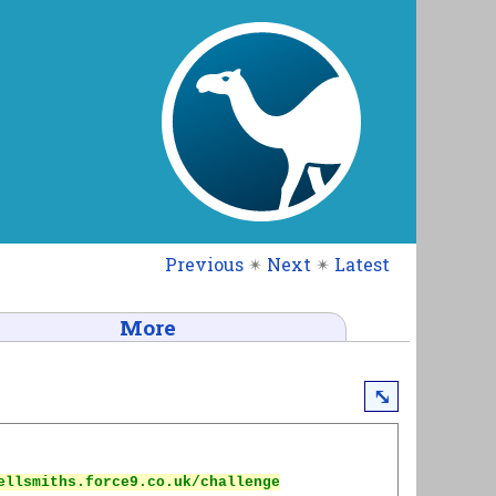
Previous
✴
Next
✴
Latest
More
⤡