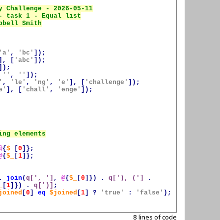
'a'
,
'bc'
]);
],
[
'abc'
]);
]);
''
,
''
]);
'
,
'le'
,
'ng'
,
'e'
],
[
'challenge'
]);
e'
],
[
'chall'
,
'enge'
]);
@
{
$_
[
0
]};
@
{
$_
[
1
]};
.
join
(
q[', ']
,
@
{
$_
[
0
]})
.
q['), (']
.
_
[
1
]})
.
q[')]
;
joined
[
0
]
eq
$joined
[
1
]
?
'true'
:
'false'
);
8 lines of code