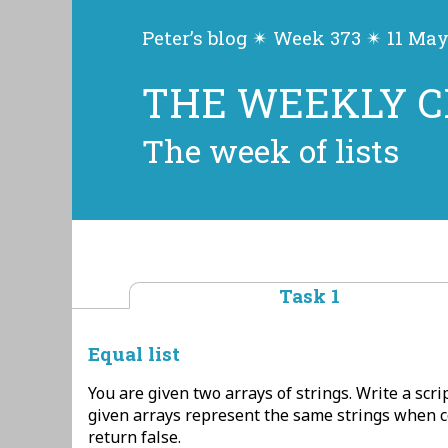
Peter’s blog ✴ Week 373 ✴ 11 Ma
THE WEEKLY 
The week of lists
Task 1
Equal list
You are given two arrays of strings. Write a scrip
given arrays represent the same strings when 
return false.