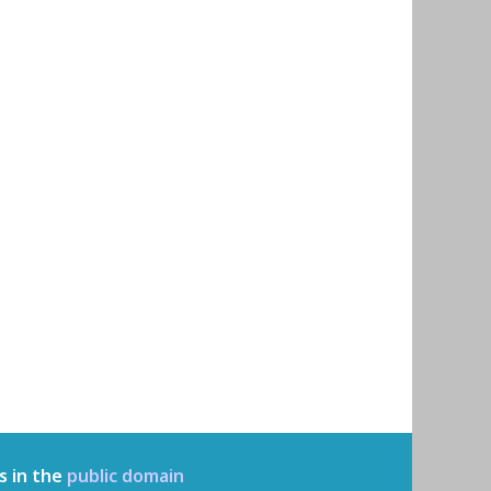
s in the
public domain