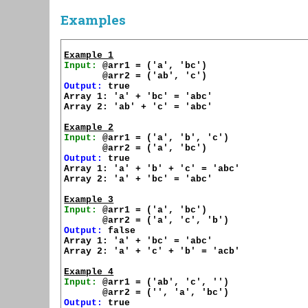
Examples
Example 1
Input:
 @arr1 = ('a', 'bc')

Output:
 true

Array 1: 'a' + 'bc' = 'abc'

Array 2: 'ab' + 'c' = 'abc'

Example 2
Input:
 @arr1 = ('a', 'b', 'c')

Output:
 true

Array 1: 'a' + 'b' + 'c' = 'abc'

Array 2: 'a' + 'bc' = 'abc'

Example 3
Input:
 @arr1 = ('a', 'bc')

Output:
 false

Array 1: 'a' + 'bc' = 'abc'

Array 2: 'a' + 'c' + 'b' = 'acb'

Example 4
Input:
 @arr1 = ('ab', 'c', '')

Output:
 true
