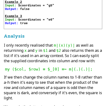
Example 2
Input:
Output:
 false

Example 3
Input:
Output:
 true

Analysis
I only recently realised that
as well as
m|(x)(y)|
returninng
and
in
and
also returns them as a
x
y
$1
$2
list if it's used in an array context. So I can easily split
the supplied coordinates into column and row with:
my ($col, $row) = $_[0] =~ m|(.)(.)|;
If we then change the column names to 1-8 rather than
a-h then it's easy to see that when the product of the
row and column names of a square is odd then the
square is dark, and conversely if it's even, the square is
light.