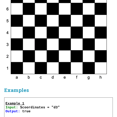
Examples
Example 1
Input:
Output:
 true
