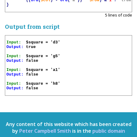
((
ord
(
$col
)
-
ord
(
'a'
))
*
$row
)
&
1
?
'true'
}
5 lines of code
Output from script
Input:
Output:
 true

Input:
Output:
 false

Input:
Output:
 false

Input:
Output:
 false

Any content of this website which has been created
by
Peter Campbell Smith
is in the
public domain