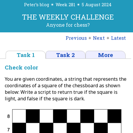
Peter’s blog ✴ Week 281 ✴ 5 August 2024
THE WEEKLY CHALLENGE
Anyone for chess?
Previous
✴
Next
✴
Latest
Task 1
Task 2
More
Check color
You are given coordinates, a string that represents the
coordinates of a square of the chessboard as shown
below: Write a script to return true if the square is
light, and false if the square is dark.