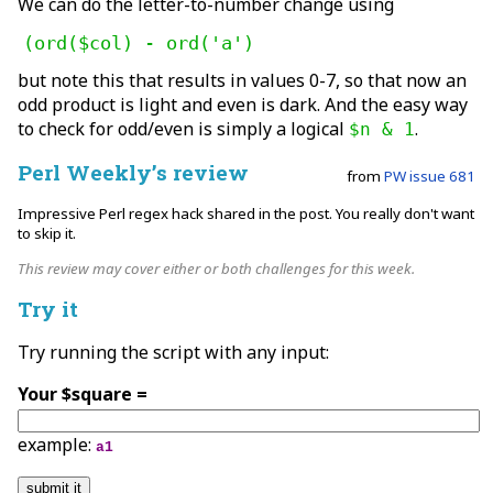
We can do the letter-to-number change using
(ord($col) - ord('a')
but note this that results in values 0-7, so that now an
odd product is light and even is dark. And the easy way
to check for odd/even is simply a logical
.
$n & 1
Perl Weekly’s review
from
PW issue 681
Impressive Perl regex hack shared in the post. You really don't want
to skip it.
This review may cover either or both challenges for this week.
Try it
Try running the script with any input:
Your $square =
example:
a1