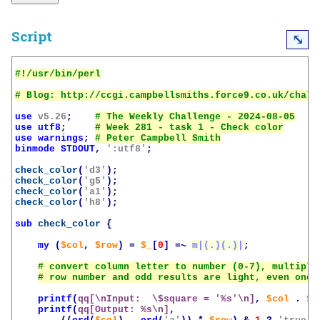
Script
⤡
use
v5.26
;
use
utf8
;
use
warnings
;
binmode
STDOUT
,
':utf8'
;
check_color
(
'd3'
);
check_color
(
'g5'
);
check_color
(
'a1'
);
check_color
(
'h8'
);
sub
check_color
{
my
(
$col
,
$row
)
=
$_
[
0
]
=~
m|(.)(.)|
;
printf
(
qq[\nInput:  \$square = '%s'\n]
,
$col
.
$r
printf
(
qq[Output: %s\n]
,