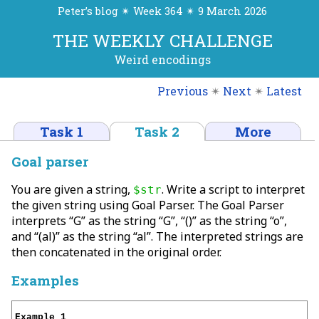
Peter’s blog ✴ Week 364 ✴ 9 March 2026
THE WEEKLY CHALLENGE
Weird encodings
Previous
✴
Next
✴
Latest
Task 1
Task 2
More
Goal parser
You are given a string,
. Write a script to interpret
$str
the given string using Goal Parser. The Goal Parser
interprets “G” as the string “G”, “()” as the string “o”,
and “(al)” as the string “al”. The interpreted strings are
then concatenated in the original order.
Examples
Example 1