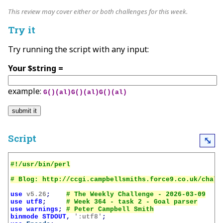
This review may cover either or both challenges for this week.
Try it
Try running the script with any input:
Your $string =
example:
G()(al)G()(al)G()(al)
Script
⤡
use
v5.26
;
use
utf8
;
use
warnings
;
binmode
STDOUT
,
':utf8'
;