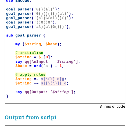
use
Encode
;
goal_parser
(
'G()(al)'
);
goal_parser
(
'G()()()()(al)'
);
goal_parser
(
'(al)G(al)()()'
);
goal_parser
(
'()G()G'
);
goal_parser
(
'al)(al)G()()'
);
sub
goal_parser
{
my
(
$string
,
$base
);
$string
=
$_
[
0
];
say
qq[\nInput:  '
$string
']
;
$base
=
ord
(
'a'
)
-
1
;
$string
=~
s|\(\)|o|g
;
$string
=~
s|[\(\)]||g
;
say
qq[Output: '
$string
']
;
}
8 lines of code
Output from script