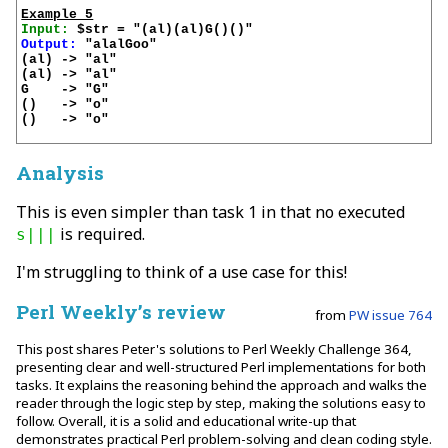
Example 5
Input:
Output:
 "alalGoo"

(al) -> "al"

(al) -> "al"

G    -> "G"

()   -> "o"

()   -> "o"

Analysis
This is even simpler than task 1 in that no executed
is required.
s|||
I'm struggling to think of a use case for this!
Perl Weekly’s review
from
PW issue 764
This post shares Peter's solutions to Perl Weekly Challenge 364,
presenting clear and well-structured Perl implementations for both
tasks. It explains the reasoning behind the approach and walks the
reader through the logic step by step, making the solutions easy to
follow. Overall, it is a solid and educational write-up that
demonstrates practical Perl problem-solving and clean coding style.