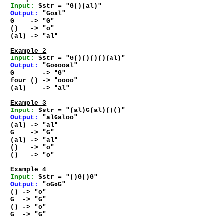
Input:
Output:
 "Goal"

G    -> "G"

()   -> "o"

(al) -> "al"

Example 2
Input:
Output:
 "Gooooal"

G       -> "G"

four () -> "oooo"

(al)    -> "al"

Example 3
Input:
Output:
 "alGaloo"

(al) -> "al"

G    -> "G"

(al) -> "al"

()   -> "o"

()   -> "o"

Example 4
Input:
Output:
 "oGoG"

() -> "o"

G  -> "G"

() -> "o"

G  -> "G"
