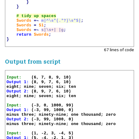
}
}
$words
=~
m|^\s*(.*?)\s*$|
;
$words
=
$1
;
$words
=~
s|\s+| |g
;
return
$words
;
}
67 lines of code
Output from script
Input:
Output 1:
 (8, 9, 7, 6, 10)

Output 2:
 (8, 9, 7, 6, 10)

eight; nine; seven; six; ten

Input:
Output 1:
 (-3, 99, 1000, 0)

Output 2:
 (-3, 99, 1000, 0)

minus three; ninety-nine; one thousand; zero

Input:
Output 1:
 (5, -4, -2, 1, 3)
