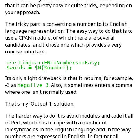
that it can be pretty easy or quite tricky, depending on
your approach.
The tricky part is converting a number to its English
language representation. The easy way to do that is to
use a CPAN module, of which there are several
candidates, and I chose one which provides a very
concise interface:
use Lingua::EN::Numbers::Easy;

$words = $N{$number};
Its only slight drawback is that it returns, for example,
-3 as
. Also, it sometimes enters a comma
negative 3
where one isn't normally used.
That's my 'Output 1' solution.
The harder way to do it is avoid modules and code it all
in Perl, which has to cope with a number of
idiosyncracies in the English language and in the way
numbers are expressed in English. In fact not all