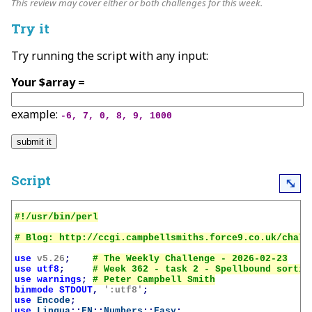
This review may cover either or both challenges for this week.
Try it
Try running the script with any input:
Your $array =
example:
-6, 7, 0, 8, 9, 1000
Script
⤡
use
v5.26
;
use
utf8
;
use
warnings
;
binmode
STDOUT
,
':utf8'
;
use
Encode
;
use
Lingua
::
EN
::
Numbers
::
Easy
;