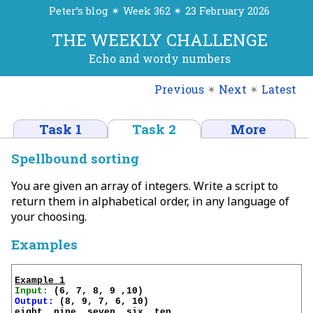
Peter’s blog ✴ Week 362 ✴ 23 February 2026
THE WEEKLY CHALLENGE
Echo and wordy numbers
Previous
✴
Next
✴
Latest
Task 1
Task 2
More
Spellbound sorting
You are given an array of integers. Write a script to
return them in alphabetical order, in any language of
your choosing.
Examples
Example 1
Input:
Output:
 (8, 9, 7, 6, 10)

eight, nine, seven, six, ten
