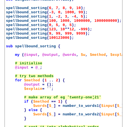
spellbound_sorting
(
6
,
7
,
8
,
9
,
10
);
spellbound_sorting
(-
3
,
0
,
1000
,
99
);
spellbound_sorting
(
1
,
-
2
,
3
,
-
4
,
5
);
spellbound_sorting
(
100
,
1000
,
1000000
,
1000000000
);
spellbound_sorting
(
0
,
5
,
0
,
5
);
spellbound_sorting
(
123
,
10
**
12
,
-
999
);
spellbound_sorting
(
9
,
99
,
999
,
9999
);
spellbound_sorting
(
100123006
);
sub
spellbound_sorting
{
my
(
@input
,
@output
,
@words
,
$w
,
$method
,
$explai
@input
=
@_
;
for
$method
(
1
..
2
)
{
@output
=
();
$explain
=
''
;
if
(
$method
==
1
)
{
$words
[
$_
]
=
number_to_words1
(
$input
[
$_
])
}
else
{
$words
[
$_
]
=
number_to_words2
(
$input
[
$_
])
}