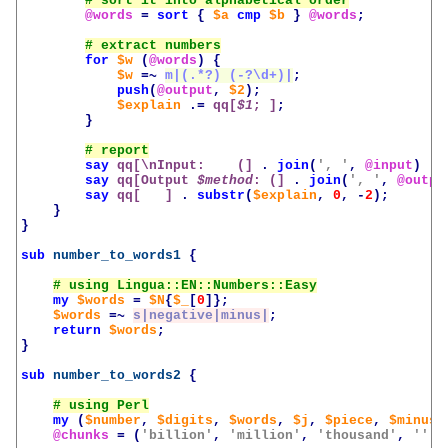
@words
=
sort
{
$a
cmp
$b
}
@words
;
for
$w
(
@words
)
{
$w
=~
m|(.*?) (-?\d+)|
;
push
(
@output
,
$2
);
$explain
.=
qq[
$1
; ]
;
}
say
qq[\nInput:    (]
.
join
(
', '
,
@input
)
.
say
qq[Output 
$method
: (]
.
join
(
', '
,
@outpu
say
qq[   ]
.
substr
(
$explain
,
0
,
-
2
);
}
}
sub
number_to_words1
{
my
$words
=
$N
{
$_
[
0
]};
$words
=~
s|negative|minus|
;
return
$words
;
}
sub
number_to_words2
{
my
(
$number
,
$digits
,
$words
,
$j
,
$piece
,
$minus
,
@chunks
=
(
'billion'
,
'million'
,
'thousand'
,
''
);