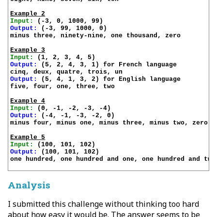
Example 2
Input:
Output:
 (-3, 99, 1000, 0)

minus three, ninety-nine, one thousand, zero

Example 3
Input:
Output:
 (5, 2, 4, 3, 1) for French language

Output:
 (5, 4, 1, 3, 2) for English language

five, four, one, three, two

Example 4
Input:
Output:
 (-4, -1, -3, -2, 0)

minus four, minus one, minus three, minus two, zero

Example 5
Input:
Output:
 (100, 101, 102)

one hundred, one hundred and one, one hundred and two

Analysis
I submitted this challenge without thinking too hard
about how easy it would be. The answer seems to be