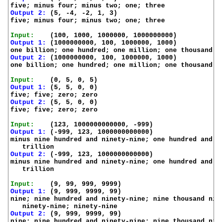
Output 2:
 (5, -4, -2, 1, 3)

five; minus four; minus two; one; three

Input:
Output 1:
 (1000000000, 100, 1000000, 1000)

Output 2:
 (1000000000, 100, 1000000, 1000)

one billion; one hundred; one million; one thousand

Input:
Output 1:
 (5, 5, 0, 0)

Output 2:
 (5, 5, 0, 0)

five; five; zero; zero

Input:
Output 1:
 (-999, 123, 1000000000000)

minus nine hundred and ninety-nine; one hundred and tw
Output 2:
 (-999, 123, 1000000000000)

minus nine hundred and ninety-nine; one hundred and tw
   trillion

Input:
Output 1:
 (9, 999, 9999, 99)

nine; nine hundred and ninety-nine; nine thousand nine
Output 2:
 (9, 999, 9999, 99)

nine; nine hundred and ninety-nine; nine thousand nine