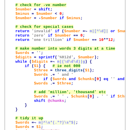
$number
=
shift
;
$minus
=
$number
<
0
;
$number
=
-
$number
if
$minus
;
return
'invalid'
if
(
$number
=~
m|[^\d]|
or
$numb
return
'zero'
if
$number
==
0
;
return
'one trillion'
if
$number
==
10
**
12
;
$words
=
''
;
$digits
=
sprintf
(
'%012d'
,
$number
);
while
(
$digits
=~
m|(\d\d\d)|g
)
{
if
(
$1
)
{
$three
=
three_digits
(
$1
);
$words
.=
' and '
if
(
$words
and
$chunks
[
0
]
eq
''
and
$
$words
.=
$three
;
$words
.=
' '
.
$chunks
[
0
]
.
' '
if
$thre
shift
@chunks
;
}
}
$words
=~
m|^\s*(.*?)\s*$|
;
$words
=
$1
;