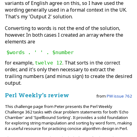
variants of English agree on this, so I have used the
wording generally used in a formal context in the UK.
That's my 'Output 2' solution.
Converting to words is not the end of the solution,
however. In both cases I created an array where the
elements are
$words . ' ' . $number
for example,
. That sorts in the correct
twelve 12
order, and it's only then necessary to extract the
trailing numbers (and minus sign) to create the desired
output.
Perl Weekly’s review
from
PW issue 762
This challenge page from Peter presents the Perl Weekly
Challenge 362 tasks with clear problem statements for both 'Echo
Chamber' and 'Spellbound Sorting'. It provides a solid foundation
for exploring string manipulation and sorting by word form, making
it a useful resource for practicing concise algorithm design in Perl.