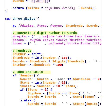
$words
=~
s|\s+| |g
;
return
(
$minus
?
qq[minus 
$words
]
:
$words
);
}
sub
three_digits
{
my
(
@digits
,
@tens
,
@teens
,
$hundreds
,
$words
,
$n
@digits
=
(
' '
,
qw[one two three four five six se
@teens
=
qw[ten eleven twelve thirteen fourteen f
@tens
=
(
' '
,
' '
,
qw[twenty thirty forty fifty s
$number
=
shift
;
$hundreds
=
int
(
$number
/
100
);
$words
=
$hundreds
?
$digits
[
$hundreds
]
.
' hundr
$number
-=
$hundreds
*
100
;
if
(
$number
)
{
$words
=
$words
.
' and'
if
$hundreds
!=
0
;
$tens
=
int
(
$number
/
10
);
$units
=
$number
-
10
*
$tens
;
if
(
$tens
!=
1
)
{
$hyphen
=
(
$units
and
$tens
)
?
'-'
:
''
;
$words
=
$words
.
' '
.
$tens
[
$tens
]
.
$h
}
else
{
$words
=
$words
.
' '
.
$teens
[
$units
];