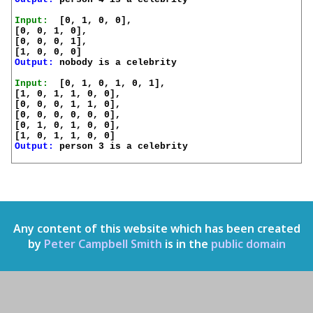
Input:
  [0, 1, 0, 0],

[0, 0, 1, 0],

[0, 0, 0, 1],

Output:
 nobody is a celebrity

Input:
  [0, 1, 0, 1, 0, 1],

[1, 0, 1, 1, 0, 0],

[0, 0, 0, 1, 1, 0],

[0, 0, 0, 0, 0, 0],

[0, 1, 0, 1, 0, 0],

Output:
 person 3 is a celebrity

Any content of this website which has been created
by
Peter Campbell Smith
is in the
public domain