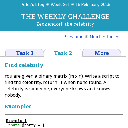
Peter’s blog ✴ Week 361 ✴ 16 February 2026
THE WEEKLY CHALLENGE
Zeckendorf, the celebrity
Previous
✴
Next
✴
Latest
Task 1
Task 2
More
Find celebrity
You are given a binary matrix (m x n). Write a script to
find the celebrity, return -1 when none found. A
celebrity is someone, everyone knows and knows
nobody.
Examples
Example 1
Input:
 @party = (
