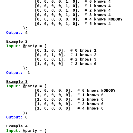
            [0, 0, 0, 0, 1, 0],  # 0 knows 4

            [0, 0, 0, 0, 1, 0],  # 1 knows 4

            [0, 0, 0, 0, 1, 0],  # 2 knows 4

            [0, 0, 0, 0, 1, 0],  # 3 knows 4

            [0, 0, 0, 0, 0, 0],  # 4 knows NOBODY

            [0, 0, 0, 0, 1, 0],  # 5 knows 4

Output:
 4

Example 2
Input:
 @party = (

            [0, 1, 0, 0],  # 0 knows 1

            [0, 0, 1, 0],  # 1 knows 2

            [0, 0, 0, 1],  # 2 knows 3

            [1, 0, 0, 0]   # 3 knows 0

Output:
 -1

Example 3
Input:
 @party = (

            [0, 0, 0, 0, 0],  # 0 knows NOBODY

            [1, 0, 0, 0, 0],  # 1 knows 0

            [1, 0, 0, 0, 0],  # 2 knows 0

            [1, 0, 0, 0, 0],  # 3 knows 0

            [1, 0, 0, 0, 0]   # 4 knows 0

Output:
 0

Example 4
Input:
 @party = (
