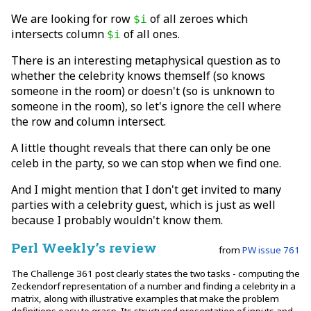
We are looking for row
of all zeroes which
$i
intersects column
of all ones.
$i
There is an interesting metaphysical question as to
whether the celebrity knows themself (so knows
someone in the room) or doesn't (so is unknown to
someone in the room), so let's ignore the cell where
the row and column intersect.
A little thought reveals that there can only be one
celeb in the party, so we can stop when we find one.
And I might mention that I don't get invited to many
parties with a celebrity guest, which is just as well
because I probably wouldn't know them.
Perl Weekly’s review
from
PW issue 761
The Challenge 361 post clearly states the two tasks - computing the
Zeckendorf representation of a number and finding a celebrity in a
matrix, along with illustrative examples that make the problem