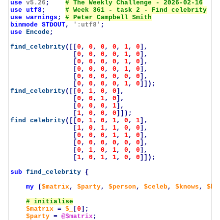
use
v5.26
;
use
utf8
;
use
warnings
;
binmode
STDOUT
,
':utf8'
;
use
Encode
;
find_celebrity
([[
0
,
0
,
0
,
0
,
1
,
0
],
[
0
,
0
,
0
,
0
,
1
,
0
],
[
0
,
0
,
0
,
0
,
1
,
0
],
[
0
,
0
,
0
,
0
,
1
,
0
],
[
0
,
0
,
0
,
0
,
0
,
0
],
[
0
,
0
,
0
,
0
,
1
,
0
]]);
find_celebrity
([[
0
,
1
,
0
,
0
],
[
0
,
0
,
1
,
0
],
[
0
,
0
,
0
,
1
],
[
1
,
0
,
0
,
0
]]);
find_celebrity
([[
0
,
1
,
0
,
1
,
0
,
1
],
[
1
,
0
,
1
,
1
,
0
,
0
],
[
0
,
0
,
0
,
1
,
1
,
0
],
[
0
,
0
,
0
,
0
,
0
,
0
],
[
0
,
1
,
0
,
1
,
0
,
0
],
[
1
,
0
,
1
,
1
,
0
,
0
]]);
sub
find_celebrity
{
my
(
$matrix
,
$party
,
$person
,
$celeb
,
$knows
,
$kn
$matrix
=
$_
[
0
];
$party
=
@$matrix
;