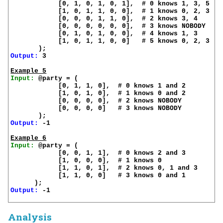
            [0, 1, 0, 1, 0, 1],  # 0 knows 1, 3, 5

            [1, 0, 1, 1, 0, 0],  # 1 knows 0, 2, 3

            [0, 0, 0, 1, 1, 0],  # 2 knows 3, 4

            [0, 0, 0, 0, 0, 0],  # 3 knows NOBODY

            [0, 1, 0, 1, 0, 0],  # 4 knows 1, 3

            [1, 0, 1, 1, 0, 0]   # 5 knows 0, 2, 3

Output:
 3

Example 5
Input:
 @party = (

            [0, 1, 1, 0],  # 0 knows 1 and 2

            [1, 0, 1, 0],  # 1 knows 0 and 2

            [0, 0, 0, 0],  # 2 knows NOBODY

            [0, 0, 0, 0]   # 3 knows NOBODY

Output:
 -1

Example 6
Input:
 @party = (

            [0, 0, 1, 1],  # 0 knows 2 and 3

            [1, 0, 0, 0],  # 1 knows 0

            [1, 1, 0, 1],  # 2 knows 0, 1 and 3

            [1, 1, 0, 0]   # 3 knows 0 and 1

Output:
 -1

Analysis