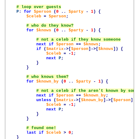
P
:
for
$person
(
0
..
$party
-
1
)
{
$celeb
=
$person
;
for
$knows
(
0
..
$party
-
1
)
{
next
if
$person
==
$knows
;
if
(
$matrix
->[
$person
]->[
$knows
])
{
$celeb
=
-
1
;
next
P
;
}
}
for
$known_by
(
0
..
$party
-
1
)
{
next
if
$person
==
$known_by
;
unless
(
$matrix
->[
$known_by
]->[
$person
])
$celeb
=
-
1
;
next
P
;
}
}
last
if
$celeb
>
0
;
}