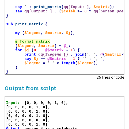
say
''
;
print_matrix
(
qq[Input: ]
,
$matrix
);
say
qq[Output: ]
.
(
$celeb
>=
0
?
qq[person 
$cele
}
sub
print_matrix
{
my
(
$legend
,
$matrix
,
$j
);
(
$legend
,
$matrix
)
=
@_
;
for
$j
(
0
..
@$matrix
-
1
)
{
print
qq{
$legend
 [}
.
join
(
', '
,
@
{
$matrix
->[
say
$j
==
@$matrix
-
1
?
''
:
', '
;
$legend
=
' '
x
length
(
$legend
);
}
}
26 lines of code
Output from script
Input:
  [0, 0, 0, 0, 1, 0],

[0, 0, 0, 0, 1, 0],

[0, 0, 0, 0, 1, 0],

[0, 0, 0, 0, 1, 0],

[0, 0, 0, 0, 0, 0],

Output:
 person 4 is a celebrity
