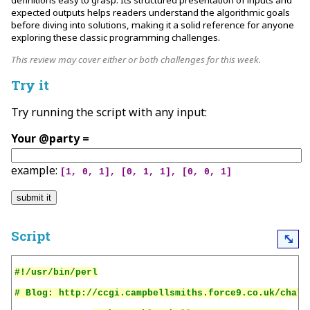
definitions easy to grasp. Its structured presentation of inputs and
expected outputs helps readers understand the algorithmic goals
before diving into solutions, making it a solid reference for anyone
exploring these classic programming challenges.
This review may cover either or both challenges for this week.
Try it
Try running the script with any input:
Your @party =
example:
[1, 0, 1], [0, 1, 1], [0, 0, 1]
Script
⤡