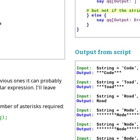
say
qq[Output: ]
}
else
{
say
qq[Output: Er


}
}
Output from script
Input:
Output:
 ***Code***

evious ones it can probably
Input:
r expression. I'll leave
Output:
 ***Toad****

Input:
Output:
 Road

umber of asterisks required:
Input:
Output:
 ********Mode******
Input:
Output:
 ********Node******
Input: