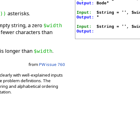
Output:
 Bode*

asterisks.
Input:
))
Output:
 *

mpty string, a zero
$width
Input:
e fewer characters than
Output:
is longer than
.
$width
from
PW issue 760
clearly with well-explained inputs
he problem definitions. The
ring and alphabetical ordering
ation.
.