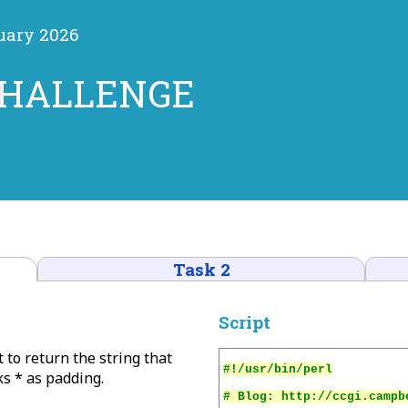
ruary 2026
CHALLENGE
Task 2
Script
t to return the string that
ks * as padding.