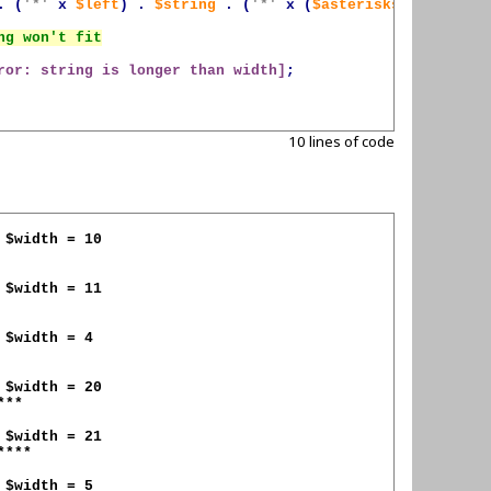
.
(
'*'
x
$left
)
.
$string
.
(
'*'
x
(
$asterisks
-
$left
))
ror: string is longer than width]
;
10 lines of code
**

***
