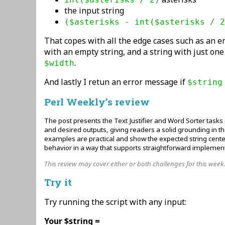
the input string
($asterisks - int($asterisks / 2
That copes with all the edge cases such as an e
with an empty string, and a string with just on
.
$width
And lastly I retun an error message if
$string
Perl Weekly’s review
The post presents the Text Justifier and Word Sorter tasks 
and desired outputs, giving readers a solid grounding in t
examples are practical and show the expected string cente
behavior in a way that supports straightforward implement
This review may cover either or both challenges for this week
Try it
Try running the script with any input:
Your $string =