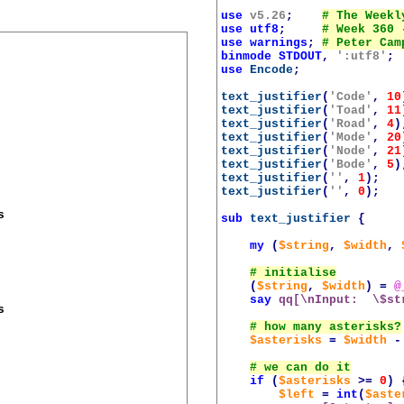
use
v5.26
;
use
utf8
;
use
warnings
;
binmode
STDOUT
,
':utf8'
;
use
Encode
;
text_justifier
(
'Code'
,
10
text_justifier
(
'Toad'
,
11
text_justifier
(
'Road'
,
4
)
text_justifier
(
'Mode'
,
20
text_justifier
(
'Node'
,
21
text_justifier
(
'Bode'
,
5
)
text_justifier
(
''
,
1
);
text_justifier
(
''
,
0
);


sub
text_justifier
{
my
(
$string
,
$width
,
(
$string
,
$width
)
=
@
say
qq[\nInput:  \$st


$asterisks
=
$width
-
if
(
$asterisks
>=
0
)
$left
=
int
(
$aste