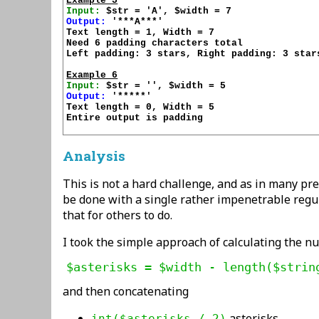
Example 5
Input:
Output:
 '***A***'

Text length = 1, Width = 7

Need 6 padding characters total

Left padding: 3 stars, Right padding: 3 stars
Example 6
Input:
Output:
 '*****'

Text length = 0, Width = 5

Entire output is padding

Analysis
This is not a hard challenge, and as in many pr
be done with a single rather impenetrable regula
that for others to do.
I took the simple approach of calculating the n
and then concatenating
asterisks
int($asterisks / 2)