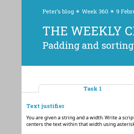
Peter’s blog ✴ Week 360 ✴ 9 Feb
THE WEEKLY 
Padding and sorting
Task 1
Text justifier
You are given a string and a width. Write a scrip
centers the text within that width using asteris