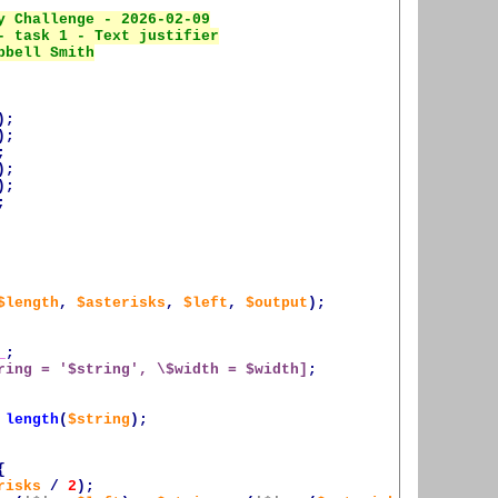
);
);
;
);
);
;
$length
,
$asterisks
,
$left
,
$output
);
_
;
ring = '
$string
', \$width = 
$width
]
;
length
(
$string
);
{
risks
/
2
);