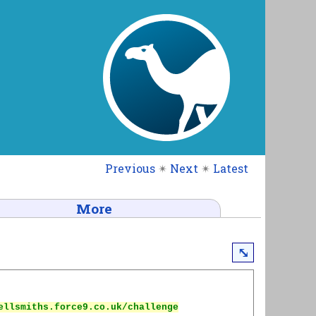
Previous
✴
Next
✴
Latest
More
⤡