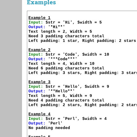
Examples
Example 1
Input:
Output:
 '*Hi**'

Text length = 2, Width = 5

Need 3 padding characters total

Left padding: 1 star, Right padding: 2 stars

Example 2
Input:
Output:
 '***Code***'

Text length = 4, Width = 10

Need 6 padding characters total

Left padding: 3 stars, Right padding: 3 stars
Example 3
Input:
Output:
 '**Hello**'

Text length = 5, Width = 9

Need 4 padding characters total

Left padding: 2 stars, Right padding: 2 stars
Example 4
Input:
Output:
 'Perl'

No padding needed
