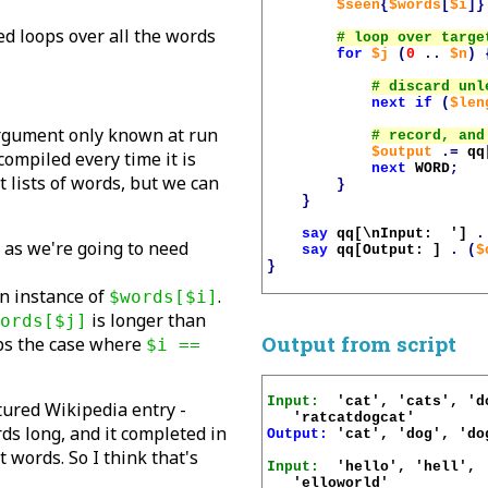
$seen
{
$words
[
$i
]}
ed loops over all the words
for
$j
(
0
..
$n
)
next
if
(
$len
argument only known at run
$output
.=
qq
ecompiled every time it is
next
WORD
;
t lists of words, but we can
}
}
say
qq[\nInput:  ']
.
, as we're going to need
say
qq[Output: ]
.
(
$
}
an instance of
.
$words[$i]
is longer than
ords[$j]
Output from script
ips the case where
$i ==
Input:
  'cat', 'cats', 'd
atured Wikipedia entry -
ds long, and it completed in
Output:
 'cat', 'dog', 'do
 words. So I think that's
Input:
  'hello', 'hell', 