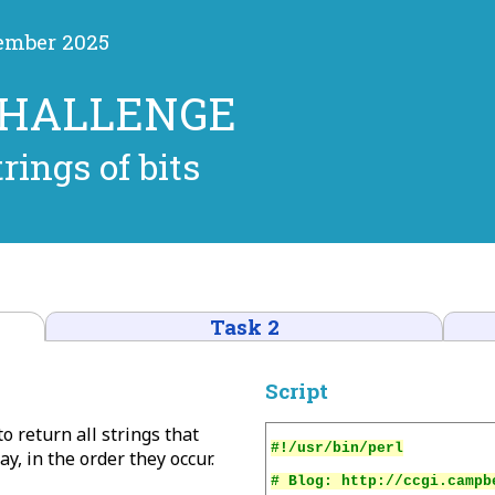
cember 2025
CHALLENGE
trings of bits
Task 2
Script
to return all strings that
y, in the order they occur.