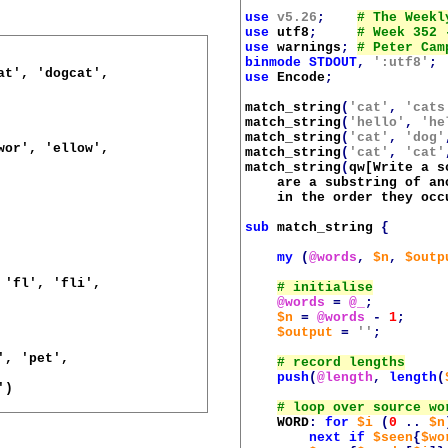
use
v5.26
;
use
utf8
;
use
warnings
;
binmode
STDOUT
,
':utf8'
;
t', 'dogcat',

use
Encode
;
match_string
(
'cat'
,
'cats
match_string
(
'hello'
,
'he
match_string
(
'cat'
,
'dog'
or', 'ellow',

match_string
(
'cat'
,
'cat'
match_string
(
qw[Write a s
    are a substring of an
    in the order they occ
sub
match_string
{
my
(
@words
,
$n
,
$outp
'fl', 'fli',

@words
=
@_
;
$n
=
@words
-
1
;
$output
=
''
;
, 'pet',

push
(
@length
,
length
(
)

WORD
:
for
$i
(
0
..
$n
next
if
$seen
{
$wo