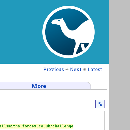
Previous
✴
Next
✴
Latest
More
⤡