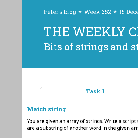
Peter’s blog ✴ Week 352 ✴ 15 De
THE WEEKLY 
Bits of strings and s
Task 1
Match string
You are given an array of strings. Write a script 
are a substring of another word in the given arra