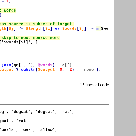
=
1
;
{
gth
[
$j
]
<=
$length
[
$i
]
or
$words
[
$j
]
!~
m|
$words
[
$i
]|
);
['
$words
[
$i
]', ]
;
join
(
qq[', ']
,
@words
)
.
q[']
;
output
?
substr
(
$output
,
0
,
-
2
)
:
'none'
);
15 lines of code
og', 'dogcat', 'dogcat', 'rat',

gcat', 'rat'

'world', 'wor', 'ellow',
