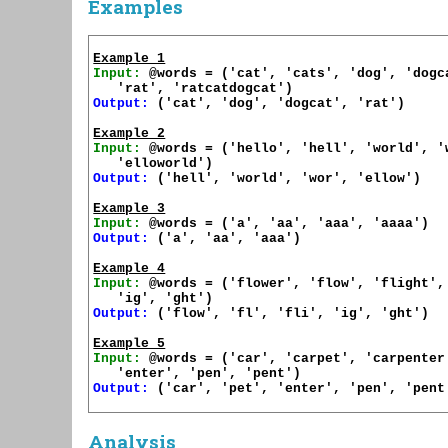
Examples
Example 1
Input:
 @words = ('cat', 'cats', 'dog', 'dogca
Output:
 ('cat', 'dog', 'dogcat', 'rat')

Example 2
Input:
 @words = ('hello', 'hell', 'world', 'w
Output:
 ('hell', 'world', 'wor', 'ellow')

Example 3
Input:
Output:
 ('a', 'aa', 'aaa')

Example 4
Input:
 @words = ('flower', 'flow', 'flight', 
Output:
 ('flow', 'fl', 'fli', 'ig', 'ght')

Example 5
Input:
 @words = ('car', 'carpet', 'carpenter'
Output:
 ('car', 'pet', 'enter', 'pen', 'pent'
Analysis