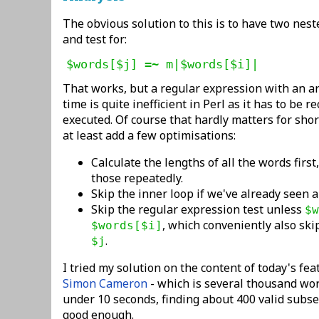
The obvious solution to this is to have two nest
and test for:
$words[$j] =~ m|$words[$i]|
That works, but a regular expression with an 
time is quite inefficient in Perl as it has to be r
executed. Of course that hardly matters for shor
at least add a few optimisations:
Calculate the lengths of all the words first
those repeatedly.
Skip the inner loop if we've already seen 
Skip the regular expression test unless
$w
, which conveniently also sk
$words[$i]
.
$j
I tried my solution on the content of today's fe
Simon Cameron
- which is several thousand wor
under 10 seconds, finding about 400 valid subset
good enough.