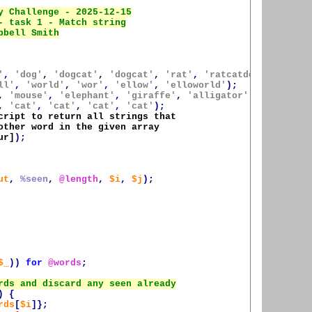
'
,
'dog'
,
'dogcat'
,
'dogcat'
,
'rat'
,
'ratcatdogcat'
);
ll'
,
'world'
,
'wor'
,
'ellow'
,
'elloworld'
);
,
'mouse'
,
'elephant'
,
'giraffe'
,
'alligator'
);
,
'cat'
,
'cat'
,
'cat'
,
'cat'
);
cript to return all strings that 

other word in the given array 

ur]
);
ut
,
%seen
,
@length
,
$i
,
$j
);
$_
))
for
@words
;
)
{
rds
[
$i
]};