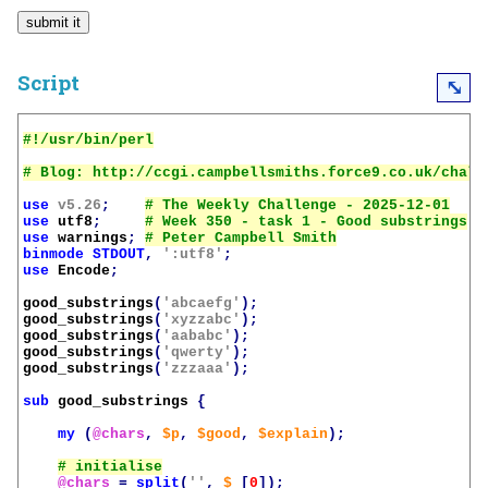
Script
⤡
use
v5.26
;
use
utf8
;
use
warnings
;
binmode
STDOUT
,
':utf8'
;
use
Encode
;
good_substrings
(
'abcaefg'
);
good_substrings
(
'xyzzabc'
);
good_substrings
(
'aababc'
);
good_substrings
(
'qwerty'
);
good_substrings
(
'zzzaaa'
);
sub
good_substrings
{
my
(
@chars
,
$p
,
$good
,
$explain
);
@chars
=
split
(
''
,
$_
[
0
]);