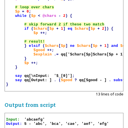
$p
=
0
;
while
(
$p
<
@chars
-
2
)
{
if
(
$chars
[
$p
+
1
]
eq
$chars
[
$p
+
2
])
{
$p
++;
}
elsif
(
$chars
[
$p
]
ne
$chars
[
$p
+
1
]
and
$ch
$good
++;
$explain
.=
qq['
$chars
[
$p
]
$chars
[
$p
 + 1]
$
}
$p
++;
}
say
qq[\nInput:  '
$_
[0]']
;
say
qq[Output: ]
.
(
$good
?
qq[
$good
 - ]
.
substr
}
13 lines of code
Output from script
Input:
Output:
 5 - 'abc', 'bca', 'cae', 'aef', 'efg'
