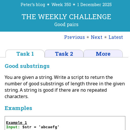
Peter’s blog ✴ Week 350 ✴ 1 December 2025
THE WEEKLY CHALLENGE
Good pairs
Previous
✴
Next
✴
Latest
Task 1
Task 2
More
Good substrings
You are given a string. Write a script to return the
number of good substrings of length three in the given
string. A string is good if there are no repeated
characters.
Examples
Example 1
Input: