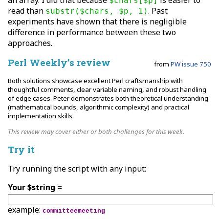
an array. I did that because
is easier to
$chars[$p]
read than
. Past
substr($chars, $p, 1)
experiments have shown that there is negligible
difference in performance between these two
approaches.
Perl Weekly’s review
from
PW issue 750
Both solutions showcase excellent Perl craftsmanship with
thoughtful comments, clear variable naming, and robust handling
of edge cases. Peter demonstrates both theoretical understanding
(mathematical bounds, algorithmic complexity) and practical
implementation skills.
This review may cover either or both challenges for this week.
Try it
Try running the script with any input:
Your $string =
example:
committeemeeting