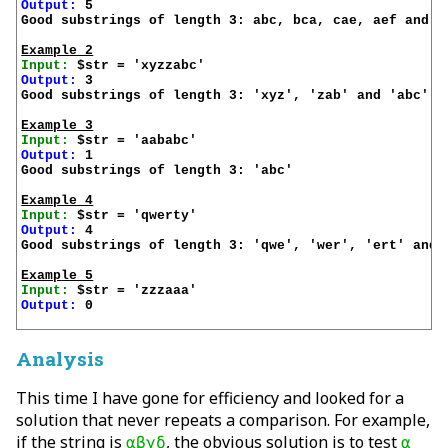
Output:
 5

Good substrings of length 3: abc, bca, cae, aef and ef
Example 2
Input:
Output:
 3

Good substrings of length 3: 'xyz', 'zab' and 'abc'

Example 3
Input:
Output:
 1

Good substrings of length 3: 'abc'

Example 4
Input:
Output:
 4

Good substrings of length 3: 'qwe', 'wer', 'ert' and '
Example 5
Input:
Output:
 0

Analysis
This time I have gone for efficiency and looked for a
solution that never repeats a comparison. For example,
if the string is
, the obvious solution is to test
αβγδ
α