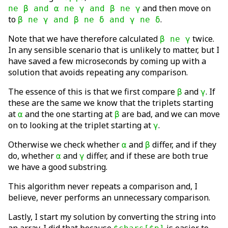
and then move on
ne β and α ne γ and β ne γ
to
.
β ne γ and β ne δ and γ ne δ
Note that we have therefore calculated
twice.
β ne γ
In any sensible scenario that is unlikely to matter, but I
have saved a few microseconds by coming up with a
solution that avoids repeating any comparison.
The essence of this is that we first compare
and
. If
β
γ
these are the same we know that the triplets starting
at
and the one starting at
are bad, and we can move
α
β
on to looking at the triplet starting at
.
γ
Otherwise we check whether
and
differ, and if they
α
β
do, whether
and
differ, and if these are both true
α
γ
we have a good substring.
This algorithm never repeats a comparison and, I
believe, never performs an unnecessary comparison.
Lastly, I start my solution by converting the string into