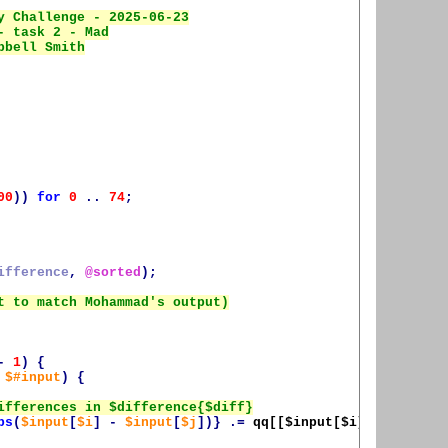
00
))
for
0
..
74
;
ifference
,
@sorted
);
-
1
)
{
$#input
)
{
bs
(
$input
[
$i
]
-
$input
[
$j
])}
.=
qq[[
$input
[
$i
], 
$input
[
$