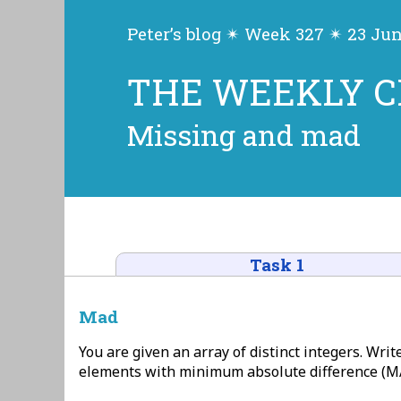
Peter’s blog ✴ Week 327 ✴ 23 Ju
THE WEEKLY 
Missing and mad
Task 1
Mad
You are given an array of distinct integers. Write 
elements with minimum absolute difference (MA