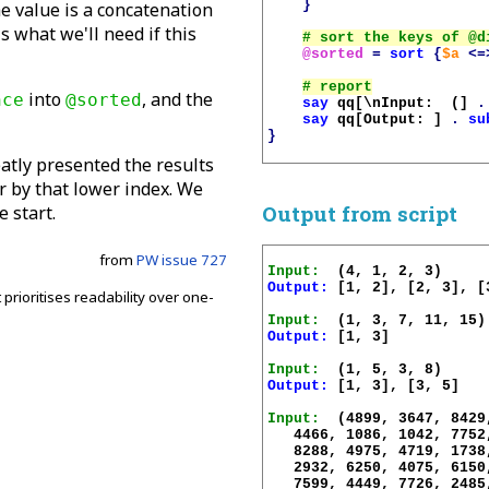
}
e value is a concatenation
is what we'll need if this
@sorted
=
sort
{
$a
<=
into
, and the
nce
@sorted
say
qq[\nInput:  (]
.
say
qq[Output: ]
.
su
}
atly presented the results
r by that lower index. We
Output from script
e start.
from
PW issue 727
Input:
Output:
 [1, 2], [2, 3], [3
 prioritises readability over one-
Input:
Output:
 [1, 3]

.
Input:
Output:
 [1, 3], [3, 5]

Input:
  (4899, 3647, 8429
   4466, 1086, 1042, 7752
   8288, 4975, 4719, 1738
   2932, 6250, 4075, 6150
   7599, 4449, 7726, 2485