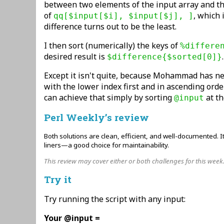
between two elements of the input array and th
of
, which 
qq[$input[$i], $input[$j], ]
difference turns out to be the least.
I then sort (numerically) the keys of
%differe
desired result is
.
$difference{$sorted[0]}
Except it isn't quite, because Mohammad has ne
with the lower index first and in ascending orde
can achieve that simply by sorting
at th
@input
Perl Weekly’s review
Both solutions are clean, efficient, and well-documented. It
liners—a good choice for maintainability.
This review may cover either or both challenges for this week
Try it
Try running the script with any input:
Your @input =