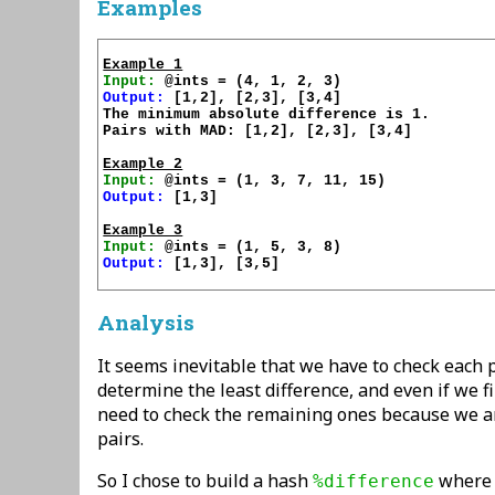
Examples
Example 1
Input:
Output:
 [1,2], [2,3], [3,4]

The minimum absolute difference is 1.

Pairs with MAD: [1,2], [2,3], [3,4]

Example 2
Input:
Output:
 [1,3]

Example 3
Input:
Output:
 [1,3], [3,5]

Analysis
It seems inevitable that we have to check each 
determine the least difference, and even if we fi
need to check the remaining ones because we ar
pairs.
So I chose to build a hash
where t
%difference