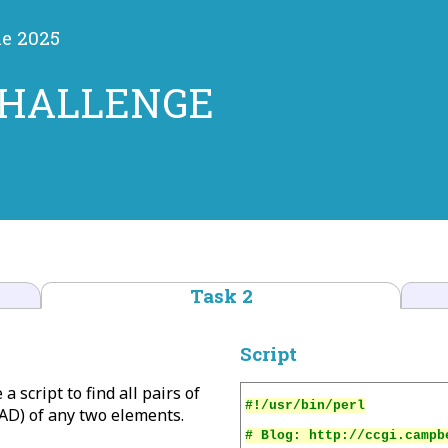
ne 2025
CHALLENGE
Task 2
Script
a script to find all pairs of
D) of any two elements.