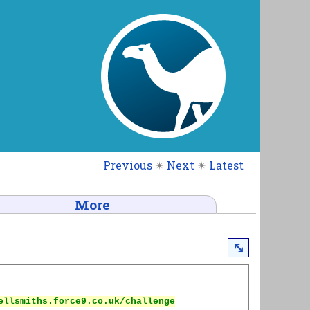
Previous
✴
Next
✴
Latest
More
⤡