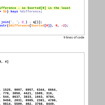
>
$b
}
keys
%difference
;
join
(
', '
,
@_
)
.
q[)]
;
bstr
(
$difference
{
$sorted
[
0
]},
0
,
-
2
);
9 lines of code
, 4]

, 1525, 9097, 8957, 6344, 6664,

, 778, 3058, 4421, 1509, 316,

, 544, 8637, 3833, 1663, 9784,

, 9458, 2031, 8985, 2381, 4780,

, 9814, 5509, 402, 3768, 8449,
