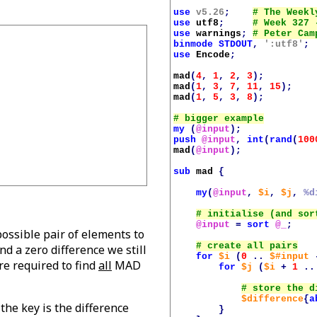
use
v5.26
;
use
utf8
;
use
warnings
;
binmode
STDOUT
,
':utf8'
;
use
Encode
;
mad
(
4
,
1
,
2
,
3
);
mad
(
1
,
3
,
7
,
11
,
15
);
mad
(
1
,
5
,
3
,
8
);
my
(
@input
);
push
@input
,
int
(
rand
(
100
mad
(
@input
);
sub
mad
{
my
(
@input
,
$i
,
$j
,
%d
@input
=
sort
@_
;
possible pair of elements to
nd a zero difference we still
for
$i
(
0
..
$#input
e required to find
all
MAD
for
$j
(
$i
+
1
..
$difference
{
a
he key is the difference
}