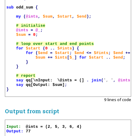
sub
odd_sum
{
my
(
@ints
,
$sum
,
$start
,
$end
);
@ints
=
@_
;
$sum
=
0
;
for
$start
(
0
..
$#ints
)
{
for
(
$end
=
$start
;
$end
<=
$#ints
;
$end
+=
2
$sum
+=
$ints
[
$_
]
for
$start
..
$end
;
}
}
say
qq[\nInput:  \@ints = (]
.
join
(
', '
,
@ints
)
say
qq[Output: 
$sum
]
;
}
9 lines of code
Output from script
Input:
Output:
 77
