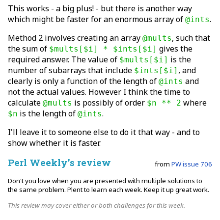
This works - a big plus! - but there is another way
which might be faster for an enormous array of
.
@ints
Method 2 involves creating an array
, such that
@mults
the sum of
gives the
$mults[$i] * $ints[$i]
required answer. The value of
is the
$mults[$i]
number of subarrays that include
, and
$ints[$i]
clearly is only a function of the length of
and
@ints
not the actual values. However I think the time to
calculate
is possibly of order
where
@mults
$n ** 2
is the length of
.
$n
@ints
I'll leave it to someone else to do it that way - and to
show whether it is faster.
Perl Weekly’s review
from
PW issue 706
Don't you love when you are presented with multiple solutions to
the same problem. Plent to learn each week. Keep it up great work.
This review may cover either or both challenges for this week.