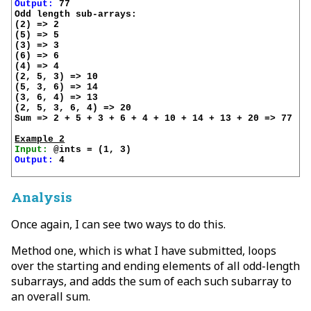
Output:
 77

Odd length sub-arrays:

(2) => 2

(5) => 5

(3) => 3

(6) => 6

(4) => 4

(2, 5, 3) => 10

(5, 3, 6) => 14

(3, 6, 4) => 13

(2, 5, 3, 6, 4) => 20

Sum => 2 + 5 + 3 + 6 + 4 + 10 + 14 + 13 + 20 => 77

Example 2
Input:
Output:
 4

Analysis
Once again, I can see two ways to do this.
Method one, which is what I have submitted, loops
over the starting and ending elements of all odd-length
subarrays, and adds the sum of each such subarray to
an overall sum.