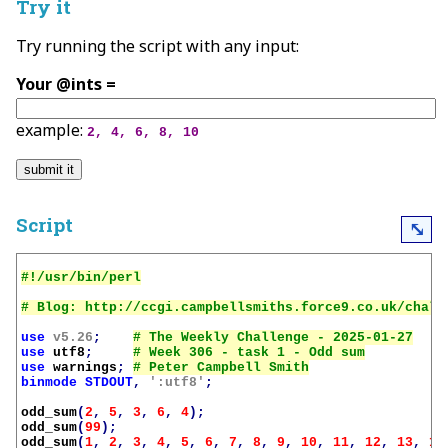
Try it
Try running the script with any input:
Your @ints =
example:
2, 4, 6, 8, 10
Script
⤡
use
v5.26
;
use
utf8
;
use
warnings
;
binmode
STDOUT
,
':utf8'
;
odd_sum
(
2
,
5
,
3
,
6
,
4
);
odd_sum
(
99
);
odd_sum
(
1
,
2
,
3
,
4
,
5
,
6
,
7
,
8
,
9
,
10
,
11
,
12
,
13
,
14