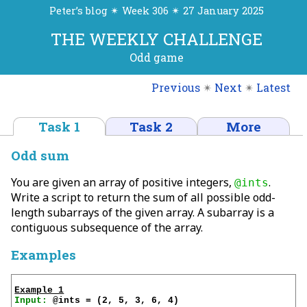
Peter’s blog ✴ Week 306 ✴ 27 January 2025
THE WEEKLY CHALLENGE
Odd game
Previous
✴
Next
✴
Latest
Task 1
Task 2
More
Odd sum
You are given an array of positive integers,
.
@ints
Write a script to return the sum of all possible odd-
length subarrays of the given array. A subarray is a
contiguous subsequence of the array.
Examples
Example 1
Input: