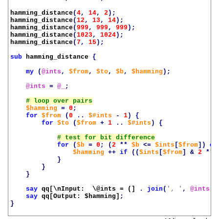
hamming_distance
(
4
,
14
,
2
);
hamming_distance
(
12
,
13
,
14
);
hamming_distance
(
999
,
999
,
999
);
hamming_distance
(
1023
,
1024
);
hamming_distance
(
7
,
15
);
sub
hamming_distance
{
my
(
@ints
,
$from
,
$to
,
$b
,
$hamming
);
@ints
=
@_
;
$hamming
=
0
;
for
$from
(
0
..
$#ints
-
1
)
{
for
$to
(
$from
+
1
..
$#ints
)
{
for
(
$b
=
0
;
(
2
**
$b
<=
$ints
[
$from
])
or
$hamming
++
if
((
$ints
[
$from
]
&
2
**
}
}
}
say
qq[\nInput:  \@ints = (]
.
join
(
', '
,
@ints
)
say
qq[Output: 
$hamming
]
;
}