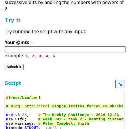
successive bits by and-ing the numbers with powers of
2.
Try it
Try running the script with any input:
Your @ints =
example:
1, 2, 3, 4, 5
Script
⤡
use
v5.26
;
use
utf8
;
use
warnings
;
binmode
STDOUT
,
':utf8'
;