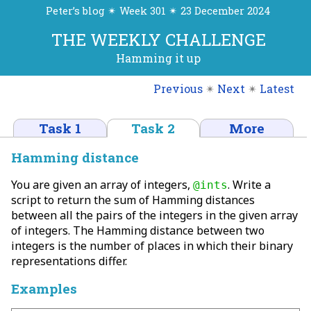
Peter’s blog ✴ Week 301 ✴ 23 December 2024
THE WEEKLY CHALLENGE
Hamming it up
Previous
✴
Next
✴
Latest
Task 1
Task 2
More
Hamming distance
You are given an array of integers,
. Write a
@ints
script to return the sum of Hamming distances
between all the pairs of the integers in the given array
of integers. The Hamming distance between two
integers is the number of places in which their binary
representations differ.
Examples