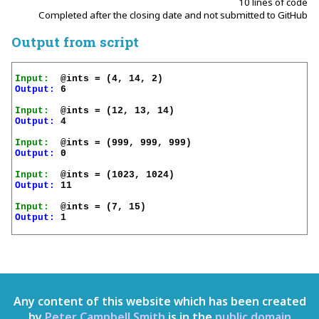
10 lines of code
Completed after the closing date and not submitted to GitHub
Output from script
Input:
Output:
 6

Input:
Output:
 4

Input:
Output:
 0

Input:
Output:
 11

Input:
Output:
 1

Any content of this website which has been created
by
Peter Campbell Smith
is in the
public domain