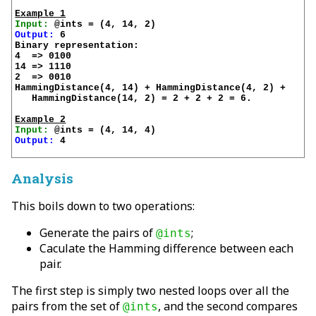
Example 1
Input:
Output:
 6

Binary representation:

4  => 0100

14 => 1110

2  => 0010

HammingDistance(4, 14) + HammingDistance(4, 2) + 

   HammingDistance(14, 2) = 2 + 2 + 2 = 6.

Example 2
Input:
Output:
 4

Analysis
This boils down to two operations:
Generate the pairs of
;
@ints
Caculate the Hamming difference between each
pair.
The first step is simply two nested loops over all the
pairs from the set of
, and the second compares
@ints