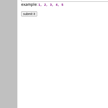
example:
1, 2, 3, 4, 5