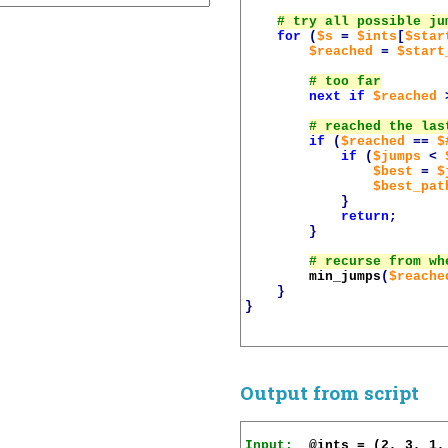
for
(
$s
=
$ints
[
$star
$reached
=
$start
next
if
$reached
if
(
$reached
==
$
if
(
$jumps
<
$best
=
$
$best_pat
}
return
;
}
min_jumps
(
$reache
}
}
Output from script
Input: