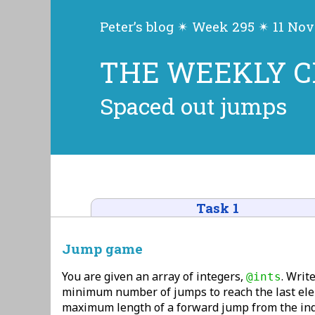
Peter’s blog ✴ Week 295 ✴ 11 No
THE WEEKLY 
Spaced out jumps
Task 1
Jump game
You are given an array of integers,
. Write
@ints
minimum number of jumps to reach the last el
maximum length of a forward jump from the in