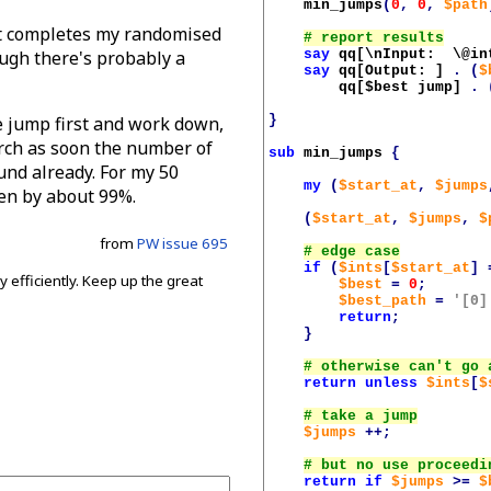
min_jumps
(
0
,
0
,
$path
 it completes my randomised
say
qq[\nInput:  \@in
ugh there's probably a
say
qq[Output: ]
.
(
$
qq[
$best
 jump]
.
}
le jump first and work down,
arch as soon the number of
sub
min_jumps
{
und already. For my 50
my
(
$start_at
,
$jumps
en by about 99%.
(
$start_at
,
$jumps
,
$
from
PW issue 695
if
(
$ints
[
$start_at
]
 efficiently. Keep up the great
$best
=
0
;
$best_path
=
'[0]
return
;
.
}
return
unless
$ints
[
$
$jumps
++;
return
if
$jumps
>=
$