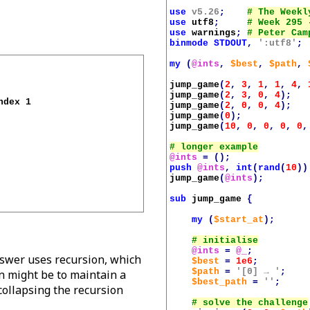
use
v5.26
;
use
utf8
;
use
warnings
;
binmode
STDOUT
,
':utf8'
;
my
(
@ints
,
$best
,
$path
,
jump_game
(
2
,
3
,
1
,
1
,
4
,
jump_game
(
2
,
3
,
0
,
4
);
dex 1 

jump_game
(
2
,
0
,
0
,
4
);
jump_game
(
0
);
jump_game
(
10
,
0
,
0
,
0
,
0
,
@ints
=
();
push
@ints
,
int
(
rand
(
10
))
jump_game
(
@ints
);
sub
jump_game
{
my
(
$start_at
);
@ints
=
@_
;
nswer uses recursion, which
$best
=
1e6
;
$path
=
'[0] → '
;
on might be to maintain a
$best_path
=
''
;
 collapsing the recursion