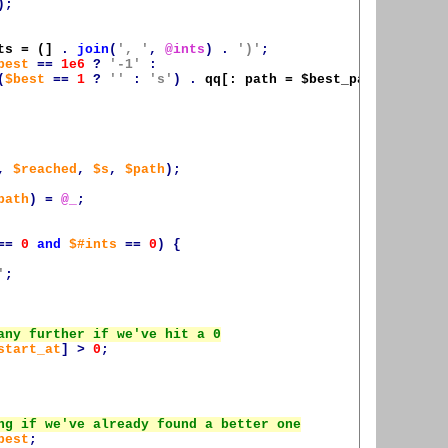
);
ts = (]
.
join
(
', '
,
@ints
)
.
')'
;
best
==
1e6
?
'-1'
:
(
$best
==
1
?
''
:
's'
)
.
qq[: path = 
$best_path
]
);
,
$reached
,
$s
,
$path
);
path
)
=
@_
;
==
0
and
$#ints
==
0
)
{
'
;
start_at
]
>
0
;
best
;