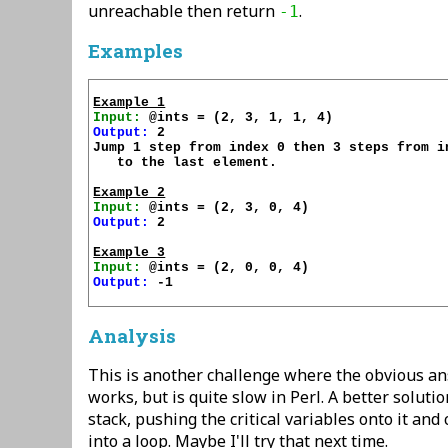
unreachable then return
.
-1
Examples
Example 1
Input:
Output:
 2

Jump 1 step from index 0 then 3 steps from in
   to the last element.

Example 2
Input:
Output:
 2

Example 3
Input:
Output:
 -1

Analysis
This is another challenge where the obvious a
works, but is quite slow in Perl. A better soluti
stack, pushing the critical variables onto it and
into a loop. Maybe I'll try that next time.