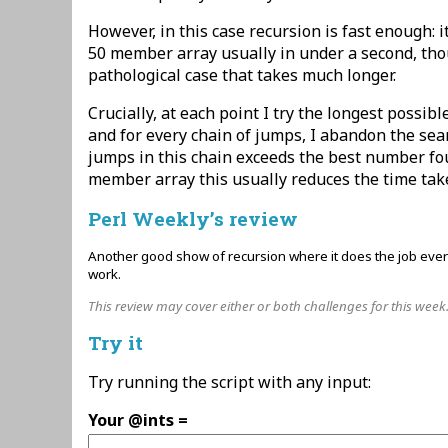
However, in this case recursion is fast enough:
50 member array usually in under a second, tho
pathological case that takes much longer.
Crucially, at each point I try the longest possib
and for every chain of jumps, I abandon the se
jumps in this chain exceeds the best number fo
member array this usually reduces the time tak
Perl Weekly’s review
Another good show of recursion where it does the job every
work.
This review may cover either or both challenges for this week
Try it
Try running the script with any input:
Your @ints =