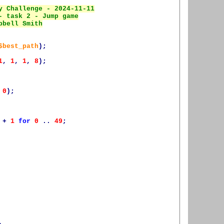
$best_path
);
1
,
1
,
1
,
8
);
0
);
+
1
for
0
..
49
;