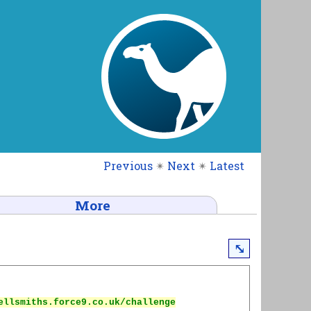
Previous
✴
Next
✴
Latest
More
⤡