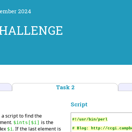
vember 2024
CHALLENGE
Task 2
Script
 a script to find the
ement.
is the
$ints[$i]
dex
. If the last element is
$i