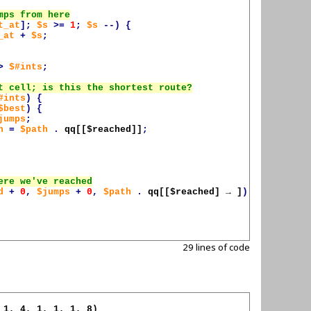
t_at
];
$s
>=
1
;
$s
--)
{
_at
+
$s
;
>
$#ints
;
#ints
)
{
$best
)
{
jumps
;
h
=
$path
.
qq[[
$reached
]]
;
d
+
0
,
$jumps
+
0
,
$path
.
qq[[
$reached
] → ]
);
29 lines of code