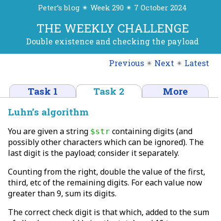
Peter’s blog ✴ Week 290 ✴ 7 October 2024
THE WEEKLY CHALLENGE
Double existence and checking the payload
Previous
✴
Next
✴
Latest
Task 1
Task 2
More
Luhn’s algorithm
You are given a string
containing digits (and
$str
possibly other characters which can be ignored). The
last digit is the payload; consider it separately.
Counting from the right, double the value of the first,
third, etc of the remaining digits. For each value now
greater than 9, sum its digits.
The correct check digit is that which, added to the sum