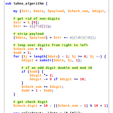
sub
luhns_algorithm
{
my
(
$str
,
$data
,
$payload
,
$check_sum
,
$digit
,
$c
$str
=
$_
[
0
];
$str
=~
s|[^\d]||g
;
(
$data
,
$payload
)
=
$str
=~
m|(\d+)(\d)|
;
$check_sum
=
0
;
$odd
=
1
;
for
(
$j
=
length
(
$data
)
-
1
;
$j
>=
0
;
$j
--)
{
$digit
=
substr
(
$data
,
$j
,
1
);
if
(
$odd
)
{
$digit
*=
2
;
$digit
-=
9
if
$digit
>=
10
;
}
$check_sum
+=
$digit
;
$odd
=
1
-
$odd
;
}
$check_digit
=
10
-
((
$check_sum
-
1
)
%
10
+
1
);