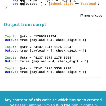
say
qq[\nInput:  \@str = '
$_
[0]']
;
say
qq[Output: ]
.
(
$check_digit
==
$payload
?
't
}
17 lines of code
Output from script
Input:
Output:
 true (payload = 4, check_digit = 4)

Input:
Output:
 true (payload = 4, check_digit = 4)

Input:
Output:
 false (payload = 4, check_digit = 0)

Input:
Output:
 true (payload = 6, check_digit = 6)

Any content of this website which has been created
by
Peter Campbell Smith
is in the
public domain