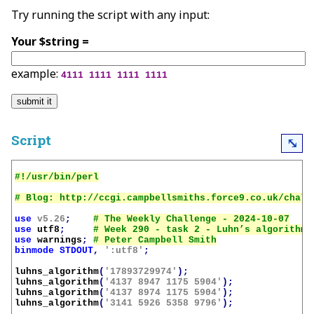
Try running the script with any input:
Your $string =
example:
4111 1111 1111 1111
Script
⤡
use
v5.26
;
use
utf8
;
use
warnings
;
binmode
STDOUT
,
':utf8'
;
luhns_algorithm
(
'17893729974'
);
luhns_algorithm
(
'4137 8947 1175 5904'
);
luhns_algorithm
(
'4137 8974 1175 5904'
);
luhns_algorithm
(
'3141 5926 5358 9796'
);