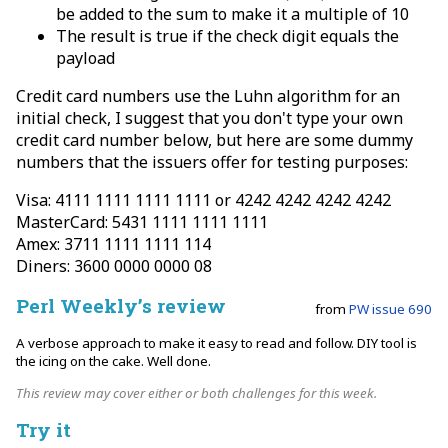
be added to the sum to make it a multiple of 10
The result is true if the check digit equals the
payload
Credit card numbers use the Luhn algorithm for an
initial check, I suggest that you don't type your own
credit card number below, but here are some dummy
numbers that the issuers offer for testing purposes:
Visa: 4111 1111 1111 1111 or 4242 4242 4242 4242
MasterCard: 5431 1111 1111 1111
Amex: 3711 1111 1111 114
Diners: 3600 0000 0000 08
Perl Weekly’s review
from
PW issue 690
A verbose approach to make it easy to read and follow. DIY tool is
the icing on the cake. Well done.
This review may cover either or both challenges for this week.
Try it