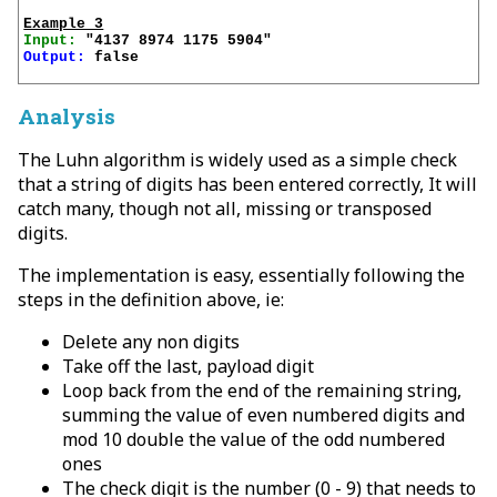
Example 3
Input:
Output:
 false

Analysis
The Luhn algorithm is widely used as a simple check
that a string of digits has been entered correctly, It will
catch many, though not all, missing or transposed
digits.
The implementation is easy, essentially following the
steps in the definition above, ie:
Delete any non digits
Take off the last, payload digit
Loop back from the end of the remaining string,
summing the value of even numbered digits and
mod 10 double the value of the odd numbered
ones
The check digit is the number (0 - 9) that needs to