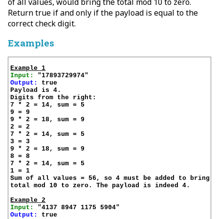
of all values, would bring the total mod 10 to zero.
Return true if and only if the payload is equal to the
correct check digit.
Examples
Example 1
Input:
Output:
 true

Payload is 4.

Digits from the right:

7 * 2 = 14, sum = 5

9 = 9

9 * 2 = 18, sum = 9

2 = 2

7 * 2 = 14, sum = 5

3 = 3

9 * 2 = 18, sum = 9

8 = 8

7 * 2 = 14, sum = 5

1 = 1

Sum of all values = 56, so 4 must be added to bring th
total mod 10 to zero. The payload is indeed 4.

Example 2
Input:
Output:
 true
