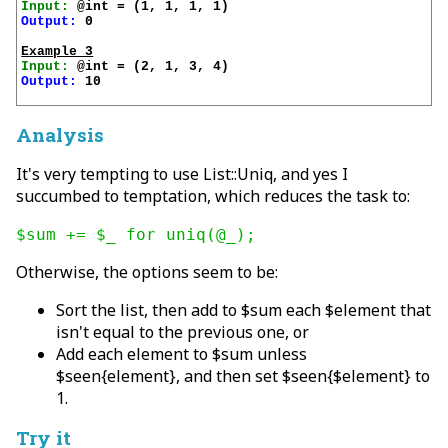
Input:
Output:
 0

Example 3
Input:
Output:
 10

Analysis
It's very tempting to use List::Uniq, and yes I
succumbed to temptation, which reduces the task to:
$sum += $_ for uniq(@_);
Otherwise, the options seem to be:
Sort the list, then add to $sum each $element that
isn't equal to the previous one, or
Add each element to $sum unless
$seen{element}, and then set $seen{$element} to
1.
Try it