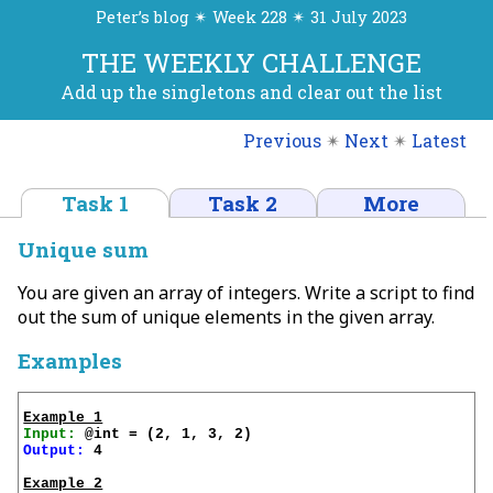
Peter’s blog ✴ Week 228 ✴ 31 July 2023
THE WEEKLY CHALLENGE
Add up the singletons and clear out the list
Previous
✴
Next
✴
Latest
Task 1
Task 2
More
Unique sum
You are given an array of integers. Write a script to find
out the sum of unique elements in the given array.
Examples
Example 1
Input:
Output:
 4

Example 2