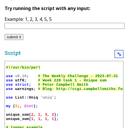
Try running the script with any input:
Example: 1, 2, 3, 4, 5, 5
Script
⤡
use
v5.16
;
use
utf8
;
use
strict
;
use
warnings
;
use
List
::
Uniq
'uniq'
;
my
(
$j
,
@int
);
unique_sum
(
2
,
1
,
3
,
2
);
unique_sum
(
1
,
1
,
1
,
1
);