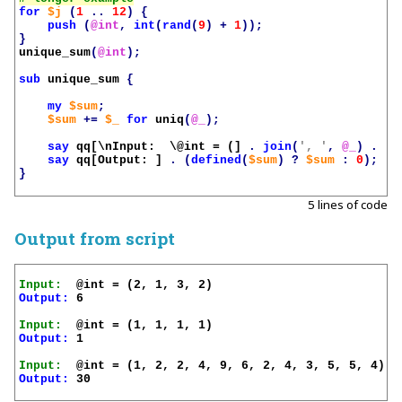
for
$j
(
1
..
12
)
{
push
(
@int
,
int
(
rand
(
9
)
+
1
));
}
unique_sum
(
@int
);
sub
unique_sum
{
my
$sum
;
$sum
+=
$_
for
uniq
(
@_
);
say
qq[\nInput:  \@int = (]
.
join
(
', '
,
@_
)
.
')
say
qq[Output: ]
.
(
defined
(
$sum
)
?
$sum
:
0
);
}
5 lines of code
Output from script
Input:
Output:
 6

Input:
Output:
 1

Input:
Output:
 30
