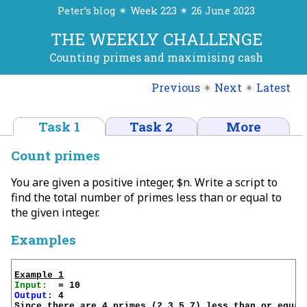
Peter’s blog ✴ Week 223 ✴ 26 June 2023
THE WEEKLY CHALLENGE
Counting primes and maximising cash
Previous
✴
Next
✴
Latest
Task 1
Task 2
More
Count primes
You are given a positive integer, $n. Write a script to
find the total number of primes less than or equal to
the given integer.
Examples
Example 1
Input:
Output:
 4

Since there are 4 primes (2,3,5,7) less than or equal 