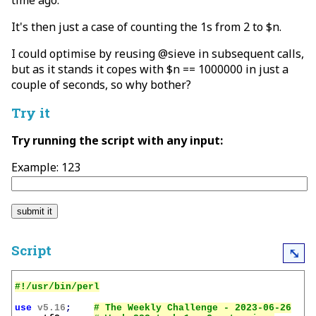
time ago.
It's then just a case of counting the 1s from 2 to $n.
I could optimise by reusing @sieve in subsequent calls,
but as it stands it copes with $n == 1000000 in just a
couple of seconds, so why bother?
Try it
Try running the script with any input:
Example: 123
Script
⤡
use
v5.16
;