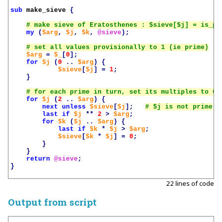
sub
make_sieve
{
my
(
$arg
,
$j
,
$k
,
@sieve
);
$arg
=
$_
[
0
];
for
$j
(
0
..
$arg
)
{
$sieve
[
$j
]
=
1
;
}
for
$j
(
2
..
$arg
)
{
next
unless
$sieve
[
$j
];
last
if
$j
**
2
>
$arg
;
for
$k
(
$j
..
$arg
)
{
last
if
$k
*
$j
>
$arg
;
$sieve
[
$k
*
$j
]
=
0
;
}
}
return
@sieve
;
}
22 lines of code
Output from script