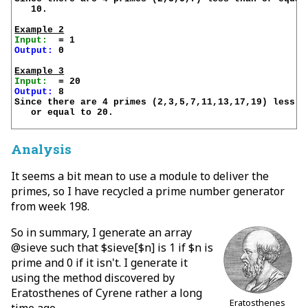
   10.

Example 2
Input:
Output:
 0

Example 3
Input:
Output:
 8

Since there are 4 primes (2,3,5,7,11,13,17,19) less th
   or equal to 20.

Analysis
It seems a bit mean to use a module to deliver the
primes, so I have recycled a prime number generator
from week 198.
So in summary, I generate an array
@sieve such that $sieve[$n] is 1 if $n is
prime and 0 if it isn't. I generate it
using the method discovered by
Eratosthenes of Cyrene rather a long
Eratosthenes