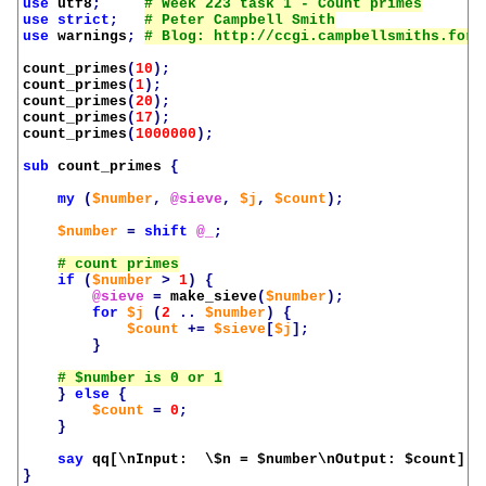
use
utf8
;
use
strict
;
use
warnings
;
count_primes
(
10
);
count_primes
(
1
);
count_primes
(
20
);
count_primes
(
17
);
count_primes
(
1000000
);
sub
count_primes
{
my
(
$number
,
@sieve
,
$j
,
$count
);
$number
=
shift
@_
;
if
(
$number
>
1
)
{
@sieve
=
make_sieve
(
$number
);
for
$j
(
2
..
$number
)
{
$count
+=
$sieve
[
$j
];
}
}
else
{
$count
=
0
;
}
say
qq[\nInput:  \$n = 
$number
\nOutput: 
$count
]
;
}