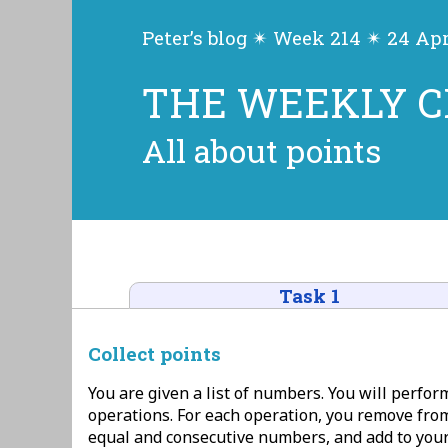
Peter’s blog ✴ Week 214 ✴ 24 Apr
THE WEEKLY 
All about points
Task 1
Collect points
You are given a list of numbers. You will perfor
operations. For each operation, you remove from
equal and consecutive numbers, and add to your