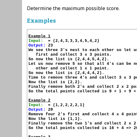
Determine the maximum possible score.
Examples
Example 1
Input:
Output:
 23

We see three 3's next to each other so let us
   first and collect 3 x 3 points.

So now the list is (2,4,4,5,4,2).

Let us now remove 5 so that all 4's can be ne
   other and collect 1 x 1 point.

So now the list is (2,4,4,4,2).

Time to remove three 4's and collect 3 x 3 po
Now the list is (2,2).

Finally remove both 2's and collect 2 x 2 poi
So the total points collected is 9 + 1 + 9 + 
Example 2
Input:
Output:
 20

Remove four 2's first and collect 4 x 4 point
Now the list is (1,1).

Finally remove the two 1's and collect 2 x 2 
So the total points collected is 16 + 4 => 20