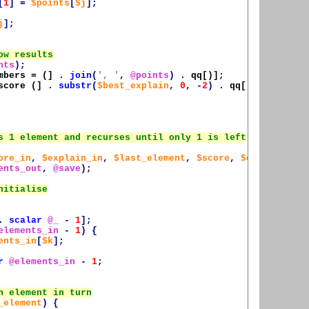
[
1
]
=
$points
[
$j
];
j
];
nts
);
mbers = (]
.
join
(
', '
,
@points
)
.
qq[)]
;
score
 (]
.
substr
(
$best_explain
,
0
,
-
2
)
.
qq[)]
;
ore_in
,
$explain_in
,
$last_element
,
$score
,
$explain
,
ents_out
,
@save
);
.
scalar
@_
-
1
];
elements_in
-
1
)
{
ents_in
[
$k
];
r
@elements_in
-
1
;
_element
)
{