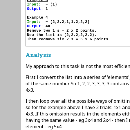
Example 3
Input:
Output:
 1

Example 4
Input:
Output:
 40

Remove two 1's = 2 x 2 points.

Now the list is (2,2,2,2,2,2).

Then reomove six 2's = 6 x 6 points.

Analysis
My approach to this task is not the most efficien
First I convert the list into a series of 'element
of the same number. So 1, 2, 2, 3, 3, 3, 3 contain
4x3.
I then loop over all the possible ways of omitti
so for the example above I have 3 trials: 1x1 an
4x3. If this omission results in the elements eit
having the same value - eg 3x4 and 2x4 - then I
element - eg 5x4.