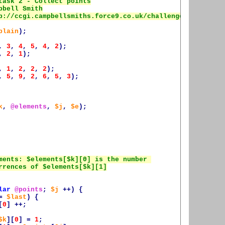
plain
);
,
3
,
4
,
5
,
4
,
2
);
,
2
,
1
);
,
1
,
2
,
2
,
2
);
,
5
,
9
,
2
,
6
,
5
,
3
);
k
,
@elements
,
$j
,
$e
);
lar
@points
;
$j
++)
{
=
$last
)
{
[
0
]
++;
$k
][
0
]
=
1
;