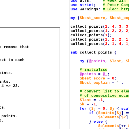
use
utf8
;
use
strict
;
use
warnings
;
my
(
$best_score
,
$best_ex
collect_points
(
2
,
4
,
3
,
3
collect_points
(
1
,
2
,
2
,
2
collect_points
(
1
);
collect_points
(
2
,
2
,
2
,
1
collect_points
(
3
,
1
,
4
,
1
 remove that

sub
collect_points
{
xt to each

my
(
@points
,
$last
,
$
ints.

@points
=
@_
;
$best_score
=
0
;
nts.

$best_explain
=
''
;
4 => 23.

$last
=
-
1
;
$k
=
-
1
;
s.

for
(
$j
=
0
;
$j
<
sca
if
(
$points
[
$j
]
=
points.

$elements
[
$k
]
.

}
else
{
$elements
[++