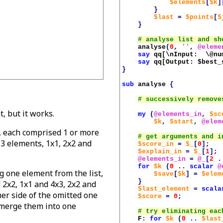
$elements
[
$k
]
}
$last
=
$points
[
$
}
analyse
(
0
,
''
,
@eleme
say
qq[\nInput:  \@nu
say
qq[Output: 
$best_
}
sub
analyse
{
t, but it works.
my
(
@elements_in
,
$sc
$k
,
$start
,
@elem
s', each comprised 1 or more
s 3 elements, 1x1, 2x2 and
$score_in
=
$_
[
0
];
$explain_in
=
$_
[
1
];
@elements_in
=
@_
[
2
.
for
$k
(
0
..
scalar
@
ng one element from the list,
$save
[
$k
]
=
$elem
}
d 2x2, 1x1 and 4x3, 2x2 and
$last_element
=
scala
her side of the omitted one
$score
=
0
;
 merge them into one
F
:
for
$k
(
0
..
$last