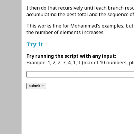
I then do that recursively until each branch resu
accumulating the best total and the sequence of 
This works fine for Mohammad's examples, but i
the number of elements increases.
Try it
Try running the script with any input:
Example: 1, 2, 2, 3, 4, 1, 1 (max of 10 numbers, p