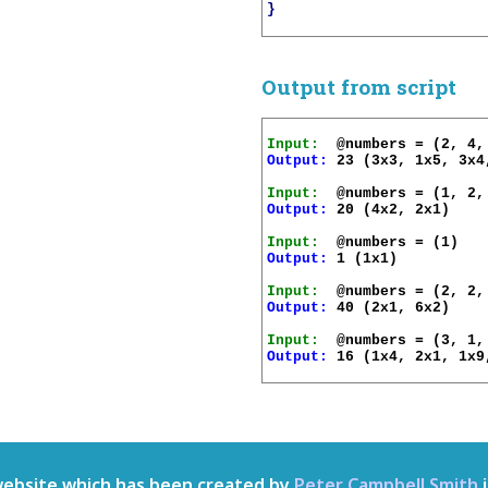
}
Output from script
Input:
Output:
 23 (3x3, 1x5, 3x4,
Input:
Output:
 20 (4x2, 2x1)

Input:
Output:
 1 (1x1)

Input:
Output:
 40 (2x1, 6x2)

Input:
Output:
 16 (1x4, 2x1, 1x9
website which has been created by
Peter Campbell Smith
i