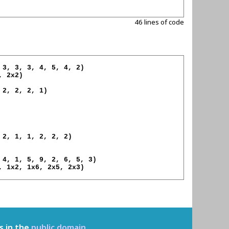
46 lines of code
 2x2)

, 1x2, 1x6, 2x5, 2x3)

s in the
public domain