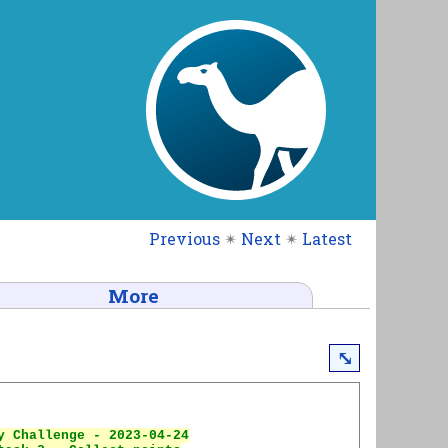
Previous
✴
Next
✴
Latest
More
⤡