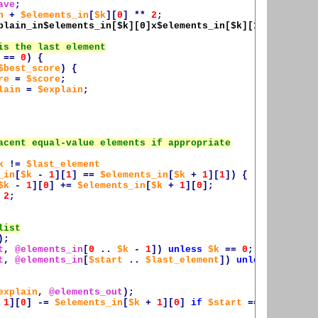
ave
;
n
+
$elements_in
[
$k
][
0
]
**
2
;
plain_in$elements_in
[
$k
][0]x
$elements_in
[
$k
][1], ]
;
==
0
)
{
$best_score
)
{
re
=
$score
;
lain
=
$explain
;
k
!=
$last_element
_in
[
$k
-
1
][
1
]
==
$elements_in
[
$k
+
1
][
1
])
{
$k
-
1
][
0
]
+=
$elements_in
[
$k
+
1
][
0
];
2
;
);
t
,
@elements_in
[
0
..
$k
-
1
])
unless
$k
==
0
;
t
,
@elements_in
[
$start
..
$last_element
])
unless
$start
explain
,
@elements_out
);
1
][
0
]
-=
$elements_in
[
$k
+
1
][
0
]
if
$start
==
$k
+
2
;