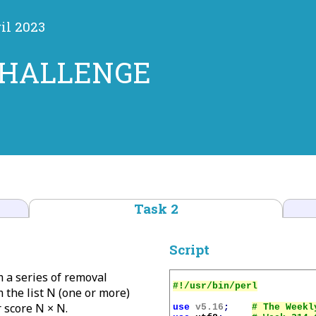
il 2023
CHALLENGE
Task 2
Script
m a series of removal
 the list N (one or more)
 score N × N.
use
v5.16
;