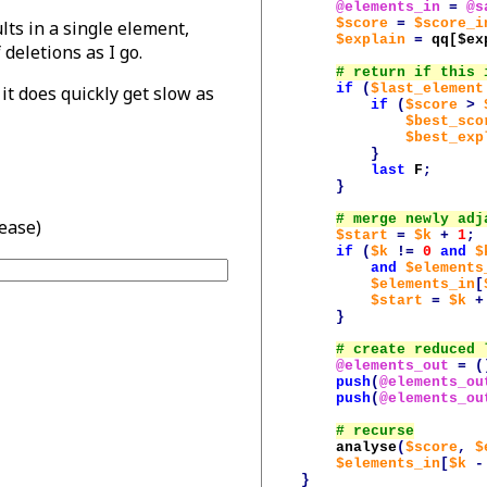
@elements_in
=
@s
$score
=
$score_i
lts in a single element,
$explain
=
qq[
$ex
deletions as I go.
if
(
$last_element
t does quickly get slow as
if
(
$score
>
$best_sco
$best_exp
}
last
F
;
}
lease)
$start
=
$k
+
1
;
if
(
$k
!=
0
and
$
and
$elements
$elements_in
[
$start
=
$k
+
}
@elements_out
=
(
push
(
@elements_ou
push
(
@elements_ou
analyse
(
$score
,
$
$elements_in
[
$k
-
}