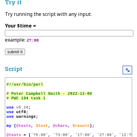
Try it
Try running the script with any input:
Your $time =
example:
2?:00
Script
⤡
# Peter Campbell Smith - 2022-12-06

use
v5.28
;
use
utf8
;
use
warnings
;
my
(
@tests
,
$test
,
@chars
,
$result
);
@tests
=
(
'?5:00'
,
'?3:00'
,
'1?:00'
,
'2?:00'
,
'12:?5'