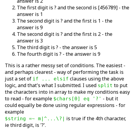
answer is 2
The first digit is ? and the second is [456789] - the
answer is 1
The second digit is ? and the first is 1 - the
answer is 9
The second digit is ? and the first is 2 - the
answer is 3
The third digit is ? - the answer is 5
The fourth digit is ? - the answer is 9
This is a rather messy set of conditions. The easiest -
and perhaps clearest - way of performing the task is
just a set of
clauses using the above
if ... elsif
logic, and that's what I submitted. I used
to put
split
the characters into in array to make my conditions easy
to read - for example
- but it
$chars[0] eq '?'
could equally be done using regular expressions - for
example
is true if the 4th character,
$string =~ m|^...\?|
ie third digit, is '?'.