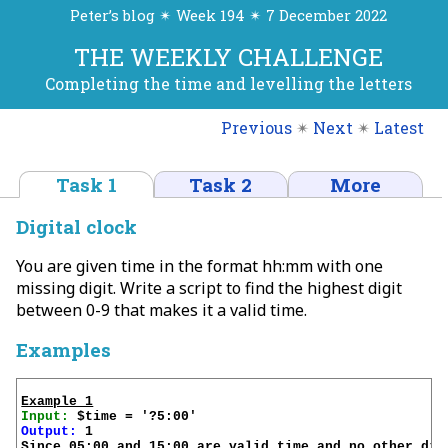
Peter’s blog ✴ Week 194 ✴ 7 December 2022
THE WEEKLY CHALLENGE
Completing the time and levelling the letters
Previous
✴
Next
✴
Latest
Task 1
Task 2
More
Digital clock
You are given time in the format hh:mm with one
missing digit. Write a script to find the highest digit
between 0-9 that makes it a valid time.
Examples
Example 1
Input:
Output:
 1

Since 05:00 and 15:00 are valid time and no other dig