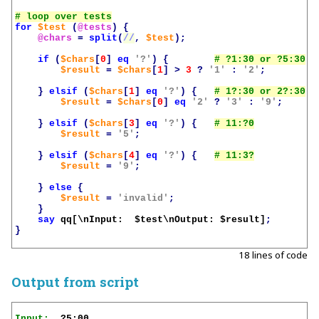
for
$test
(
@tests
)
{
@chars
=
split
(
//
,
$test
);
if
(
$chars
[
0
]
eq
'?'
)
{
$result
=
$chars
[
1
]
>
3
?
'1'
:
'2'
;
}
elsif
(
$chars
[
1
]
eq
'?'
)
{
$result
=
$chars
[
0
]
eq
'2'
?
'3'
:
'9'
;
}
elsif
(
$chars
[
3
]
eq
'?'
)
{
$result
=
'5'
;
}
elsif
(
$chars
[
4
]
eq
'?'
)
{
$result
=
'9'
;
}
else
{
$result
=
'invalid'
;
}
say
qq[\nInput:  
$test
\nOutput: 
$result
]
;
}
18 lines of code
Output from script
Input: