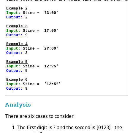
Example 2
Input:
Output:
 2

Example 3
Input:
Output:
 9

Example 4
Input:
Output:
 3

Example 5
Input:
Output:
 5

Example 6
Input:
Output:
 9

Analysis
There are six cases to consider:
The first digit is ? and the second is [0123] - the