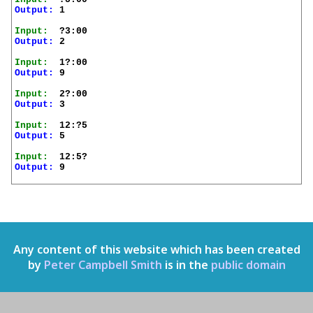
Output:
 1

Input:
Output:
 2

Input:
Output:
 9

Input:
Output:
 3

Input:
Output:
 5

Input:
Output:
 9

Any content of this website which has been created
by
Peter Campbell Smith
is in the
public domain