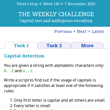
Peter’s blog ✴ Week 190 ✴ 7 November 2022
THE WEEKLY CHALLENGE
Capital test and ambiguous encoding
Previous
✴
Next
✴
Latest
Task 1
Task 2
More
Capital detection
You are given a string with alphabetic characters only:
and
.
A..Z
a..z
Write a script to find out if the usage of capitals is
appropriate if it satisfies at least one of the following
rules:
Only first letter is capital and all others are small.
Every letter is small.