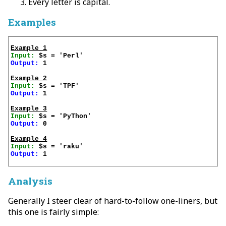
Every letter is capital.
Examples
Example 1
Input:
Output:
 1

Example 2
Input:
Output:
 1

Example 3
Input:
Output:
 0

Example 4
Input:
Output:
 1

Analysis
Generally I steer clear of hard-to-follow one-liners, but
this one is fairly simple: