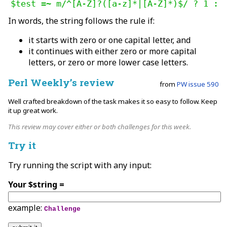
$test =~ m/^[A-Z]?([a-z]*|[A-Z]*)$/ ? 1 : 
In words, the string follows the rule if:
it starts with zero or one capital letter, and
it continues with either zero or more capital
letters, or zero or more lower case letters.
Perl Weekly’s review
from
PW issue 590
Well crafted breakdown of the task makes it so easy to follow. Keep
it up great work.
This review may cover either or both challenges for this week.
Try it
Try running the script with any input:
Your $string =
example:
Challenge