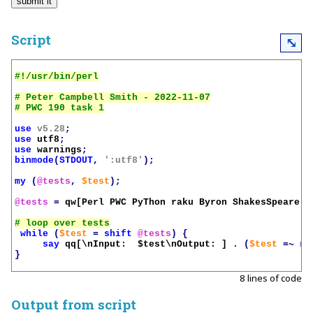
Script
⤡
# Peter Campbell Smith - 2022-11-07

use
v5.28
;
use
utf8
;
use
warnings
;
binmode
(
STDOUT
,
':utf8'
);
my
(
@tests
,
$test
);
@tests
=
qw[Perl PWC PyThon raku Byron ShakesSpeare m
while
(
$test
=
shift
@tests
)
{
say
qq[\nInput:  
$test
\nOutput: ]
.
(
$test
=~
m/
}
8 lines of code
Output from script