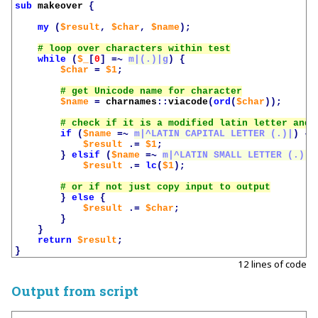
sub
makeover
{
my
(
$result
,
$char
,
$name
);
while
(
$_
[
0
]
=~
m|(.)|g
)
{
$char
=
$1
;
$name
=
charnames
::
viacode
(
ord
(
$char
));
if
(
$name
=~
m|^LATIN CAPITAL LETTER (.)|
)
{
$result
.=
$1
;
}
elsif
(
$name
=~
m|^LATIN SMALL LETTER (.)|
)
$result
.=
lc
(
$1
);
}
else
{
$result
.=
$char
;
}
}
return
$result
;
}
12 lines of code
Output from script