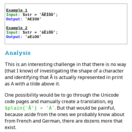
Example 1
Input:
Output:
 'AEIOU'

Example 2
Input:
Output:
 'aEiOU'

Analysis
This is an interesting challenge in that there is no way
(that I know) of investigating the shape of a character
and identifying that Ã is actually represented in print
as A with a tilde above it.
One possibility would be to go through the Unicode
code pages and manually create a translation, eg
. But that would be painful,
$plain{'Ã'} = 'A'
because aside from the ones we probably know about
from French and German, there are dozens more that
exist.