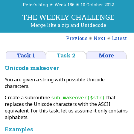
Peter’s blog ✴ Week 186 ✴ 10 October 2022
THE WEEKLY CHALLENGE
Merge like a zip and Unidecode
Previous
✴
Next
✴
Latest
Task 1
Task 2
More
Unicode makeover
You are given a string with possible Unicode
characters.
Create a subroutine
that
sub makeover($str)
replaces the Unicode characters with the ASCII
equivalent. For this task, let us assume it only contains
alphabets.
Examples