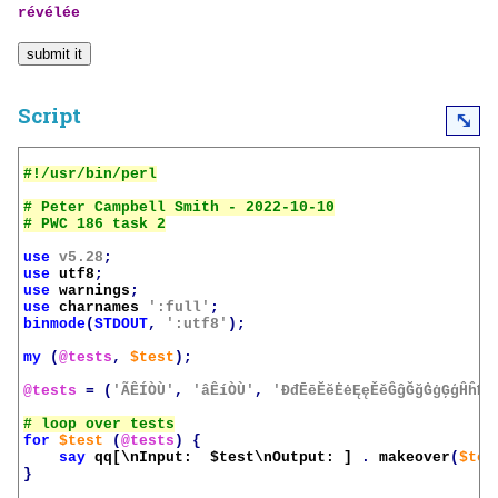
révélée
Script
⤡
# Peter Campbell Smith - 2022-10-10

use
v5.28
;
use
utf8
;
use
warnings
;
use
charnames
':full'
;
binmode
(
STDOUT
,
':utf8'
);
my
(
@tests
,
$test
);
@tests
=
(
'ÃÊÍÒÙ'
,
'âÊíÒÙ'
,
'ĐđĒēĔĕĖėĘęĚěĜĝĞğĠġĢģĤĥĦħ
for
$test
(
@tests
)
{
say
qq[\nInput:  
$test
\nOutput: ]
.
makeover
(
$tes
}