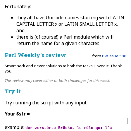
Fortunately:
they all have Unicode names starting with LATIN
CAPITAL LETTER x or LATIN SMALL LETTER x,
and
there is (of course!) a Perl module which will
return the name for a given character.
Perl Weekly’s review
from
PW issue 586
Smart hack and clever solutions to both the tasks. Loved it. Thank
you.
This review may cover either or both challenges for this week.
Try it
Try running the script with any input:
Your $str =
example:
der zerstörte Brücke, le rôle qui l'a