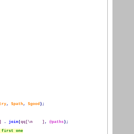
try
,
$path
,
$good
);
]
.
join
(
qq[\n    ]
,
@paths
);