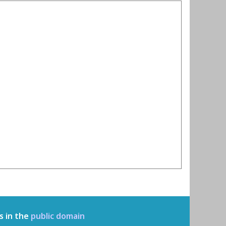
s in the
public domain