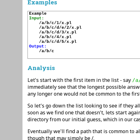
Examples
Input:
    /a/b/c/1/x.pl

    /a/b/c/d/e/2/x.pl

    /a/b/c/d/3/x.pl

    /a/b/c/4/x.pl

Output:
    /a/b/c

Analysis
Let's start with the first item in the list - say
/a
immediately see that the longest possible answ
any longer one would not be common to the first
So let's go down the list looking to see if they al
soon as we find one that doesn't, lets start agai
directory from our initial guess, which in our ca
Eventually we'll find a path that is common to all
though that may simply be /.