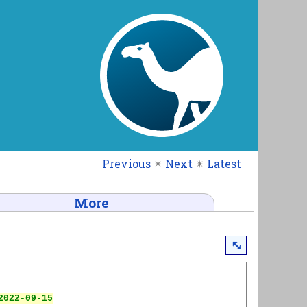
Previous
✴
Next
✴
Latest
More
⤡
022-09-15
