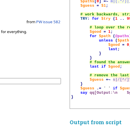
$paths
[
0
]
=~
m|(.*/)|
$guess
=
$1
;
TRY
:
for
$try
(
1
..
9
from
PW issue 582
s for everything.
$good
=
1
;
for
$path
(
@paths
.
unless
(
$path
$good
=
0
last
;
}
}
last
if
$good
;
$guess
=~
s|/[^/]
}
$guess
.=
' '
if
$gue
say
qq[Output:\n    
$
}
Output from script