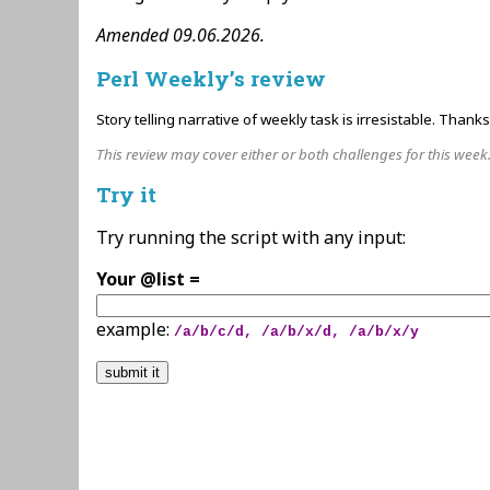
Amended 09.06.2026.
Perl Weekly’s review
Story telling narrative of weekly task is irresistable. Thank
This review may cover either or both challenges for this week
Try it
Try running the script with any input:
Your @list =
example:
/a/b/c/d, /a/b/x/d, /a/b/x/y