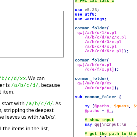
use
v5.28
;
use
utf8
;
use
warnings
;
common_folder
(
qw[/a/b/c/1/x.pl

    /a/b/c/d/e/2/x.pl

    /a/b/c/d/3/x.pl

    /a/b/c/4/x.pl

    /a/b/c/d/5/x.pl]
);
common_folder
(
qw[/a/b/c/x.pl 

    /d/e/f/x.pl]
);
. We can
/b/c/d/xx
common_folder
(
qw[/m/n/o/p/xx

er is
, because
/a/b/c/d/
    /m/n/o/p/xx]
);
 item.
sub
common_folder
{
l start with
. As
/a/b/c/d/
my
(
@paths
,
$guess
,
$
n, stripping the deepest
@paths
=
@_
;
se leaves us with /a/b/c/.
say
qq[\nInput:\n    
 the items in the list,