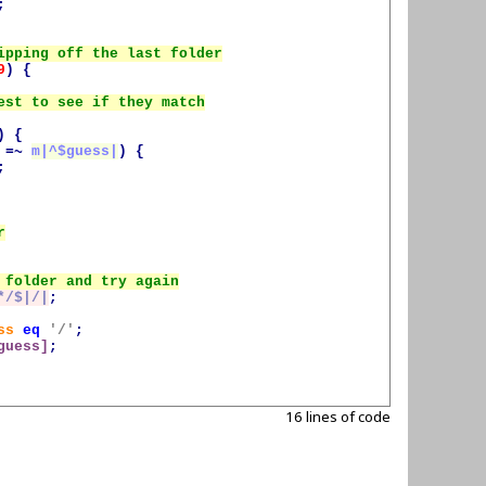
;
9
)
{
)
{
=~
m|^
$guess
|
)
{
;
*/$|/|
;
ss
eq
'/'
;
guess
]
;
16 lines of code