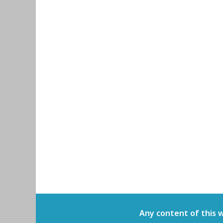
Any content of this 