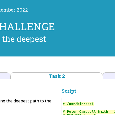
ptember 2022
CHALLENGE
 the deepest
Task 2
Script
mine the deepest path to the
# Peter Campbell Smith - 2