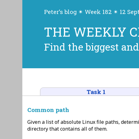
Peter’s blog ✴ Week 182 ✴ 12 Se
THE WEEKLY 
Find the biggest and
Task 1
Common path
Given a list of absolute Linux file paths, deter
directory that contains all of them.