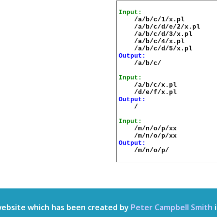
Input:
    /a/b/c/1/x.pl

    /a/b/c/d/e/2/x.pl

    /a/b/c/d/3/x.pl

    /a/b/c/4/x.pl

Output:
    /a/b/c/

Input:
    /a/b/c/x.pl

Output:
    /

Input:
    /m/n/o/p/xx

Output:
    /m/n/o/p/

website which has been created by
Peter Campbell Smith
i