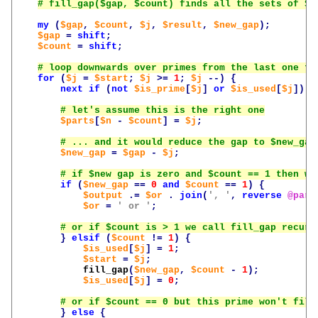
my
(
$gap
,
$count
,
$j
,
$result
,
$new_gap
);
$gap
=
shift
;
$count
=
shift
;
for
(
$j
=
$start
;
$j
>=
1
;
$j
--)
{
next
if
(
not
$is_prime
[
$j
]
or
$is_used
[
$j
]);
$parts
[
$n
-
$count
]
=
$j
;
$new_gap
=
$gap
-
$j
;
if
(
$new_gap
==
0
and
$count
==
1
)
{
$output
.=
$or
.
join
(
', '
,
reverse
@part
$or
=
' or '
;
}
elsif
(
$count
!=
1
)
{
$is_used
[
$j
]
=
1
;
$start
=
$j
;
fill_gap
(
$new_gap
,
$count
-
1
);
$is_used
[
$j
]
=
0
;
}
else
{