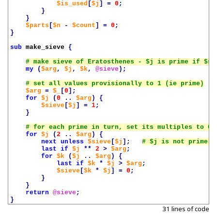
$is_used
[
$j
]
=
0
;
}
}
$parts
[
$n
-
$count
]
=
0
;
}
sub
make_sieve
{
my
(
$arg
,
$j
,
$k
,
@sieve
);
$arg
=
$_
[
0
];
for
$j
(
0
..
$arg
)
{
$sieve
[
$j
]
=
1
;
}
for
$j
(
2
..
$arg
)
{
next
unless
$sieve
[
$j
];
last
if
$j
**
2
>
$arg
;
for
$k
(
$j
..
$arg
)
{
last
if
$k
*
$j
>
$arg
;
$sieve
[
$k
*
$j
]
=
0
;
}
}
return
@sieve
;
}
31 lines of code