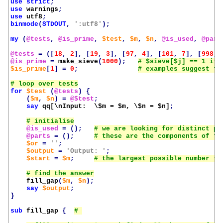
use
strict
;
use
warnings
;
use
utf8
;
binmode
(
STDOUT
,
':utf8'
);
my
(
@tests
,
@is_prime
,
$test
,
$m
,
$n
,
@is_used
,
@part
@tests
=
([
18
,
2
],
[
19
,
3
],
[
97
,
4
],
[
101
,
7
],
[
998
,
@is_prime
=
make_sieve
(
1000
);
$is_prime
[
1
]
=
0
;
for
$test
(
@tests
)
{
(
$m
,
$n
)
=
@$test
;
say
qq[\nInput:  \$m = 
$m
, \$n = 
$n
]
;
@is_used
=
();
@parts
=
();
$or
=
''
;
$output
=
'Output: '
;
$start
=
$m
;
fill_gap
(
$m
,
$n
);
say
$output
;
}
sub
fill_gap
{