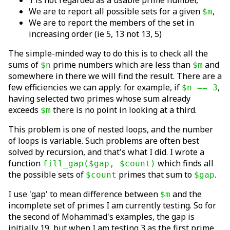
1 is not regarded as a usable prime number,
We are to report all possible sets for a given
,
$m
We are to report the members of the set in
increasing order (ie 5, 13 not 13, 5)
The simple-minded way to do this is to check all the
sums of
prime numbers which are less than
and
$n
$m
somewhere in there we will find the result. There are a
few efficiencies we can apply: for example, if
,
$n == 3
having selected two primes whose sum already
exceeds
there is no point in looking at a third.
$m
This problem is one of nested loops, and the number
of loops is variable. Such problems are often best
solved by recursion, and that's what I did. I wrote a
function
which finds all
fill_gap($gap, $count)
the possible sets of
primes that sum to
.
$count
$gap
I use 'gap' to mean difference between
and the
$m
incomplete set of primes I am currently testing. So for
the second of Mohammad's examples, the gap is
initially 19, but when I am testing 3 as the first prime,