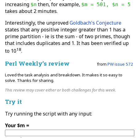
increasing
then, for example,
$n
$m = 501, $n = 5
takes about 2 minutes.
Interestingly, the unproved
Goldbach's Conjecture
states that any positive integer greater than 1 has a
prime partition - ie is the sum - of two primes, though
that includes duplicates and 1. It has been verified up
18
to 10
.
Perl Weekly’s review
from
PW issue 572
Loved the task analysis and breakdown. It makes it so easy to
solve. Thanks for sharing.
This review may cover either or both challenges for this week.
Try it
Try running the script with any input:
Your $m =