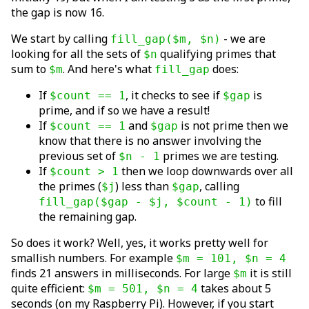
the gap is now 16.
We start by calling
- we are
fill_gap($m, $n)
looking for all the sets of
qualifying primes that
$n
sum to
. And here's what
does:
$m
fill_gap
If
, it checks to see if
is
$count == 1
$gap
prime, and if so we have a result!
If
and
is not prime then we
$count == 1
$gap
know that there is no answer involving the
previous set of
primes we are testing.
$n - 1
If
then we loop downwards over all
$count > 1
the primes (
) less than
, calling
$j
$gap
to fill
fill_gap($gap - $j, $count - 1)
the remaining gap.
So does it work? Well, yes, it works pretty well for
smallish numbers. For example
$m = 101, $n = 4
finds 21 answers in milliseconds. For large
it is still
$m
quite efficient:
takes about 5
$m = 501, $n = 4
seconds (on my Raspberry Pi). However, if you start