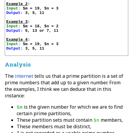
Example 2
Input:
Output:
 3, 5, 11

Example 3
Input:
Output:
 5, 13 or 7, 11

Example 4
Input:
Output:
 3, 5, 11

Analysis
The
internet
tells us that a prime partition is a set of
prime numbers that add up to a given number. From
the examples, I think we can deduce that in this
instance:
is the given number for which we are to find
$m
certain prime partitions,
These partition sets must contain
members,
$n
These members must be distinct,