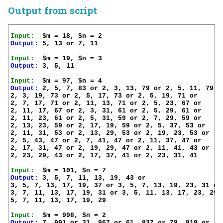
Output from script
Input:
Output:
 5, 13 or 7, 11

Input:
Output:
 3, 5, 11

Input:
Output:
 2, 5, 7, 83 or 2, 3, 13, 79 or 2, 5, 11, 79 or
2, 3, 19, 73 or 2, 5, 17, 73 or 2, 5, 19, 71 or 

2, 7, 17, 71 or 2, 11, 13, 71 or 2, 5, 23, 67 or

2, 11, 17, 67 or 2, 3, 31, 61 or 2, 5, 29, 61 or

2, 11, 23, 61 or 2, 5, 31, 59 or 2, 7, 29, 59 or

2, 13, 23, 59 or 2, 17, 19, 59 or 2, 5, 37, 53 or

2, 11, 31, 53 or 2, 13, 29, 53 or 2, 19, 23, 53 or

2, 5, 43, 47 or 2, 7, 41, 47 or 2, 11, 37, 47 or

2, 17, 31, 47 or 2, 19, 29, 47 or 2, 11, 41, 43 or

2, 23, 29, 43 or 2, 17, 37, 41 or 2, 23, 31, 41

Input:
Output:
 3, 5, 7, 11, 13, 19, 43 or

3, 5, 7, 13, 17, 19, 37 or 3, 5, 7, 13, 19, 23, 31 or

3, 7, 11, 13, 17, 19, 31 or 3, 5, 11, 13, 17, 23, 29 o
5, 7, 11, 13, 17, 19, 29

Input:
Output:
 7, 991 or 31, 967 or 61, 937 or 79, 919 or
