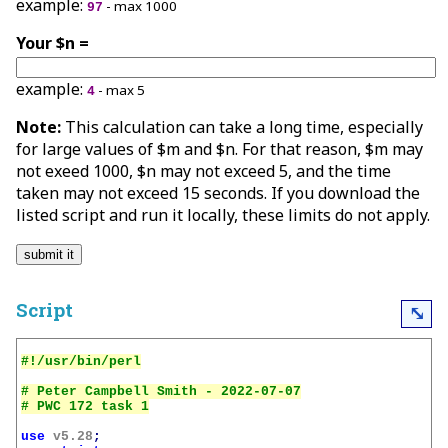
example:
- max 1000
97
Your $n =
example:
- max 5
4
Note:
This calculation can take a long time, especially
for large values of $m and $n. For that reason, $m may
not exeed 1000, $n may not exceed 5, and the time
taken may not exceed 15 seconds. If you download the
listed script and run it locally, these limits do not apply.
Script
⤡
# Peter Campbell Smith - 2022-07-07

use
v5.28
;