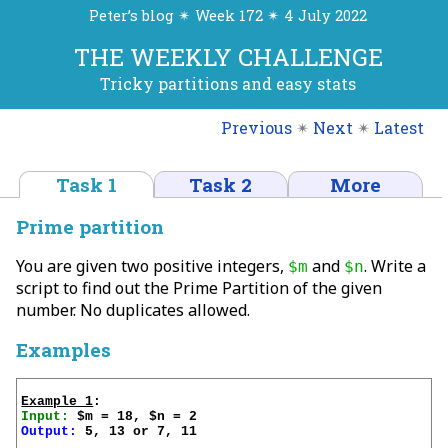
Peter’s blog ✴ Week 172 ✴ 4 July 2022
THE WEEKLY CHALLENGE
Tricky partitions and easy stats
Previous
✴
Next
✴
Latest
Task 1
Task 2
More
Prime partition
You are given two positive integers,
and
. Write a
$m
$n
script to find out the Prime Partition of the given
number. No duplicates allowed.
Examples
Example 1
Input:
Output:
 5, 13 or 7, 11
