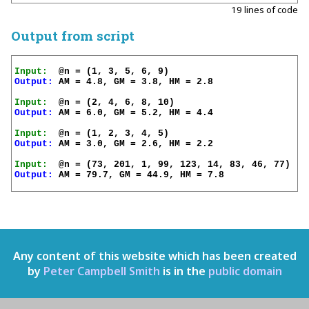
19 lines of code
Output from script
Input:
Output:
 AM = 4.8, GM = 3.8, HM = 2.8

Input:
Output:
 AM = 6.0, GM = 5.2, HM = 4.4

Input:
Output:
 AM = 3.0, GM = 2.6, HM = 2.2

Input:
Output:
 AM = 79.7, GM = 44.9, HM = 7.8

Any content of this website which has been created
by
Peter Campbell Smith
is in the
public domain