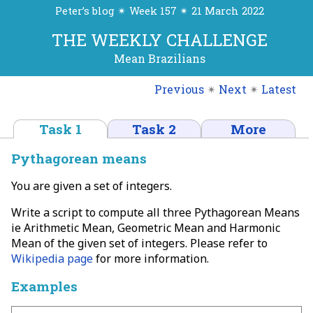
Peter’s blog ✴ Week 157 ✴ 21 March 2022
THE WEEKLY CHALLENGE
Mean Brazilians
Previous
✴
Next
✴
Latest
Task 1
Task 2
More
Pythagorean means
You are given a set of integers.
Write a script to compute all three Pythagorean Means
ie Arithmetic Mean, Geometric Mean and Harmonic
Mean of the given set of integers. Please refer to
Wikipedia page
for more information.
Examples