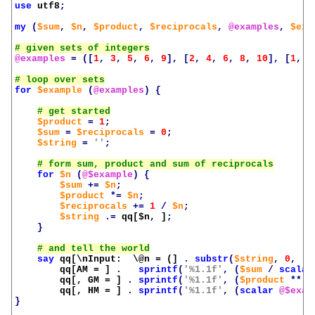
use
utf8
;
my
(
$sum
,
$n
,
$product
,
$reciprocals
,
@examples
,
$exa
@examples
=
([
1
,
3
,
5
,
6
,
9
],
[
2
,
4
,
6
,
8
,
10
],
[
1
,
2
for
$example
(
@examples
)
{
$product
=
1
;
$sum
=
$reciprocals
=
0
;
$string
=
''
;
for
$n
(
@$example
)
{
$sum
+=
$n
;
$product
*=
$n
;
$reciprocals
+=
1
/
$n
;
$string
.=
qq[
$n
, ]
;
}
say
qq[\nInput:  \@n = (]
.
substr
(
$string
,
0
,
-
2
qq[AM = ]
.
sprintf
(
'%1.1f'
,
(
$sum
/
scalar
qq[, GM = ]
.
sprintf
(
'%1.1f'
,
(
$product
**
(
qq[, HM = ]
.
sprintf
(
'%1.1f'
,
(
scalar
@$exam
}