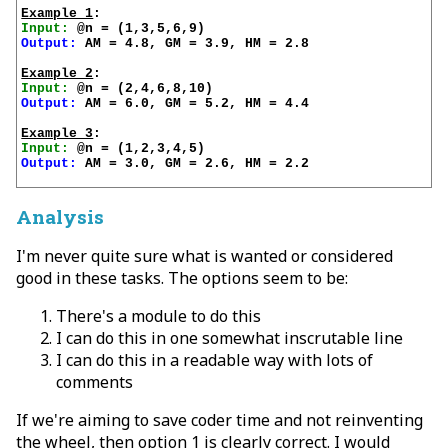
Example 1
Input:
Output:
 AM = 4.8, GM = 3.9, HM = 2.8

Example 2
Input:
Output:
 AM = 6.0, GM = 5.2, HM = 4.4

Example 3
Input:
Output:
 AM = 3.0, GM = 2.6, HM = 2.2

Analysis
I'm never quite sure what is wanted or considered
good in these tasks. The options seem to be:
There's a module to do this
I can do this in one somewhat inscrutable line
I can do this in a readable way with lots of
comments
If we're aiming to save coder time and not reinventing
the wheel, then option 1 is clearly correct. I would