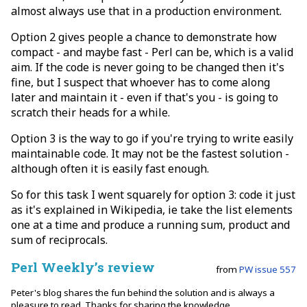
almost always use that in a production environment.
Option 2 gives people a chance to demonstrate how
compact - and maybe fast - Perl can be, which is a valid
aim. If the code is never going to be changed then it's
fine, but I suspect that whoever has to come along
later and maintain it - even if that's you - is going to
scratch their heads for a while.
Option 3 is the way to go if you're trying to write easily
maintainable code. It may not be the fastest solution -
although often it is easily fast enough.
So for this task I went squarely for option 3: code it just
as it's explained in Wikipedia, ie take the list elements
one at a time and produce a running sum, product and
sum of reciprocals.
Perl Weekly’s review
from
PW issue 557
Peter's blog shares the fun behind the solution and is always a
pleasure to read. Thanks for sharing the knowledge.