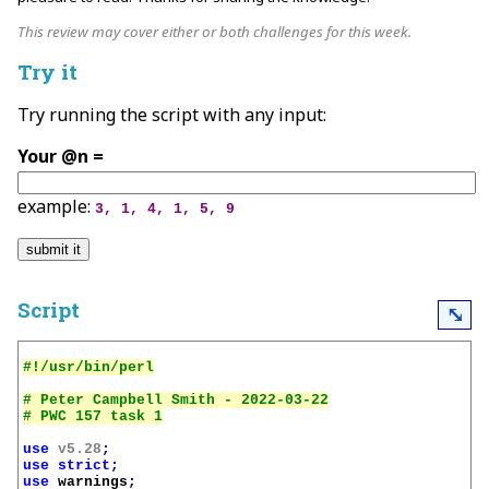
This review may cover either or both challenges for this week.
Try it
Try running the script with any input:
Your @n =
example:
3, 1, 4, 1, 5, 9
Script
⤡
# Peter Campbell Smith - 2022-03-22

use
v5.28
;
use
strict
;
use
warnings
;