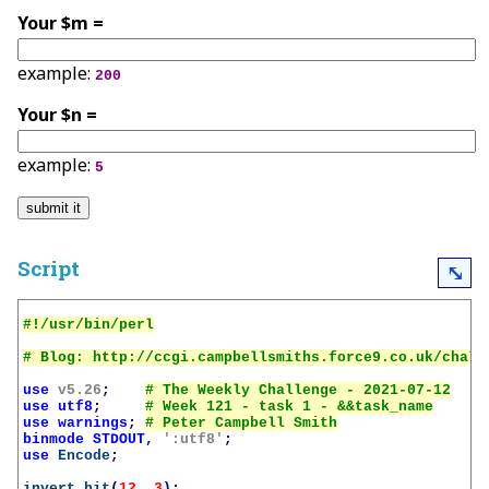
Your $m =
example:
200
Your $n =
example:
5
Script
⤡
use
v5.26
;
use
utf8
;
use
warnings
;
binmode
STDOUT
,
':utf8'
;
use
Encode
;
invert_bit
(
12
,
3
);