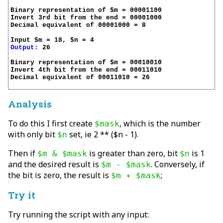
Binary representation of $m = 00001100

Invert 3rd bit from the end = 00001000

Decimal equivalent of 00001000 = 8

Output:
 26

Binary representation of $m = 00010010

Invert 4th bit from the end = 00011010

Decimal equivalent of 00011010 = 26

Analysis
To do this I first create
, which is the number
$mask
with only bit
set, ie 2 ** ($n - 1).
$n
Then if
is greater than zero, bit
is 1
$m & $mask
$n
and the desired result is
. Conversely, if
$m - $mask
the bit is zero, the result is
;
$m + $mask
Try it
Try running the script with any input: