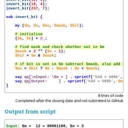
invert_bit
(
18
,
4
);
invert_bit
(
237
,
7
);
sub
invert_bit
{
my
(
$m
,
$n
,
$mx
,
$mask
,
$bit
);
(
$m
,
$n
)
=
@_
;
$mask
=
2
**
(
$n
-
1
);
$bit
=
$m
&
$mask
;
$mx
=
$bit
?
$m
-
$mask
:
$m
+
$mask
;
say
qq[\nInput: \$m = ]
.
sprintf
(
'%3d = %08b'
,
$
say
qq[Output:     ]
.
sprintf
(
'%3d = %08b'
,
$mx
,
}
8 lines of code
Completed after the closing date and not submitted to GitHub
Output from script
Input: