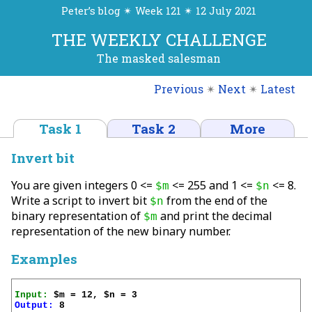
Peter’s blog ✴ Week 121 ✴ 12 July 2021
THE WEEKLY CHALLENGE
The masked salesman
Previous
✴
Next
✴
Latest
Task 1
Task 2
More
Invert bit
You are given integers 0 <=
<= 255 and 1 <=
<= 8.
$m
$n
Write a script to invert bit
from the end of the
$n
binary representation of
and print the decimal
$m
representation of the new binary number.
Examples
Input:
Output:
 8
