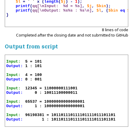
$l
=
' '
x
(
length
(
$j
)
-
1
);
printf
(
qq[\nInput:  %d = %s]
,
$j
,
$bin
);
printf
(
qq[\nOutput: %s%s : %s\n]
,
$l
,
(
$bin
eq
$n
}
8 lines of code
Completed after the closing date and not submitted to GitHub
Output from script
Input:
Output:
 1 : 101

Input:
Output:
 0 : 001

Input:
Output:
     0 : 10011100000011

Input:
Output:
     1 : 10000000000000001

Input:
Output:
        1 : 101101110111101111011101101
