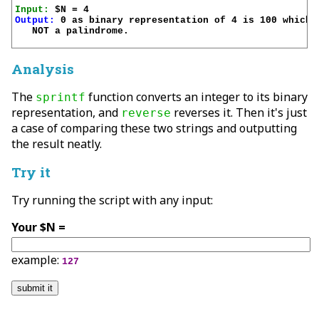
Input:
Output:
 0 as binary representation of 4 is 100 which i
   NOT a palindrome.

Analysis
The
function converts an integer to its binary
sprintf
representation, and
reverses it. Then it's just
reverse
a case of comparing these two strings and outputting
the result neatly.
Try it
Try running the script with any input:
Your $N =
example:
127