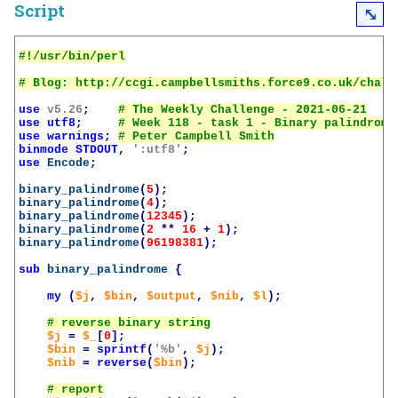
Script
⤡
use
v5.26
;
use
utf8
;
use
warnings
;
binmode
STDOUT
,
':utf8'
;
use
Encode
;
binary_palindrome
(
5
);
binary_palindrome
(
4
);
binary_palindrome
(
12345
);
binary_palindrome
(
2
**
16
+
1
);
binary_palindrome
(
96198381
);
sub
binary_palindrome
{
my
(
$j
,
$bin
,
$output
,
$nib
,
$l
);
$j
=
$_
[
0
];
$bin
=
sprintf
(
'%b'
,
$j
);
$nib
=
reverse
(
$bin
);