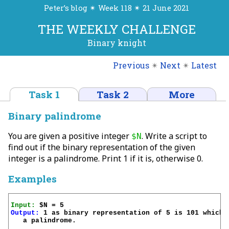
Peter’s blog ✴ Week 118 ✴ 21 June 2021
THE WEEKLY CHALLENGE
Binary knight
Previous
✴
Next
✴
Latest
Task 1
Task 2
More
Binary palindrome
You are given a positive integer
. Write a script to
$N
find out if the binary representation of the given
integer is a palindrome. Print 1 if it is, otherwise 0.
Examples
Input:
Output:
 1 as binary representation of 5 is 101 which i