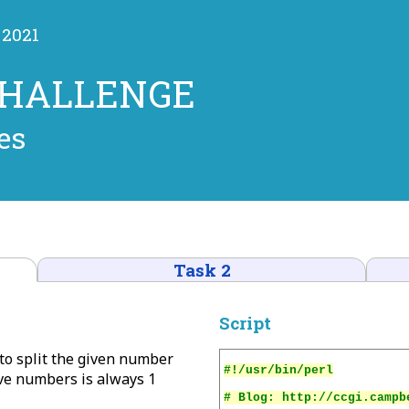
 2021
CHALLENGE
es
Task 2
Script
 to split the given number
ve numbers is always 1