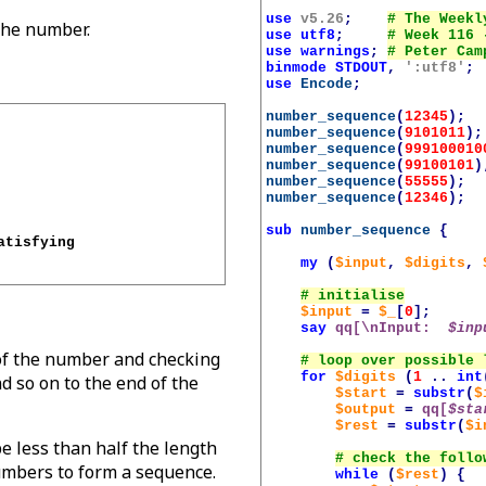
use
v5.26
;
 the number.
use
utf8
;
use
warnings
;
binmode
STDOUT
,
':utf8'
;
use
Encode
;
number_sequence
(
12345
);
number_sequence
(
9101011
);
number_sequence
(
999100010
number_sequence
(
99100101
)
number_sequence
(
55555
);
number_sequence
(
12346
);
sub
number_sequence
{
tisfying 

my
(
$input
,
$digits
,
$input
=
$_
[
0
];
say
qq[\nInput:  
$inp
of the number and checking
for
$digits
(
1
..
int
d so on to the end of the
$start
=
substr
(
$
$output
=
qq[
$sta
$rest
=
substr
(
$i
e less than half the length
umbers to form a sequence.
while
(
$rest
)
{