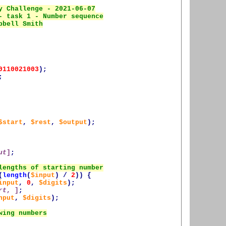
0110021003
);
;
$start
,
$rest
,
$output
);
ut
]
;
(
length
(
$input
)
/
2
))
{
input
,
0
,
$digits
);
rt
, ]
;
nput
,
$digits
);