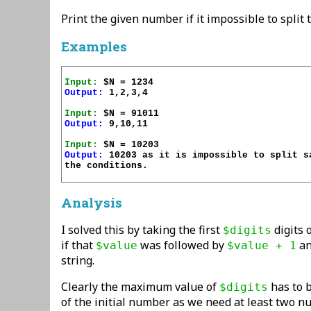
Print the given number if it impossible to split
Examples
Input:
Output:
Input:
Output:
Input:
Output:
 10203 as it is impossible to split sa
the conditions.

Analysis
I solved this by taking the first
digits 
$digits
if that
was followed by
an
$value
$value + 1
string.
Clearly the maximum value of
has to b
$digits
of the initial number as we need at least two n