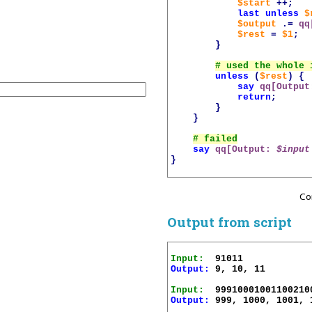
$start
++;
last
unless
$
$output
.=
qq
$rest
=
$1
;
}
unless
(
$rest
)
{
say
qq[Output
return
;
}
}
say
qq[Output: 
$input
}
Co
Output from script
Input:
Output:
 9, 10, 11

Input:
Output:
 999, 1000, 1001, 