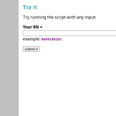
Try it
Try running the script with any input:
Your $N =
example:
9899100101