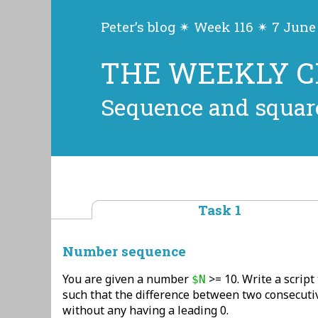
Peter’s blog ✴ Week 116 ✴ 7 June
THE WEEKLY 
Sequence and squar
Task 1
Number sequence
You are given a number
>= 10. Write a script
$N
such that the difference between two consecuti
without any having a leading 0.