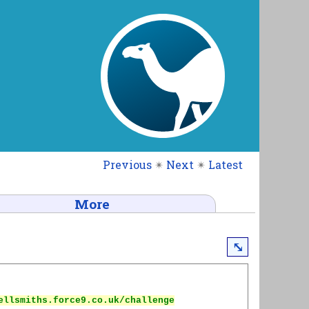
Previous
✴
Next
✴
Latest
More
⤡