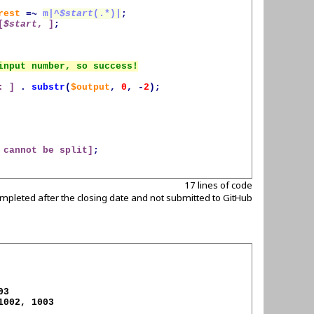
rest
=~
m|^
$start
(.*)|
;
[
$start
, ]
;
: ]
.
substr
(
$output
,
0
,
-
2
);
 cannot be split]
;
17 lines of code
mpleted after the closing date and not submitted to GitHub
1002, 1003
