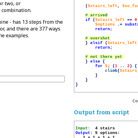
or two, or
(
$stairs_left
,
$so_fa
t combination.
if
(
$stairs_left
==
0
ine - has 13 steps from the
$options
.=
subst
loor, and there are 377 ways
return
;
the examples.
}
elsif
(
$stairs_left
return
;
}
else
{
for
$j
(
1
..
2
)
{
climb
(
$stairs
}
}
}
Co
Output from script
Input:
Output:
 5 options:

   1 + 1 + 1 + 1 
