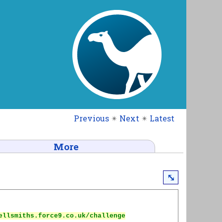
Previous
✴
Next
✴
Latest
More
⤡