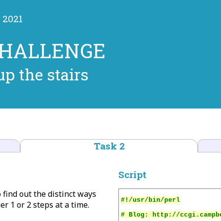
 2021
CHALLENGE
p the stairs
Task 2
Script
o find out the distinct ways
er 1 or 2 steps at a time.