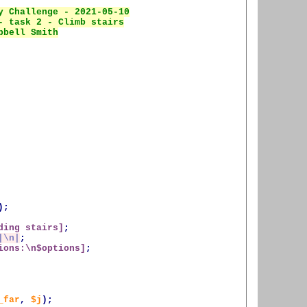
);
ding
 stairs]
;
|\n|
;
ions:\n
$options
]
;
_far
,
$j
);