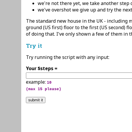
we're not there yet, we take another step 
we've overshot we give up and try the nex
The standard new house in the UK - including m
ground (US first) floor to the first (US second) f
of doing that. I've only shown a few of them in 
Try it
Try running the script with any input:
Your $steps =
example:
10
(max 15 please)