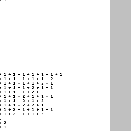
 1 

+ 1 + 1 + 1 + 1 + 1 + 1 + 1 

+ 1 + 1 + 1 + 1 + 1 + 2 

+ 1 + 1 + 1 + 1 + 2 + 1 

+ 1 + 1 + 1 + 2 + 1 + 1 

+ 1 + 1 + 1 + 2 + 2 

+ 1 + 1 + 2 + 1 + 1 + 1 

+ 1 + 1 + 2 + 1 + 2 

+ 1 + 1 + 2 + 2 + 1 

+ 1 + 2 + 1 + 1 + 1 + 1 

+ 1 + 2 + 1 + 1 + 2 



 2 

 1 
