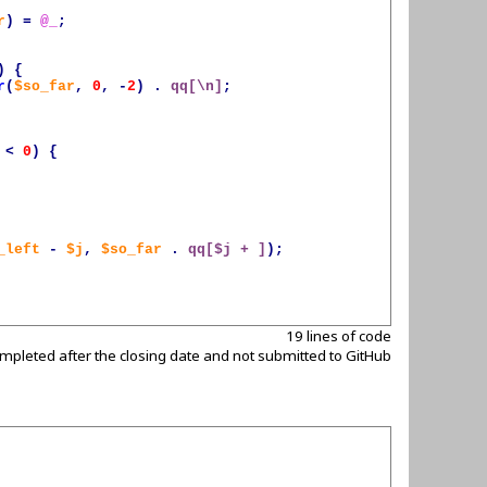
r
)
=
@_
;
)
{
r
(
$so_far
,
0
,
-
2
)
.
qq[\n]
;
<
0
)
{
_left
-
$j
,
$so_far
.
qq[
$j
 + ]
);
19 lines of code
mpleted after the closing date and not submitted to GitHub