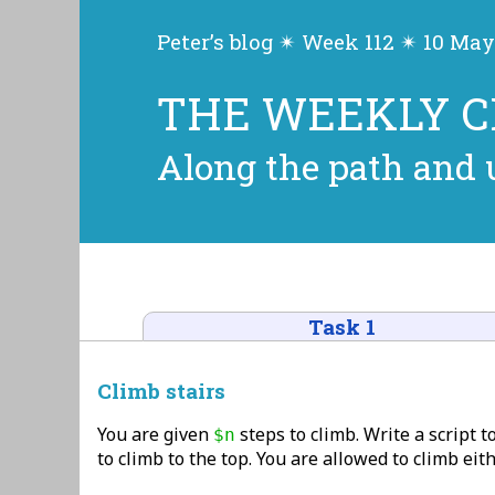
Peter’s blog ✴ Week 112 ✴ 10 May
THE WEEKLY 
Along the path and u
Task 1
Climb stairs
You are given
steps to climb. Write a script t
$n
to climb to the top. You are allowed to climb eith