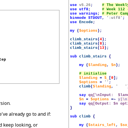
use
v5.26
;
use
utf8
;
use
warnings
;
binmode
STDOUT
,
':utf8'
;
use
Encode
;
my
(
$options
);
climb_stairs
(
4
);
climb_stairs
(
8
);
climb_stairs
(
13
);
sub
climb_stairs
{
ep

my
(
$landing
,
$n
);
$landing
=
$_
[
0
];
$options
=
''
;
climb
(
$landing
,
'   '
say
qq[\nInput:  
$lan
$n
=
$options
=~
y|\n
rsion.
say
qq[Output: 
$n
 opt
}
ve already go to and if:
sub
climb
{
d keep looking, or
my
(
$stairs_left
,
$so