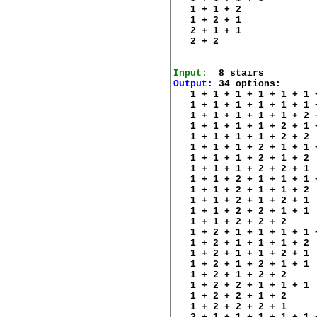
   1 + 1 + 2 

   1 + 2 + 1 

   2 + 1 + 1 

   2 + 2 

Input:
Output:
 34 options:

   1 + 1 + 1 + 1 + 1 + 1 +
   1 + 1 + 1 + 1 + 1 + 1 +
   1 + 1 + 1 + 1 + 1 + 2 +
   1 + 1 + 1 + 1 + 2 + 1 +
   1 + 1 + 1 + 1 + 2 + 2 

   1 + 1 + 1 + 2 + 1 + 1 +
   1 + 1 + 1 + 2 + 1 + 2 

   1 + 1 + 1 + 2 + 2 + 1 

   1 + 1 + 2 + 1 + 1 + 1 +
   1 + 1 + 2 + 1 + 1 + 2 

   1 + 1 + 2 + 1 + 2 + 1 

   1 + 1 + 2 + 2 + 1 + 1 

   1 + 1 + 2 + 2 + 2 

   1 + 2 + 1 + 1 + 1 + 1 +
   1 + 2 + 1 + 1 + 1 + 2 

   1 + 2 + 1 + 1 + 2 + 1 

   1 + 2 + 1 + 2 + 1 + 1 

   1 + 2 + 1 + 2 + 2 

   1 + 2 + 2 + 1 + 1 + 1 

   1 + 2 + 2 + 1 + 2 

   1 + 2 + 2 + 2 + 1 
