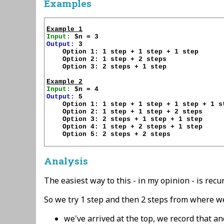
Examples
Example 1
Input:
Output:
 3

    Option 1: 1 step + 1 step + 1 step

    Option 2: 1 step + 2 steps

    Option 3: 2 steps + 1 step

Example 2
Input:
Output:
 5

    Option 1: 1 step + 1 step + 1 step + 1 st
    Option 2: 1 step + 1 step + 2 steps

    Option 3: 2 steps + 1 step + 1 step

    Option 4: 1 step + 2 steps + 1 step

    Option 5: 2 steps + 2 steps

Analysis
The easiest way to this - in my opinion - is recu
So we try 1 step and then 2 steps from where we'
we've arrived at the top, we record that an