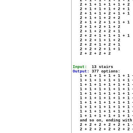
   2 + 1 + 1 + 1 + 1 + 1 +
   2 + 1 + 1 + 1 + 1 + 2 

   2 + 1 + 1 + 1 + 2 + 1 

   2 + 1 + 1 + 2 + 1 + 1 

   2 + 1 + 1 + 2 + 2 

   2 + 1 + 2 + 1 + 1 + 1 

   2 + 1 + 2 + 1 + 2 

   2 + 1 + 2 + 2 + 1 

   2 + 2 + 1 + 1 + 1 + 1 

   2 + 2 + 1 + 1 + 2 

   2 + 2 + 1 + 2 + 1 

   2 + 2 + 2 + 1 + 1 

   2 + 2 + 2 + 2 

Input:
Output:
 377 options:

   1 + 1 + 1 + 1 + 1 + 1 
   1 + 1 + 1 + 1 + 1 + 1 
   1 + 1 + 1 + 1 + 1 + 1 
   1 + 1 + 1 + 1 + 1 + 1 
   1 + 1 + 1 + 1 + 1 + 1 
   1 + 1 + 1 + 1 + 1 + 1 
   1 + 1 + 1 + 1 + 1 + 1 
   1 + 1 + 1 + 1 + 1 + 1 
   1 + 1 + 1 + 1 + 1 + 1 
   1 + 1 + 1 + 1 + 1 + 1 
   and so on, ending with:
   2 + 2 + 2 + 2 + 2 + 1 +
   2 + 2 + 2 + 2 + 2 + 2 +