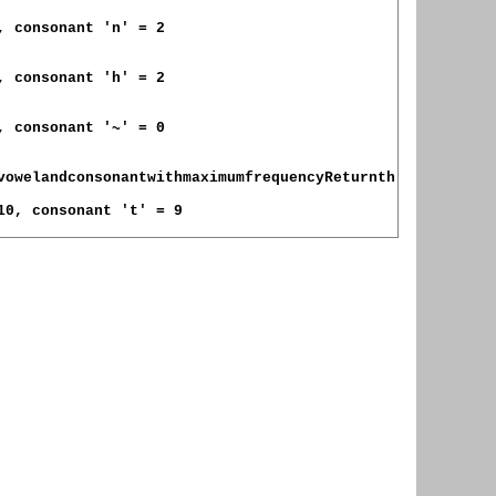
, consonant 'n' = 2

, consonant 'h' = 2

, consonant '~' = 0

vowelandconsonantwithmaximumfrequencyReturnth

10, consonant 't' = 9
