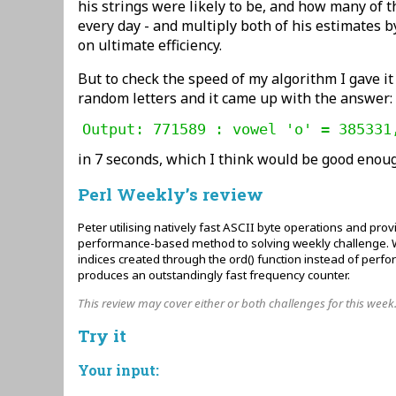
his strings were likely to be, and how many of
every day - and multiply both of his estimates b
on ultimate efficiency.
But to check the speed of my algorithm I gave it
random letters and it came up with the answer:
Output: 771589 : vowel 'o' = 385331
in 7 seconds, which I think would be good enou
Perl Weekly’s review
Peter utilising natively fast ASCII byte operations and pro
performance-based method to solving weekly challenge. Wi
indices created through the ord() function instead of perf
produces an outstandingly fast frequency counter.
This review may cover either or both challenges for this week
Try it
Your input: