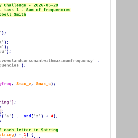
'
);
a'
);
m'
);
uu'
);
evowelandconsonantwithmaximumfrequency'
.
quencies'
);
@freq
,
$max_v
,
$max_c
);
ring
']
;
;
g
;
d
(
'a'
)
..
ord
(
'z'
)
+
4
);
;
string
)
-
1
)
{