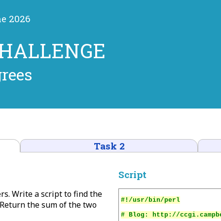
ne 2026
CHALLENGE
grees
Task 2
Script
rs. Write a script to find the
Return the sum of the two