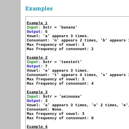
Examples
Example 1
Input:
Output:
 5

Vowel: 'a' appears 3 times.

Consonant: 'n' appears 2 times, 'b' appears 1
Max frequency of vowel: 3

Max frequency of consonant: 2

Example 2
Input:
Output:
 7

Vowel: 'e' appears 3 times.

Consonant: 't' appears 4 times, 's' appears 1
Max frequency of vowel: 3

Max frequency of consonant: 4

Example 3
Input:
Output:
 3

Vowel: 'a' appears 3 times, 'u' 2 times, 'e'
Consonant: None.

Max frequency of vowel: 3

Max frequency of consonant: 0

Example 4