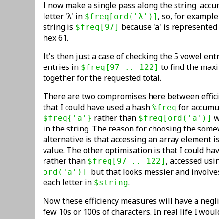
I now make a single pass along the string, accu
letter 'λ' in
, so, for example
$freq[ord('λ')]
string is
because 'a' is represented
$freq[97]
hex 61.
It's then just a case of checking the 5 vowel en
entries in
to find the max
$freq[97 .. 122]
together for the requested total.
There are two compromises here between efficien
that I could have used a hash
for accumul
%freq
rather than
w
$freq{'a'}
$freq[ord('a')]
in the string. The reason for choosing the some
alternative is that accessing an array element 
value. The other optimisation is that I could h
rather than
, accessed usi
$freq[97 .. 122]
, but that looks messier and involve
ord('a')]
each letter in
.
$string
Now these efficiency measures will have a negli
few 10s or 100s of characters. In real life I wou