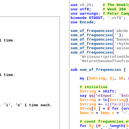
use
v5.26
;
use
utf8
;
use
warnings
;
binmode
STDOUT
,
':utf8'
;
use
Encode
;
sum_of_frequencies
(
'abcde
sum_of_frequencies
(
''
);
sum_of_frequencies
(
'banan
 time.

sum_of_frequencies
(
'rhyth
sum_of_frequencies
(
'aeiou
sum_of_frequencies
(
'Writeascripttofindth
'Returnthesumoftwofre
sub
sum_of_frequencies
{
 time.

my
(
$string
,
$j
,
$k
,
$string
=
shift
;
say
qq[\nInput:  '
$st
$string
=
lc
(
$string
)
$string
=~
s|[^a-z]||
, 'i', 'o' 1 time each.

$freq
[
$_
]
=
0
for
(
or
$max_v
=
$max_c
=
'~'
for
$j
(
0
..
length
(
$