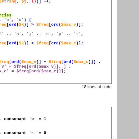
$string
,
$j
,
1
))]
++;
,
'o'
,
'u'
)
{
req
[
ord
(
$k
)]
>
$freq
[
ord
(
$max_v
)];
f'
..
'h'
,
'j'
..
'n'
,
'p'
..
't'
,
req
[
ord
(
$k
)]
>
$freq
[
ord
(
$max_c
)];
freq
[
ord
(
$max_v
)]
+
$freq
[
ord
(
$max_c
)])
.
_v
' = 
$freq
[ord(
$max_v
)], ]
.
x_c
' = 
$freq
[ord(
$max_c
)]]
;
18 lines of code
, consonant 'b' = 1

, consonant '~' = 0
