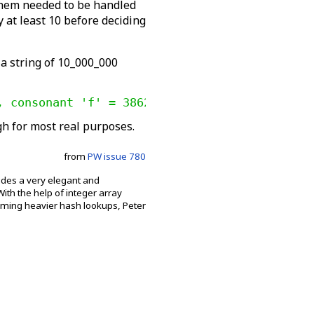
 them needed to be handled
y at least 10 before deciding
 a string of 10_000_000
, consonant 'f' = 386258
gh for most real purposes.
from
PW issue 780
vides a very elegant and
th the help of integer array
orming heavier hash lookups, Peter
.