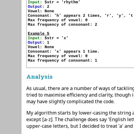
Input:
Output:
 2

Vowel: None

Consonant: 'h' appears 2 times, 'r', 'y', 't'
Max frequency of vowel: 0

Max frequency of consonant: 2

Example 5
Input:
Output:
 1

Vowel: None

Consonant: 'x' appears 1 time.

Max frequency of vowel: 0

Max frequency of consonant: 1

Analysis
As usual, there are a number of ways of tackling 
tried to maximise efficiency and clarity, though 
may have slightly complicated the code.
My algorithm starts by lower-casing the string
except [a-z]. The challenge does say 'English let
upper-case letters, but I decided to treat 'a' and 