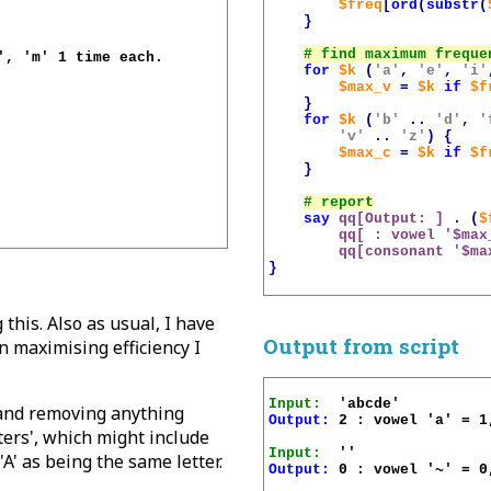
$freq
[
ord
(
substr
(
}
, 'm' 1 time each.

for
$k
(
'a'
,
'e'
,
'i'
$max_v
=
$k
if
$f
}
for
$k
(
'b'
..
'd'
,
'
'v'
..
'z'
)
{
$max_c
=
$k
if
$f
}
say
qq[Output: ]
.
(
$
qq[ : vowel '
$max
qq[consonant '
$ma
}
this. Also as usual, I have
Output from script
in maximising efficiency I
Input:
 and removing anything
Output:
 2 : vowel 'a' = 1
ters', which might include
Input:
'A' as being the same letter.
Output:
 0 : vowel '~' = 0