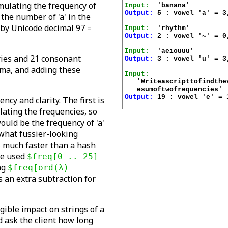
mulating the frequency of
Input:
Output:
 5 : vowel 'a' = 3
 the number of 'a' in the
 by Unicode decimal 97 =
Input:
Output:
 2 : vowel '~' = 0
Input:
tries and 21 consonant
Output:
 3 : vowel 'u' = 3
ima, and adding these
Input:
   'Writeascripttofindthe
Output:
 19 : vowel 'e' = 
cy and clarity. The first is
ating the frequencies, so
ould be the frequency of 'a'
what fussier-looking
is much faster than a hash
ave used
$freq[0 .. 25]
ng
$freq[ord(λ) -
s an extra subtraction for
gible impact on strings of a
ld ask the client how long