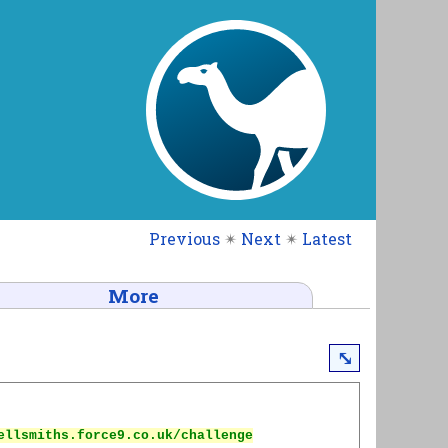
Previous
✴
Next
✴
Latest
More
⤡