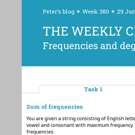
Peter’s blog ✴ Week 380 ✴ 29 Ju
THE WEEKLY 
Frequencies and de
Task 1
Sum of frequencies
You are given a string consisting of English lette
vowel and consonant with maximum frequency. 
frequencies.