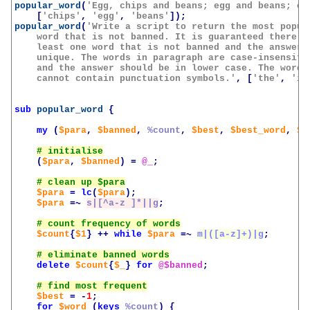
popular_word
(
'Egg, chips and beans; egg and beans; or
[
'chips'
,
'egg'
,
'beans'
]);
popular_word
(
'Write a script to return the most popula
    word that is not banned. It is guaranteed there is
    least one word that is not banned and the answer i
    unique. The words in paragraph are case-insensitiv
    and the answer should be in lower case. The words 
    cannot contain punctuation symbols.'
,
[
'the'
,
'is
sub
popular_word
{
my
(
$para
,
$banned
,
%count
,
$best
,
$best_word
,
$w
(
$para
,
$banned
)
=
@_
;
$para
=
lc
(
$para
);
$para
=~
s|[^a-z ]*||g
;
$count
{
$1
}
++
while
$para
=~
m|([a-z]+)|g
;
delete
$count
{
$_
}
for
@$banned
;
$best
=
-
1
;
for
$word
(
keys
%count
)
{