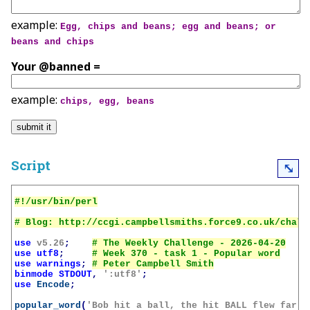
example:
Egg, chips and beans; egg and beans; or
beans and chips
Your @banned =
example:
chips, egg, beans
Script
⤡
use
v5.26
;
use
utf8
;
use
warnings
;
binmode
STDOUT
,
':utf8'
;
use
Encode
;
popular_word
(
'Bob hit a ball, the hit BALL flew far a