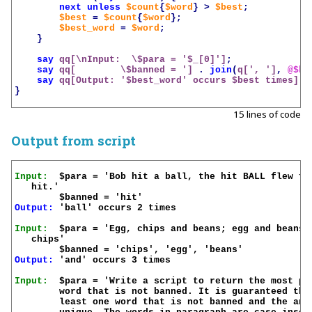
next
unless
$count
{
$word
}
>
$best
;
$best
=
$count
{
$word
};
$best_word
=
$word
;
}
say
qq[\nInput:  \$para = '
$_
[0]']
;
say
qq[        \$banned = ']
.
join
(
q[', ']
,
@$ba
say
qq[Output: '
$best_word
' occurs 
$best
 times]
;
}
15 lines of code
Output from script
Input:
  $para = 'Bob hit a ball, the hit BALL flew far
   hit.'

Output:
 'ball' occurs 2 times

Input:
  $para = 'Egg, chips and beans; egg and beans; 
   chips'

Output:
 'and' occurs 3 times

Input:
  $para = 'Write a script to return the most pop
	word that is not banned. It is guaranteed there is at

	least one word that is not banned and the answer is
