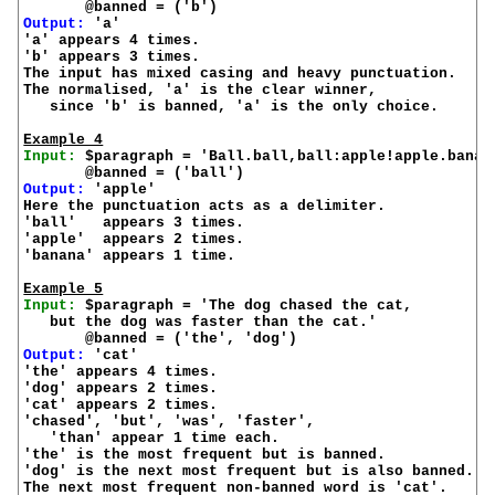
Output:
 'a'

'a' appears 4 times.

'b' appears 3 times.

The input has mixed casing and heavy punctuation.

The normalised, 'a' is the clear winner,

   since 'b' is banned, 'a' is the only choice.

Example 4
Input:
 $paragraph = 'Ball.ball,ball:apple!apple.banana
Output:
 'apple'

Here the punctuation acts as a delimiter.

'ball'   appears 3 times.

'apple'  appears 2 times.

'banana' appears 1 time.

Example 5
Input:
 $paragraph = 'The dog chased the cat,

   but the dog was faster than the cat.'

Output:
 'cat'

'the' appears 4 times.

'dog' appears 2 times.

'cat' appears 2 times.

'chased', 'but', 'was', 'faster',

   'than' appear 1 time each.

'the' is the most frequent but is banned.

'dog' is the next most frequent but is also banned.

The next most frequent non-banned word is 'cat'.
