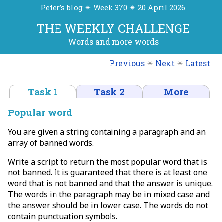
Peter’s blog ✴ Week 370 ✴ 20 April 2026
THE WEEKLY CHALLENGE
Words and more words
Previous
✴
Next
✴
Latest
Task 1
Task 2
More
Popular word
You are given a string containing a paragraph and an
array of banned words.
Write a script to return the most popular word that is
not banned. It is guaranteed that there is at least one
word that is not banned and that the answer is unique.
The words in the paragraph may be in mixed case and
the answer should be in lower case. The words do not
contain punctuation symbols.