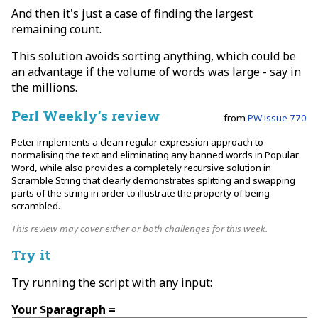
And then it's just a case of finding the largest
remaining count.
This solution avoids sorting anything, which could be
an advantage if the volume of words was large - say in
the millions.
Perl Weekly’s review
from
PW issue 770
Peter implements a clean regular expression approach to
normalising the text and eliminating any banned words in Popular
Word, while also provides a completely recursive solution in
Scramble String that clearly demonstrates splitting and swapping
parts of the string in order to illustrate the property of being
scrambled.
This review may cover either or both challenges for this week.
Try it
Try running the script with any input:
Your $paragraph =