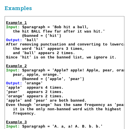
Examples
Example 1
Input:
 $paragraph = 'Bob hit a ball,

   the hit BALL flew far after it was hit.'

Output:
 'ball'

After removing punctuation and converting to lowercase
   the word 'hit' appears 3 times,

   and 'ball' appears 2 times.

Since 'hit' is on the banned list, we ignore it.

Example 2
Input:
 $paragraph = 'Apple? apple! Apple, pear, orange
   pear, apple, orange.'

Output:
 'orange'

'apple'  appears 4 times.

'pear'   appears 2 times.

'orange' appears 2 times.

'apple' and 'pear' are both banned.

Even though 'orange' has the same frequency as 'pear',
   it is the only non-banned word with the highest 

   frequency.

Example 3
Input:
 $paragraph = 'A. a, a! A. B. b. b.'
