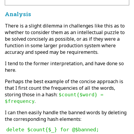
Analysis
There is a slight dilemma in challenges like this as to
whether to consider them as an intellectual puzzle to
be solved concisely as possible, or as if they were a
function in some larger production system where
accuracy and speed may be requirements.
I tend to the former interpretation, and have done so
here.
Perhaps the best example of the concise approach is
that I first count the frequencies of all the words,
storing those in a hash:
$count{$word} =
.
$frequency
I can then easily handle the banned words by deleting
the corresponding hash elements:
delete $count{$_} for @$banned;