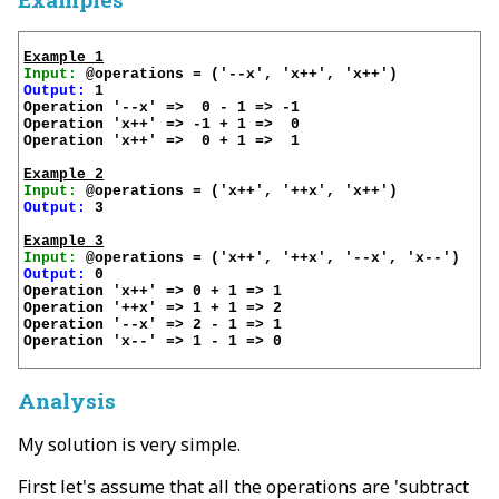
Example 1
Input:
Output:
 1

Operation '--x' =>  0 - 1 => -1

Operation 'x++' => -1 + 1 =>  0

Operation 'x++' =>  0 + 1 =>  1

Example 2
Input:
Output:
 3

Example 3
Input:
Output:
 0

Operation 'x++' => 0 + 1 => 1

Operation '++x' => 1 + 1 => 2

Operation '--x' => 2 - 1 => 1

Operation 'x--' => 1 - 1 => 0

Analysis
My solution is very simple.
First let's assume that all the operations are 'subtract