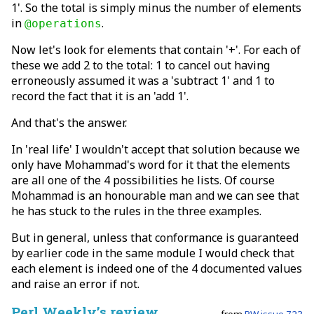
1'. So the total is simply minus the number of elements
in
.
@operations
Now let's look for elements that contain '+'. For each of
these we add 2 to the total: 1 to cancel out having
erroneously assumed it was a 'subtract 1' and 1 to
record the fact that it is an 'add 1'.
And that's the answer.
In 'real life' I wouldn't accept that solution because we
only have Mohammad's word for it that the elements
are all one of the 4 possibilities he lists. Of course
Mohammad is an honourable man and we can see that
he has stuck to the rules in the three examples.
But in general, unless that conformance is guaranteed
by earlier code in the same module I would check that
each element is indeed one of the 4 documented values
and raise an error if not.
Perl Weekly’s review
from
PW issue 723