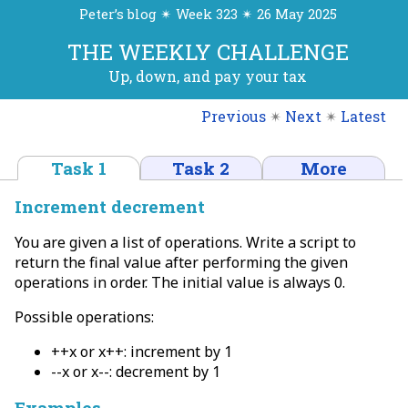
Peter’s blog ✴ Week 323 ✴ 26 May 2025
THE WEEKLY CHALLENGE
Up, down, and pay your tax
Previous
✴
Next
✴
Latest
Task 1
Task 2
More
Increment decrement
You are given a list of operations. Write a script to
return the final value after performing the given
operations in order. The initial value is always 0.
Possible operations:
++x or x++: increment by 1
--x or x--: decrement by 1
Examples