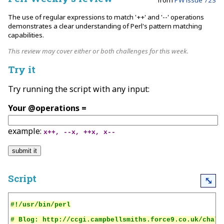
The use of regular expressions to match '++' and '--' operations
demonstrates a clear understanding of Perl's pattern matching
capabilities.
This review may cover either or both challenges for this week.
Try it
Try running the script with any input:
Your @operations =
example:
x++, --x, ++x, x--
Script
⤡