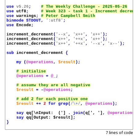
use
v5.26
;
use
utf8
;
use
warnings
;
binmode
STDOUT
,
':utf8'
;
use
Encode
;
increment_decrement
(
'--x'
,
'x++'
,
'x++'
);
increment_decrement
(
'x++'
,
'++x'
,
'x++'
);
increment_decrement
(
'x++'
,
'++x'
,
'--x'
,
'x--'
);
sub
increment_decrement
{
my
(
@operations
,
$result
);
@operations
=
@_
;
$result
=
-
@operations
;
$result
+=
2
for
grep
(
/\+/
,
@operations
);
say
qq[\nInput:  (']
.
join
(
q[', ']
,
@operations
)
say
qq[Output: 
$result
]
;
}
7 lines of code