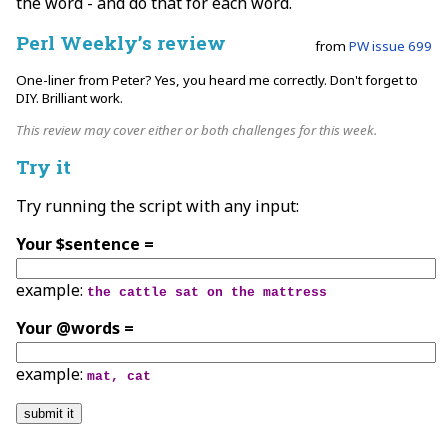
the word - and do that for each word.
Perl Weekly’s review
from
PW issue 699
One-liner from Peter? Yes, you heard me correctly. Don't forget to
DIY. Brilliant work.
This review may cover either or both challenges for this week.
Try it
Try running the script with any input:
Your $sentence =
example:
the cattle sat on the mattress
Your @words =
example:
mat, cat