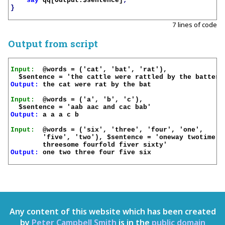
say
qq[Output:
$sentence
]
;
}
7 lines of code
Output from script
Input:
  @words = ('cat', 'bat', 'rat'), 

Output:
 the cat were rat by the bat

Input:
  @words = ('a', 'b', 'c'), 

Output:
 a a a c b

Input:
  @words = ('six', 'three', 'four', 'one', 

	'five', 'two'), $sentence = 'oneway twotime 

Output:
 one two three four five six

Any content of this website which has been created
by
Peter Campbell Smith
is in the
public domain