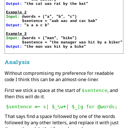
Output:
 "the cat was rat by the bat"

Example 2
Input:
 @words = ("a", "b", "c")

Output:
 "a a a c b"

Example 3
Input:
 @words = ("man", "bike")

Output:
 "the man was hit by a bike"

Analysis
Without compromising my preference for readable
code I think this can be an almost-one-liner.
First we stick a space at the start of
, and
$sentence
then this will do it:
That says find a space followed by one of the words
followed by any other letters, and replace it with just