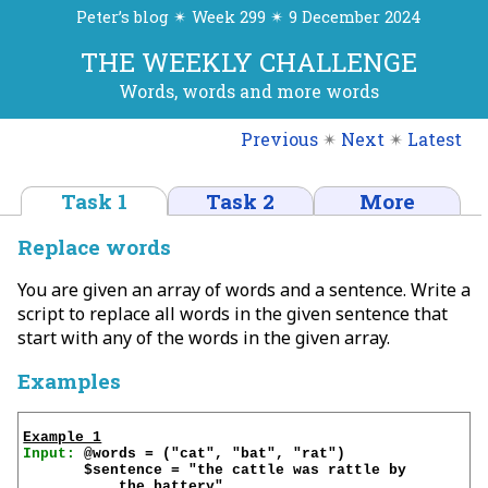
Peter’s blog ✴ Week 299 ✴ 9 December 2024
THE WEEKLY CHALLENGE
Words, words and more words
Previous
✴
Next
✴
Latest
Task 1
Task 2
More
Replace words
You are given an array of words and a sentence. Write a
script to replace all words in the given sentence that
start with any of the words in the given array.
Examples
Example 1
Input:
 @words = ("cat", "bat", "rat")

       $sentence = "the cattle was rattle by 
