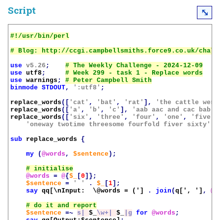
Script
⤡
use
v5.26
;
use
utf8
;
use
warnings
;
binmode
STDOUT
,
':utf8'
;
replace_words
([
'cat'
,
'bat'
,
'rat'
],
'the cattle were
replace_words
([
'a'
,
'b'
,
'c'
],
'aab aac and cac bab'
)
replace_words
([
'six'
,
'three'
,
'four'
,
'one'
,
'five'
,
'oneway twotime threesome fourfold fiver sixty'
);
sub
replace_words
{
my
(
@words
,
$sentence
);
@words
=
@
{
$_
[
0
]};
$sentence
=
' '
.
$_
[
1
];
say
qq[\nInput:  \@words = (']
.
join
(
q[', ']
,
@w
$sentence
=~
s| 
$_
\w+| 
$_
|g
for
@words
;