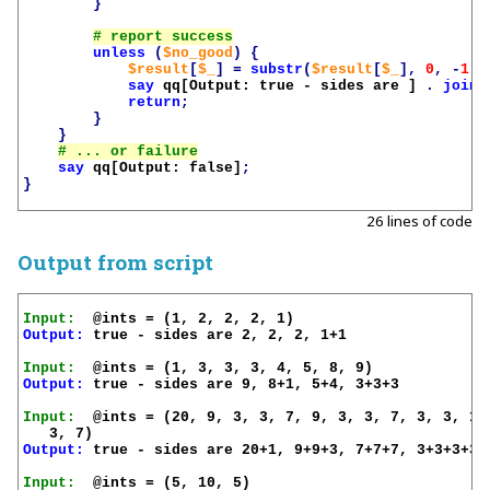
}
unless
(
$no_good
)
{
$result
[
$_
]
=
substr
(
$result
[
$_
],
0
,
-
1
)
say
qq[Output: true - sides are ]
.
join
(
return
;
}
}
say
qq[Output: false]
;
}
26 lines of code
Output from script
Input:
Output:
 true - sides are 2, 2, 2, 1+1

Input:
Output:
 true - sides are 9, 8+1, 5+4, 3+3+3

Input:
  @ints = (20, 9, 3, 3, 7, 9, 3, 3, 7, 3, 3, 1, 
Output:
 true - sides are 20+1, 9+9+3, 7+7+7, 3+3+3+3+3
Input: