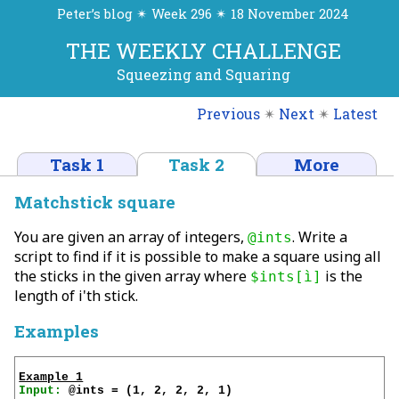
Peter’s blog ✴ Week 296 ✴ 18 November 2024
THE WEEKLY CHALLENGE
Squeezing and Squaring
Previous
✴
Next
✴
Latest
Task 1
Task 2
More
Matchstick square
You are given an array of integers,
. Write a
@ints
script to find if it is possible to make a square using all
the sticks in the given array where
is the
$ints[ì]
length of i'th stick.
Examples
Example 1
Input: