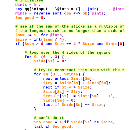
@ints
=
@_
;
say
qq[\nInput:  \@ints = (]
.
join
(
', '
,
@ints
)
@ints
=
reverse
sort
{
$a
<=>
$b
}
@ints
;
$no_good
=
0
;
$sum
+=
$_
for
@ints
;
$size
=
int
(
$sum
/
4
);
if
(
$sum
>
0
and
$sum
==
4
*
$size
and
$ints
[
0
]
<
for
$s
(
0
..
3
)
{
$side
[
$s
]
=
0
;
for
$m
(
0
..
$#ints
)
{
next
unless
$ints
[
$m
];
$try
=
$side
[
$s
]
+
$ints
[
$m
];
next
if
$try
>
$size
;
$side
[
$s
]
=
$try
;
$result
[
$s
]
.=
$ints
[
$m
]
.
'+'
;
$ints
[
$m
]
=
0
;
last
if
$side
[
$s
]
==
$size
;
}
$no_good
=
1
if
$side
[
$s
]
ne
$size
;
last
if
$no_good
;