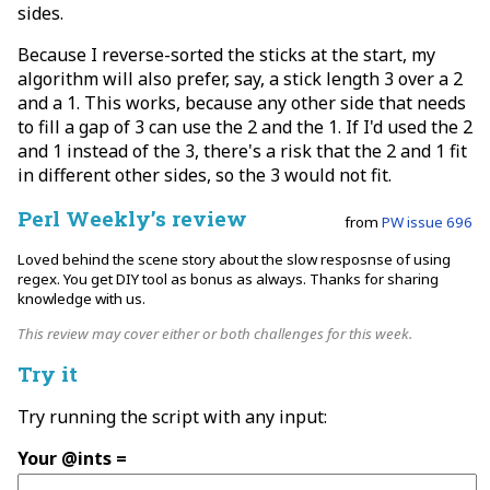
sides.
Because I reverse-sorted the sticks at the start, my
algorithm will also prefer, say, a stick length 3 over a 2
and a 1. This works, because any other side that needs
to fill a gap of 3 can use the 2 and the 1. If I'd used the 2
and 1 instead of the 3, there's a risk that the 2 and 1 fit
in different other sides, so the 3 would not fit.
Perl Weekly’s review
from
PW issue 696
Loved behind the scene story about the slow resposnse of using
regex. You get DIY tool as bonus as always. Thanks for sharing
knowledge with us.
This review may cover either or both challenges for this week.
Try it
Try running the script with any input:
Your @ints =