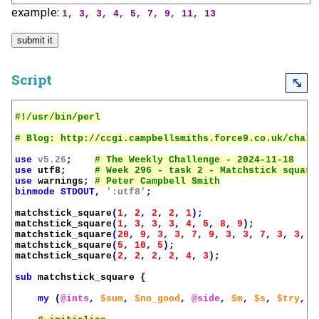
example:
1, 3, 3, 4, 5, 7, 9, 11, 13
Script
⤡
use
v5.26
;
use
utf8
;
use
warnings
;
binmode
STDOUT
,
':utf8'
;
matchstick_square
(
1
,
2
,
2
,
2
,
1
);
matchstick_square
(
1
,
3
,
3
,
3
,
4
,
5
,
8
,
9
);
matchstick_square
(
20
,
9
,
3
,
3
,
7
,
9
,
3
,
3
,
7
,
3
,
3
,
1
matchstick_square
(
5
,
10
,
5
);
matchstick_square
(
2
,
2
,
2
,
2
,
4
,
3
);
sub
matchstick_square
{
my
(
@ints
,
$sum
,
$no_good
,
@side
,
$m
,
$s
,
$try
,
$