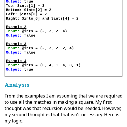
Output:
 true

Top: $ints[1] = 2

Bottom: $ints[2] = 2

Left: $ints[3] = 2

Right: $ints[0] and $ints[4] = 2

Example 2
Input:
Output:
 false

Example 3
Input:
Output:
 false

Example 4
Input:
Output:
 true

Analysis
From the examples I am assuming that we are required
to use all the matches in making a square. My first
thought was that recursion would be needed. However,
my second thought is that that isn't necessary. Here is
my logic.