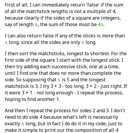
First of all, I can immediately return 'false' if the sum
of all the matchstick lengths is not a multiple of 4,
because clearly if the sides of a square are integers,
say of length
, the sum of those must be
.
s
4s
I can also return false if any of the sticks is more than
long, since all the sides are only
long.
s
s
I then sort the matchsticks, longest to shortest. For the
first side of the square I start with the longest stick. I
then try adding each successive stick, one at a time,
until I find one that does no more than complete the
side. So supposing that
is 5 and the longest
s
matchstick is 3, I try 3 + 3 - too long, 3 + 2 - just right. If
it were 3 + 1 - not long enough - I repeat the process,
hoping to find another 1.
And then I repeat the process for sides 2 and 3. I don't
need to do side 4 because what's left is necessarily
exactly
long, but in fact I do do it in my code, just to
s
make it simple to print our the composition of all 4