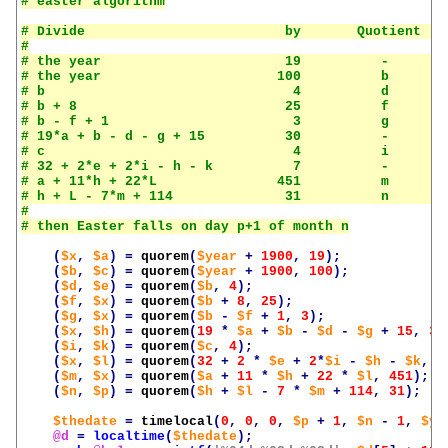
# Divide                         by       Quotient    
#

# the year                       19          -        
# the year                      100          b        
# b                               4          d        
# b + 8                          25          f        
# b - f + 1                       3          g        
# 19*a + b - d - g + 15          30          -        
# c                               4          i        
# 32 + 2*e + 2*i - h - k          7          -        
# a + 11*h + 22*L               451          m        
# h + L - 7*m + 114              31          n        
#

(
$x
,
$a
)
=
quorem
(
$year
+
1900
,
19
);
(
$b
,
$c
)
=
quorem
(
$year
+
1900
,
100
);
(
$d
,
$e
)
=
quorem
(
$b
,
4
);
(
$f
,
$x
)
=
quorem
(
$b
+
8
,
25
);
(
$g
,
$x
)
=
quorem
(
$b
-
$f
+
1
,
3
);
(
$x
,
$h
)
=
quorem
(
19
*
$a
+
$b
-
$d
-
$g
+
15
,
30
(
$i
,
$k
)
=
quorem
(
$c
,
4
);
(
$x
,
$l
)
=
quorem
(
32
+
2
*
$e
+
2
*
$i
-
$h
-
$k
,
7
(
$m
,
$x
)
=
quorem
(
$a
+
11
*
$h
+
22
*
$l
,
451
);
(
$n
,
$p
)
=
quorem
(
$h
+
$l
-
7
*
$m
+
114
,
31
);
$thedate
=
timelocal
(
0
,
0
,
0
,
$p
+
1
,
$n
-
1
,
$ye
@d
=
localtime
(
$thedate
);