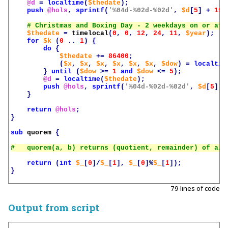
@d
=
localtime
(
$thedate
);
push
@hols
,
sprintf
(
'%04d-%02d-%02d'
,
$d
[
5
]
+
190
$thedate
=
timelocal
(
0
,
0
,
12
,
24
,
11
,
$year
);
for
$k
(
0
..
1
)
{
do
{
$thedate
+=
86400
;
(
$x
,
$x
,
$x
,
$x
,
$x
,
$x
,
$dow
)
=
localtim
}
until
(
$dow
>=
1
and
$dow
<=
5
);
@d
=
localtime
(
$thedate
);
push
@hols
,
sprintf
(
'%04d-%02d-%02d'
,
$d
[
5
]
+
}
return
@hols
;
}
sub
quorem
{
return
(
int
$_
[
0
]/
$_
[
1
],
$_
[
0
]%
$_
[
1
]);
}
79 lines of code
Output from script