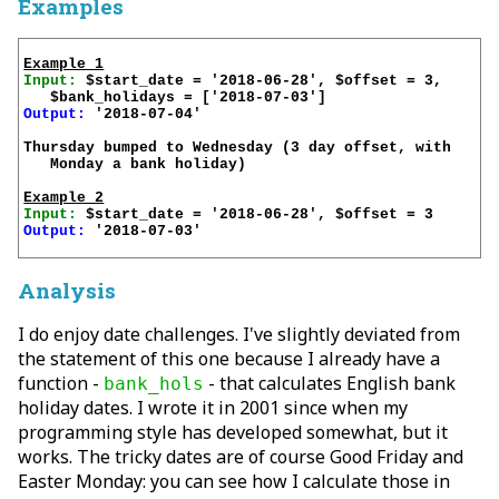
Examples
Example 1
Input:
 $start_date = '2018-06-28', $offset = 3, 

Output:
 '2018-07-04'

Thursday bumped to Wednesday (3 day offset, with 

   Monday a bank holiday)

Example 2
Input:
Output:
 '2018-07-03'

Analysis
I do enjoy date challenges. I've slightly deviated from
the statement of this one because I already have a
function -
- that calculates English bank
bank_hols
holiday dates. I wrote it in 2001 since when my
programming style has developed somewhat, but it
works. The tricky dates are of course Good Friday and
Easter Monday: you can see how I calculate those in