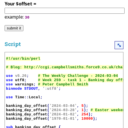
Your $offset =
example:
30
Script
⤡
use
v5.26
;
use
utf8
;
use
warnings
;
binmode
STDOUT
,
':utf8'
;
use
Time
::
Local
;
banking_day_offset
(
'2024-03-04'
,
5
);
banking_day_offset
(
'2024-03-28'
,
1
);
banking_day_offset
(
'2024-01-02'
,
254
);
banking_day_offset
(
'1970-01-01'
,
10000
);
sub
banking_day_offset
{