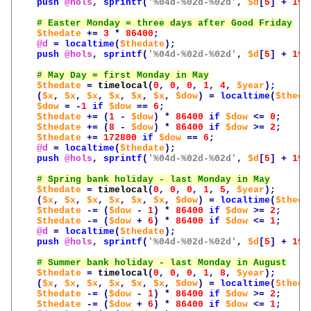
push
@hols
,
sprintf
(
'%04d-%02d-%02d'
,
$d
[
5
]
+
190
$thedate
+=
3
*
86400
;
@d
=
localtime
(
$thedate
);
push
@hols
,
sprintf
(
'%04d-%02d-%02d'
,
$d
[
5
]
+
190
$thedate
=
timelocal
(
0
,
0
,
0
,
1
,
4
,
$year
);
(
$x
,
$x
,
$x
,
$x
,
$x
,
$x
,
$dow
)
=
localtime
(
$theda
$dow
=
-
1
if
$dow
==
6
;
$thedate
+=
(
1
-
$dow
)
*
86400
if
$dow
<=
0
;
$thedate
+=
(
8
-
$dow
)
*
86400
if
$dow
>=
2
;
$thedate
+=
172800
if
$dow
==
6
;
@d
=
localtime
(
$thedate
);
push
@hols
,
sprintf
(
'%04d-%02d-%02d'
,
$d
[
5
]
+
190
$thedate
=
timelocal
(
0
,
0
,
0
,
1
,
5
,
$year
);
(
$x
,
$x
,
$x
,
$x
,
$x
,
$x
,
$dow
)
=
localtime
(
$theda
$thedate
-=
(
$dow
-
1
)
*
86400
if
$dow
>=
2
;
$thedate
-=
(
$dow
+
6
)
*
86400
if
$dow
<=
1
;
@d
=
localtime
(
$thedate
);
push
@hols
,
sprintf
(
'%04d-%02d-%02d'
,
$d
[
5
]
+
190
$thedate
=
timelocal
(
0
,
0
,
0
,
1
,
8
,
$year
);
(
$x
,
$x
,
$x
,
$x
,
$x
,
$x
,
$dow
)
=
localtime
(
$theda
$thedate
-=
(
$dow
-
1
)
*
86400
if
$dow
>=
2
;
$thedate
-=
(
$dow
+
6
)
*
86400
if
$dow
<=
1
;