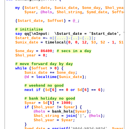
my
(
$start_date
,
$unix_date
,
$one_day
,
$hol_year
,
$year
,
@hols
,
$hol_string
,
$ymd_date
,
$offset
(
$start_date
,
$offset
)
=
@_
;
say
qq[\nInput:  \$start_date = '
$start_date
', \$
$start_date
=~
m|(....)-(..)-(..)|
;
$unix_date
=
timelocal
(
0
,
0
,
12
,
$3
,
$2
-
1
,
$1
-
$one_day
=
86400
;
$hol_year
=
0
;
while
(
$offset
>
0
)
{
$unix_date
+=
$one_day
;
@d
=
localtime
(
$unix_date
);
next
if
(
$d
[
6
]
==
0
or
$d
[
6
]
==
6
);
$year
=
$d
[
5
]
+
1900
;
if
(
$hol_year
!=
$year
)
{
@hols
=
bank_hols
(
$year
);
$hol_string
=
join
(
'|'
,
@hols
);
$hol_year
=
$year
;
}
$ymd_date
=
sprintf
(
'%04d-%02d-%02d'
,
$year
,