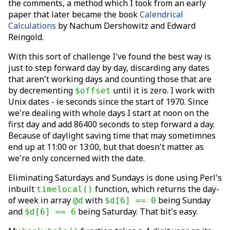
the comments, a method which I took from an early
paper that later became the book
Calendrical
Calculations
by Nachum Dershowitz and Edward
Reingold.
With this sort of challenge I've found the best way is
just to step forward day by day, discarding any dates
that aren't working days and counting those that are
by decrementing
until it is zero. I work with
$offset
Unix dates - ie seconds since the start of 1970. Since
we're dealing with whole days I start at noon on the
first day and add 86400 seconds to step forward a day.
Because of daylight saving time that may sometimnes
end up at 11:00 or 13:00, but that doesn't matter as
we're only concerned with the date.
Eliminating Saturdays and Sundays is done using Perl's
inbuilt
function, which returns the day-
timelocal()
of week in array
with
being Sunday
@d
$d[6] == 0
and
being Saturday. That bit's easy.
$d[6] == 6