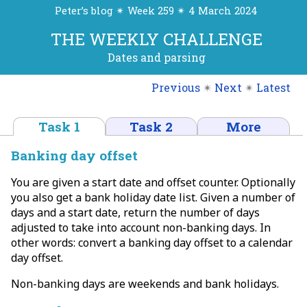
Peter’s blog ✴ Week 259 ✴ 4 March 2024
THE WEEKLY CHALLENGE
Dates and parsing
Previous
✴
Next
✴
Latest
Task 1
Task 2
More
Banking day offset
You are given a start date and offset counter. Optionally
you also get a bank holiday date list. Given a number of
days and a start date, return the number of days
adjusted to take into account non-banking days. In
other words: convert a banking day offset to a calendar
day offset.
Non-banking days are weekends and bank holidays.