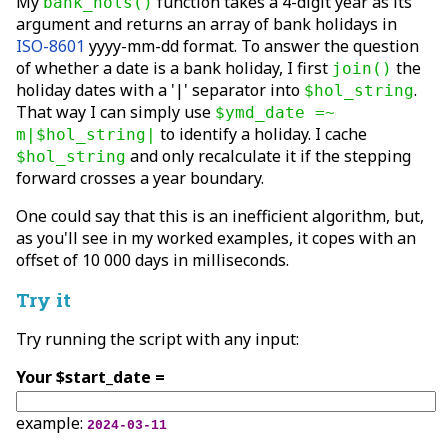
My
function takes a 4-digit year as its
bank_hols()
argument and returns an array of bank holidays in
ISO-8601
yyyy-mm-dd format. To answer the question
of whether a date is a bank holiday, I first
the
join()
holiday dates with a '|' separator into
.
$hol_string
That way I can simply use
$ymd_date =~
to identify a holiday. I cache
m|$hol_string|
and only recalculate it if the stepping
$hol_string
forward crosses a year boundary.
One could say that this is an inefficient algorithm, but,
as you'll see in my worked examples, it copes with an
offset of 10 000 days in milliseconds.
Try it
Try running the script with any input:
Your $start_date =
example:
2024-03-11