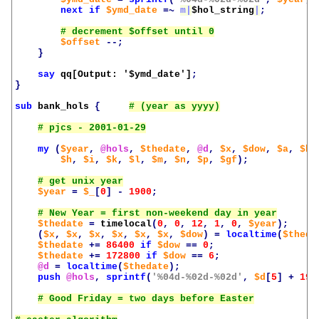
next
if
$ymd_date
=~
m|
$hol_string
|
;
$offset
--;
}
say
qq[Output: '
$ymd_date
']
;
}
sub
bank_hols
{
my
(
$year
,
@hols
,
$thedate
,
@d
,
$x
,
$dow
,
$a
,
$b
,
$h
,
$i
,
$k
,
$l
,
$m
,
$n
,
$p
,
$gf
);
$year
=
$_
[
0
]
-
1900
;
$thedate
=
timelocal
(
0
,
0
,
12
,
1
,
0
,
$year
);
(
$x
,
$x
,
$x
,
$x
,
$x
,
$x
,
$dow
)
=
localtime
(
$theda
$thedate
+=
86400
if
$dow
==
0
;
$thedate
+=
172800
if
$dow
==
6
;
@d
=
localtime
(
$thedate
);
push
@hols
,
sprintf
(
'%04d-%02d-%02d'
,
$d
[
5
]
+
190