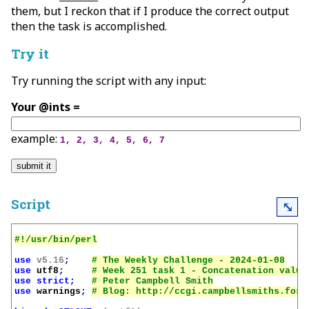
them, but I reckon that if I produce the correct output
then the task is accomplished.
Try it
Try running the script with any input:
Your @ints =
example:
1, 2, 3, 4, 5, 6, 7
Script
⤡
use
v5.16
;
use
utf8
;
use
strict
;
use
warnings
;