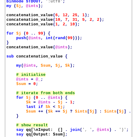
binmode
STDOUT
,
':utf8'
;
my
(
$j
,
@ints
);
concatenation_value
(
6
,
12
,
25
,
1
);
concatenation_value
(
10
,
7
,
31
,
5
,
2
,
2
);
concatenation_value
(
1
,
2
,
10
);
for
$j
(
0
..
99
)
{
push
(
@ints
,
int
(
rand
(
99
)));
}
concatenation_value
(
@ints
);
sub
concatenation_value
{
my
(
@ints
,
$sum
,
$j
,
$k
);
@ints
=
@_
;
$sum
=
0
;
for
$j
(
0
..
@ints
)
{
$k
=
@ints
-
$j
-
1
;
last
if
$k
<
$j
;
$sum
+=
(
$k
==
$j
?
$ints
[
$j
]
:
$ints
[
$j
]
.
$
}
say
qq[\nInput:  (]
.
join
(
', '
,
@ints
)
.
')'
;
say
qq[Output: 
$sum
]
;