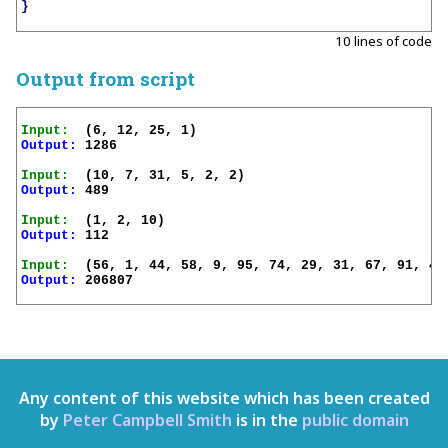
}
10 lines of code
Output from script
Input:
Output:
 1286

Input:
Output:
 489

Input:
Output:
 112

Input:
Output:
 206807

Any content of this website which has been created
by
Peter Campbell Smith
is in the
public domain