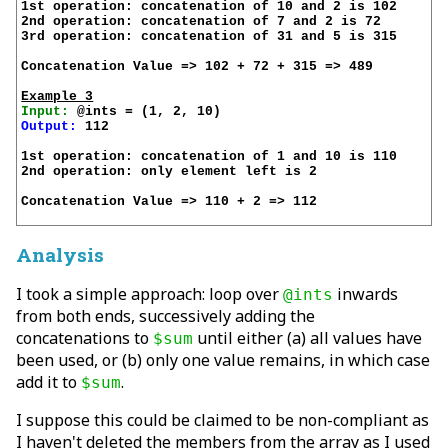
1st operation: concatenation of 10 and 2 is 102

2nd operation: concatenation of 7 and 2 is 72

3rd operation: concatenation of 31 and 5 is 315

Concatenation Value => 102 + 72 + 315 => 489

Example 3
Input:
Output:
 112

1st operation: concatenation of 1 and 10 is 110

2nd operation: only element left is 2

Concatenation Value => 110 + 2 => 112

Analysis
I took a simple approach: loop over
inwards
@ints
from both ends, successively adding the
concatenations to
until either (a) all values have
$sum
been used, or (b) only one value remains, in which case
add it to
.
$sum
I suppose this could be claimed to be non-compliant as
I haven't
deleted
the members from the array as I used