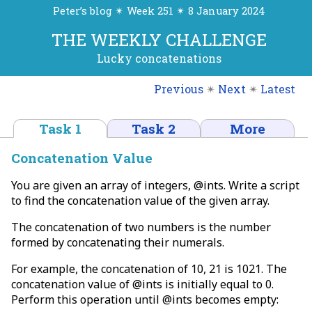
Peter’s blog ✴ Week 251 ✴ 8 January 2024
THE WEEKLY CHALLENGE
Lucky concatenations
Previous
✴
Next
✴
Latest
Task 1
Task 2
More
Concatenation Value
You are given an array of integers, @ints. Write a script
to find the concatenation value of the given array.
The concatenation of two numbers is the number
formed by concatenating their numerals.
For example, the concatenation of 10, 21 is 1021. The
concatenation value of @ints is initially equal to 0.
Perform this operation until @ints becomes empty: