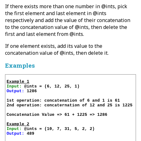
If there exists more than one number in @ints, pick
the first element and last element in @ints
respectively and add the value of their concatenation
to the concatenation value of @ints, then delete the
first and last element from @ints.
If one element exists, add its value to the
concatenation value of @ints, then delete it.
Examples
Example 1
Input:
Output:
 1286

1st operation: concatenation of 6 and 1 is 61

2nd operation: concaternation of 12 and 25 is 1225

Concatenation Value => 61 + 1225 => 1286

Example 2
Input:
Output:
 489
