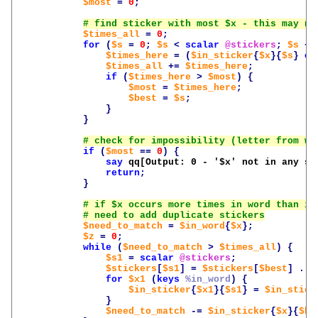
$most
=
0
;
$times_all
=
0
;
for
(
$s
=
0
;
$s
<
scalar
@stickers
;
$s
++
$times_here
=
(
$in_sticker
{
$x
}{
$s
}
or
$times_all
+=
$times_here
;
if
(
$times_here
>
$most
)
{
$most
=
$times_here
;
$best
=
$s
;
}
}
if
(
$most
==
0
)
{
say
qq[Output: 0 - '
$x
' not in any st
return
;
}
$need_to_match
=
$in_word
{
$x
};
$z
=
0
;
while
(
$need_to_match
>
$times_all
)
{
$s1
=
scalar
@stickers
;
$stickers
[
$s1
]
=
$stickers
[
$best
]
.
'
for
$x1
(
keys
%in_word
)
{
$in_sticker
{
$x1
}{
$s1
}
=
$in_stick
}
$need_to_match
-=
$in_sticker
{
$x
}{
$be