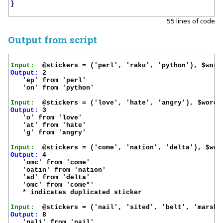
}
55 lines of code
Output from script
Input:
Output:
 2

   'ep' from 'perl'

   'on' from 'python'

Input:
Output:
 3

   'o' from 'love'

   'at' from 'hate'

   'g' from 'angry'

Input:
Output:
 4

   'omc' from 'come'

   'oatin' from 'nation'

   'ad' from 'delta'

   'omc' from 'come*'

   * indicates duplicated sticker

Input:
Output:
 8

   'nali' from 'nail'
