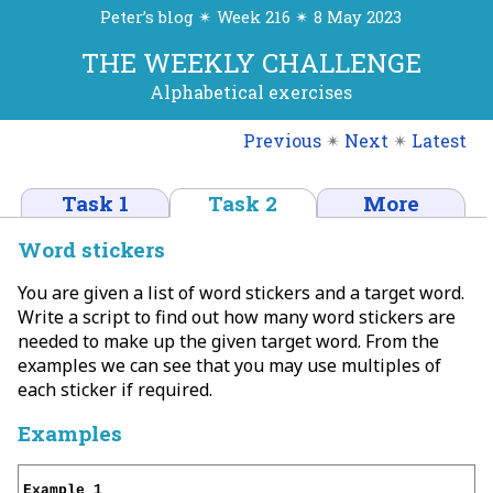
Peter’s blog ✴ Week 216 ✴ 8 May 2023
THE WEEKLY CHALLENGE
Alphabetical exercises
Previous
✴
Next
✴
Latest
Task 1
Task 2
More
Word stickers
You are given a list of word stickers and a target word.
Write a script to find out how many word stickers are
needed to make up the given target word. From the
examples we can see that you may use multiples of
each sticker if required.
Examples
Example 1