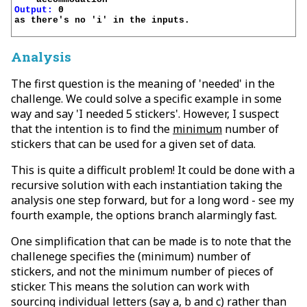
Output:
 0

as there's no 'i' in the inputs.

Analysis
The first question is the meaning of 'needed' in the
challenge. We could solve a specific example in some
way and say 'I needed 5 stickers'. However, I suspect
that the intention is to find the
minimum
number of
stickers that can be used for a given set of data.
This is quite a difficult problem! It could be done with a
recursive solution with each instantiation taking the
analysis one step forward, but for a long word - see my
fourth example, the options branch alarmingly fast.
One simplification that can be made is to note that the
challenege specifies the (minimum) number of
stickers, and not the minimum number of pieces of
sticker. This means the solution can work with
sourcing individual letters (say a, b and c) rather than