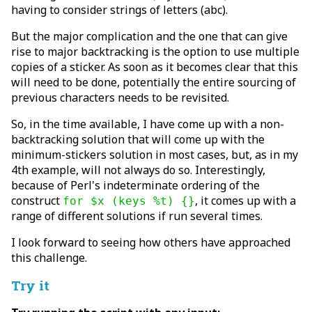
having to consider strings of letters (abc).
But the major complication and the one that can give
rise to major backtracking is the option to use multiple
copies of a sticker. As soon as it becomes clear that this
will need to be done, potentially the entire sourcing of
previous characters needs to be revisited.
So, in the time available, I have come up with a non-
backtracking solution that will come up with the
minimum-stickers solution in most cases, but, as in my
4th example, will not always do so. Interestingly,
because of Perl's indeterminate ordering of the
construct
, it comes up with a
for $x (keys %t) {}
range of different solutions if run several times.
I look forward to seeing how others have approached
this challenge.
Try it