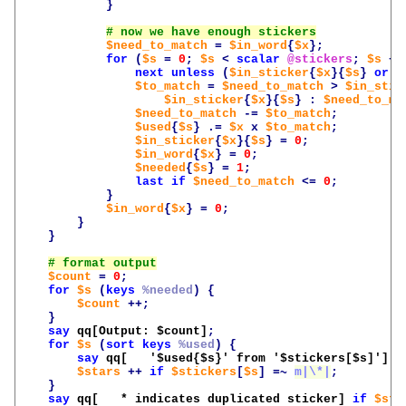
}
$need_to_match
=
$in_word
{
$x
};
for
(
$s
=
0
;
$s
<
scalar
@stickers
;
$s
++
next
unless
(
$in_sticker
{
$x
}{
$s
}
or
0
$to_match
=
$need_to_match
>
$in_stic
$in_sticker
{
$x
}{
$s
}
:
$need_to_ma
$need_to_match
-=
$to_match
;
$used
{
$s
}
.=
$x
x
$to_match
;
$in_sticker
{
$x
}{
$s
}
=
0
;
$in_word
{
$x
}
=
0
;
$needed
{
$s
}
=
1
;
last
if
$need_to_match
<=
0
;
}
$in_word
{
$x
}
=
0
;
}
}
$count
=
0
;
for
$s
(
keys
%needed
)
{
$count
++;
}
say
qq[Output: 
$count
]
;
for
$s
(
sort
keys
%used
)
{
say
qq[   '
$used
{
$s
}' from '
$stickers
[
$s
]']
;
$stars
++
if
$stickers
[
$s
]
=~
m|\*|
;
}
say
qq[   * indicates duplicated sticker]
if
$sta