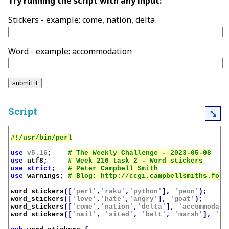
Try running the script with any input:
Stickers - example: come, nation, delta
Word - example: accommodation
Script
⤡
use
v5.16
;
use
utf8
;
use
strict
;
use
warnings
;
word_stickers
([
'perl'
,
'raku'
,
'python'
],
'peon'
);
word_stickers
([
'love'
,
'hate'
,
'angry'
],
'goat'
);
word_stickers
([
'come'
,
'nation'
,
'delta'
],
'accommodati
word_stickers
([
'nail'
,
'sited'
,
'belt'
,
'marsh'
],
'an