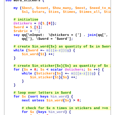
sub
word_stickers
{
my
(
$best
,
$count
,
$how_many
,
$most
,
$need_to_mat
$s1
,
$stars
,
$ties
,
$times
,
$times_all
,
$time
@stickers
=
@
{
$_
[
0
]};
$word
=
$_
[
1
];
$rubric
=
''
;
say
qq[\nInput:  \@stickers = (']
.
join
(
qq[', ']
qq['), \$word = '
$word
']
;
while
(
$word
=~
m|([a-z])|g
)
{
$in_word
{
$1
}
++;
}
for
(
$s
=
0
;
$s
<
scalar
@stickers
;
$s
++)
{
while
(
$stickers
[
$s
]
=~
m|([a-z])|g
)
{
$in_sticker
{
$1
}{
$s
}
++;
}
}
for
$x
(
sort
keys
%in_word
)
{
next
unless
$in_word
{
$x
}
>
0
;
for
$x
(
keys
%in_word
)
{