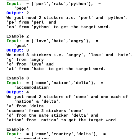
Input:
  = ('perl','raku','python'),  =

Output:
 2

We just need 2 stickers i.e. 'perl' and 'python'.

'pe' from 'perl' and

'on' from 'python' to get the target word.

Example 2
Input:
  = ('love','hate','angry'),  =

Output:
 3

We need 3 stickers i.e. 'angry', 'love' and 'hate'.

'g' from 'angry'

'o' from 'love' and

'at' from 'hate' to get the target word.

Example 3
Input:
  = ('come','nation','delta'),  =

Output:
 4

We just need 2 stickers of 'come' and one each of

   'nation' & 'delta'.

'a' from 'delta'

'ccommo' from 2 stickers 'come'

'd' from the same sticker 'delta' and

'ation' from 'nation' to get the target word.

Example 4
Input:
  = ('come','country','delta'),  =
