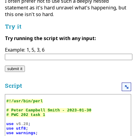
I often prefer not to use such a deeply nested
statement as it's hard unravel what's happening, but
this one isn't so hard.
Try it
Try running the script with any input:
Example: 1, 5, 3, 6
Script
⤡
# Peter Campbell Smith - 2023-01-30

use
v5.28
;
use
utf8
;
use
warnings
;