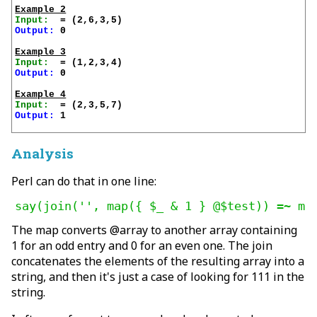
Example 2
Input:
Output:
 0

Example 3
Input:
Output:
 0

Example 4
Input:
Output:
 1

Analysis
Perl can do that in one line:
say(join('', map({ $_ & 1 } @$test)) =~ m|
The map converts @array to another array containing
1 for an odd entry and 0 for an even one. The join
concatenates the elements of the resulting array into a
string, and then it's just a case of looking for 111 in the
string.