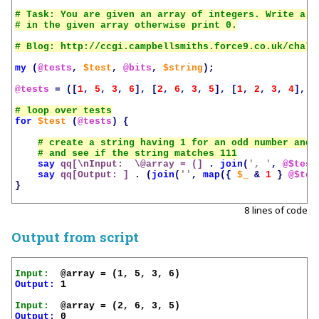
# Task: You are given an array of integers. Write a s
my
(
@tests
,
$test
,
@bits
,
$string
);
@tests
=
([
1
,
5
,
3
,
6
],
[
2
,
6
,
3
,
5
],
[
1
,
2
,
3
,
4
],
[
for
$test
(
@tests
)
{
say
qq[\nInput:  \@array = (]
.
join
(
', '
,
@$test
say
qq[Output: ]
.
(
join
(
''
,
map
({
$_
&
1
}
@$tes
}
8 lines of code
Output from script
Input:
Output:
 1

Input:
Output:
 0
