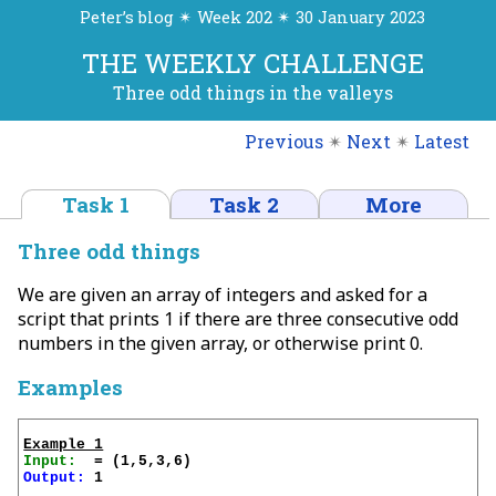
Peter’s blog ✴ Week 202 ✴ 30 January 2023
THE WEEKLY CHALLENGE
Three odd things in the valleys
Previous
✴
Next
✴
Latest
Task 1
Task 2
More
Three odd things
We are given an array of integers and asked for a
script that prints 1 if there are three consecutive odd
numbers in the given array, or otherwise print 0.
Examples
Example 1
Input:
Output:
 1
