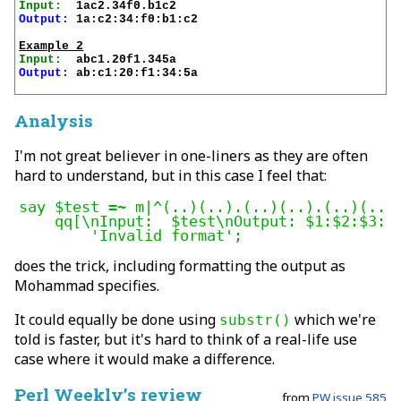
Input:
Output:
 1a:c2:34:f0:b1:c2

Example 2
Input:
Output:
 ab:c1:20:f1:34:5a

Analysis
I'm not great believer in one-liners as they are often
hard to understand, but in this case I feel that:
say $test =~ m|^(..)(..).(..)(..).(..)(..)$
    qq[\nInput:  $test\nOutput: $1:$2:$3:$4
	'Invalid format';
does the trick, including formatting the output as
Mohammad specifies.
It could equally be done using
which we're
substr()
told is faster, but it's hard to think of a real-life use
case where it would make a difference.
Perl Weekly’s review
from
PW issue 585