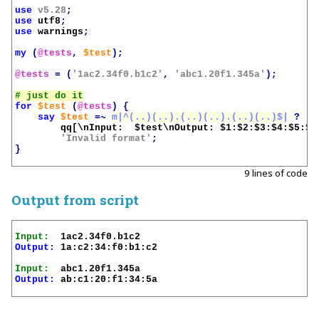
use
v5.28
;
use
utf8
;
use
warnings
;
my
(
@tests
,
$test
);
@tests
=
(
'1ac2.34f0.b1c2'
,
'abc1.20f1.345a'
);
for
$test
(
@tests
)
{
say
$test
=~
m|^(..)(..).(..)(..).(..)(..)$|
?
qq[\nInput:  
$test
\nOutput: 
$1
:
$2
:
$3
:
$4
:
$5
:
$6
'Invalid format'
;
}
9 lines of code
Output from script
Input:
Output:
 1a:c2:34:f0:b1:c2

Input:
Output:
 ab:c1:20:f1:34:5a
