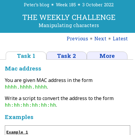
Peter’s blog ✴ Week 185 ✴ 3 October 2022
THE WEEKLY CHALLENGE
Manipulating characters
Previous
✴
Next
✴
Latest
Task 1
Task 2
More
Mac address
You are given MAC address in the form
.
hhhh.hhhh.hhhh
Write a script to convert the address to the form
.
hh:hh:hh:hh:hh:hh
Examples
Example 1