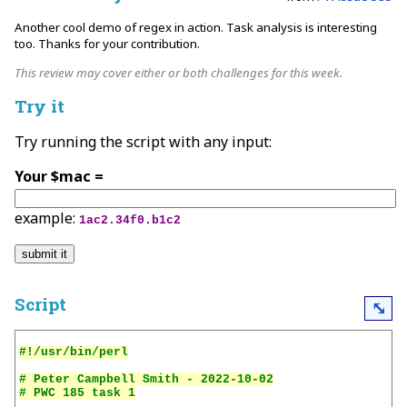
Another cool demo of regex in action. Task analysis is interesting
too. Thanks for your contribution.
This review may cover either or both challenges for this week.
Try it
Try running the script with any input:
Your $mac =
example:
1ac2.34f0.b1c2
Script
⤡
# Peter Campbell Smith - 2022-10-02
