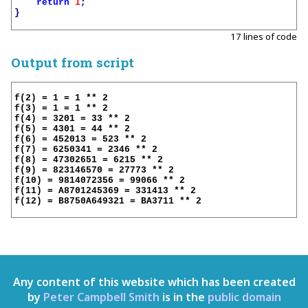
return
1
;
}
17 lines of code
Output from script
f(2) = 1 = 1 ** 2

f(3) = 1 = 1 ** 2

f(4) = 3201 = 33 ** 2

f(5) = 4301 = 44 ** 2

f(6) = 452013 = 523 ** 2

f(7) = 6250341 = 2346 ** 2

f(8) = 47302651 = 6215 ** 2

f(9) = 823146570 = 27773 ** 2

f(10) = 9814072356 = 99066 ** 2

f(11) = A8701245369 = 331413 ** 2

f(12) = B8750A649321 = BA3711 ** 2

Any content of this website which has been created
by
Peter Campbell Smith
is in the
public domain