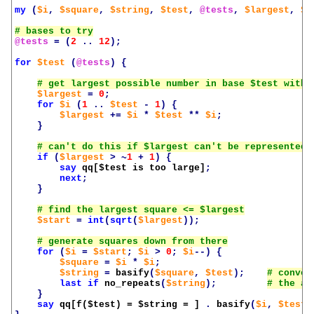
my
(
$i
,
$square
,
$string
,
$test
,
@tests
,
$largest
,
$s
@tests
=
(
2
..
12
);
for
$test
(
@tests
)
{
$largest
=
0
;
for
$i
(
1
..
$test
-
1
)
{
$largest
+=
$i
*
$test
**
$i
;
}
if
(
$largest
>
~
1
+
1
)
{
say
qq[
$test
 is too large]
;
next
;
}
$start
=
int
(
sqrt
(
$largest
));
for
(
$i
=
$start
;
$i
>
0
;
$i
--)
{
$square
=
$i
*
$i
;
$string
=
basify
(
$square
,
$test
);
last
if
no_repeats
(
$string
);
}
say
qq[f(
$test
) = 
$string
 = ]
.
basify
(
$i
,
$test
)