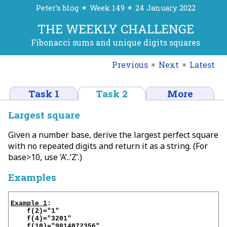
Peter’s blog ✴ Week 149 ✴ 24 January 2022
THE WEEKLY CHALLENGE
Fibonacci sums and unique digits squares
Previous
✴
Next
✴
Latest
Task 1
Task 2
More
Largest square
Given a number base, derive the largest perfect square
with no repeated digits and return it as a string. (For
base>10, use ‘A’..‘Z’.)
Examples
Example 1
:

    f(2)="1"

    f(4)="3201"

    f(10)="9814072356"
