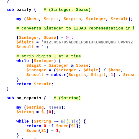
}
sub
basify
{
my
(
$base
,
$digit
,
$digits
,
$integer
,
$result
);
(
$integer
,
$base
)
=
@_
;
$digits
=
'0123456789ABCDEFGHIJKLMNOPQRSTUVWXYZ'
;
$result
=
''
;
while
(
$integer
)
{
$digit
=
$integer
%
$base
;
$integer
=
(
$integer
-
$digit
)
/
$base
;
$result
=
substr
(
$digits
,
$digit
,
1
)
.
$resul
}
return
$result
;
}
sub
no_repeats
{
my
(
$string
,
%seen
);
$string
=
$_
[
0
];
while
(
$string
=~
m|(.)|g
)
{
return
0
if
$seen
{
$1
};
$seen
{
$1
}
=
1
;
}