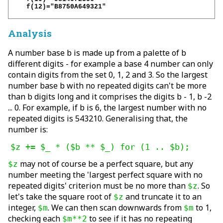
    f(12)="B8750A649321"

Analysis
A number base b is made up from a palette of b
different digits - for example a base 4 number can only
contain digits from the set 0, 1, 2 and 3. So the largest
number base b with no repeated digits can't be more
than b digits long and it comprises the digits b - 1, b -2
... 0. For example, if b is 6, the largest number with no
repeated digits is 543210. Generalising that, the
number is:
$z += $_ * ($b ** $_) for (1 .. $b);
may not of course be a perfect square, but any
$z
number meeting the 'largest perfect square with no
repeated digits' criterion must be no more than
. So
$z
let's take the square root of
and truncate it to an
$z
integer,
. We can then scan downwards from
to 1,
$m
$m
checking each
to see if it has no repeating
$m**2