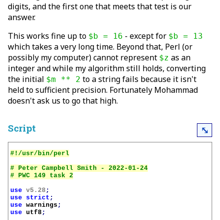
digits, and the first one that meets that test is our
answer.
This works fine up to
- except for
$b = 16
$b = 13
which takes a very long time. Beyond that, Perl (or
possibly my computer) cannot represent
as an
$z
integer and while my algorithm still holds, converting
the initial
to a string fails because it isn't
$m ** 2
held to sufficient precision. Fortunately Mohammad
doesn't ask us to go that high.
Script
⤡
# Peter Campbell Smith - 2022-01-24

use
v5.28
;
use
strict
;
use
warnings
;
use
utf8
;