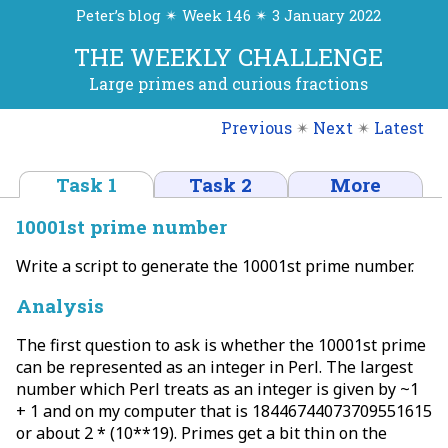
Peter’s blog ✴ Week 146 ✴ 3 January 2022
THE WEEKLY CHALLENGE
Large primes and curious fractions
Previous
✴
Next
✴
Latest
Task 1
Task 2
More
10001st prime number
Write a script to generate the 10001st prime number.
Analysis
The first question to ask is whether the 10001st prime
can be represented as an integer in Perl. The largest
number which Perl treats as an integer is given by ~1
+ 1 and on my computer that is 18446744073709551615
or about 2 * (10**19). Primes get a bit thin on the