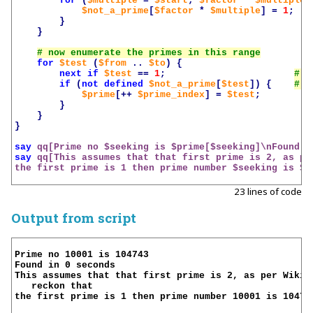
for
(
$multiple
=
$start
;
$factor
*
$multiple
$not_a_prime
[
$factor
*
$multiple
]
=
1
;
}
}
for
$test
(
$from
..
$to
)
{
next
if
$test
==
1
;
if
(
not
defined
$not_a_prime
[
$test
])
{
$prime
[++
$prime_index
]
=
$test
;
}
}
}
say
qq[Prime no 
$seeking
 is 
$prime
[
$seeking
]\nFound i
say
qq[This assumes that that first prime is 2, as pe
the first prime is 1 then prime number 
$seeking
 is 
$p
23 lines of code
Output from script
Prime no 10001 is 104743

Found in 0 seconds

This assumes that that first prime is 2, as per Wikipe
   reckon that

the first prime is 1 then prime number 10001 is 104729