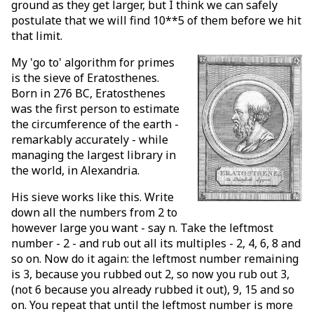
ground as they get larger, but I think we can safely
postulate that we will find 10**5 of them before we hit
that limit.
My 'go to' algorithm for primes
is the sieve of Eratosthenes.
Born in 276 BC, Eratosthenes
was the first person to estimate
the circumference of the earth -
remarkably accurately - while
managing the largest library in
the world, in Alexandria.
His sieve works like this. Write
down all the numbers from 2 to
however large you want - say n. Take the leftmost
number - 2 - and rub out all its multiples - 2, 4, 6, 8 and
so on. Now do it again: the leftmost number remaining
is 3, because you rubbed out 2, so now you rub out 3,
(not 6 because you already rubbed it out), 9, 15 and so
on. You repeat that until the leftmost number is more