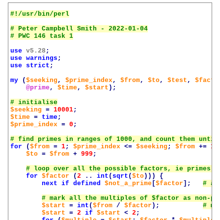
# Peter Campbell Smith - 2022-01-04

use
v5.28
;
use
warnings
;
use
strict
;
my
(
$seeking
,
$prime_index
,
$from
,
$to
,
$test
,
$facto
@prime
,
$time
,
$start
);
$seeking
=
10001
;
$time
=
time
;
$prime_index
=
0
;
for
(
$from
=
1
;
$prime_index
<=
$seeking
;
$from
+=
10
$to
=
$from
+
999
;
for
$factor
(
2
..
int
(
sqrt
(
$to
)))
{
next
if
defined
$not_a_prime
[
$factor
];
$start
=
int
(
$from
/
$factor
);
$start
=
2
if
$start
<
2
;