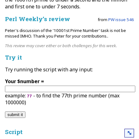
and first one to under 7 seconds.
Perl Weekly’s review
from
PW issue 546
Peter's discussion of the '10001st Prime Number' task is not be
missed IMHO. Thank you Peter for your contributions..
This review may cover either or both challenges for this week.
Try it
Try running the script with any input:
Your $number =
example:
- to find the 77th prime number (max
77
1000000)
Script
⤡